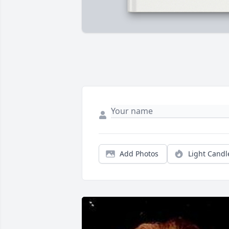
Add Photos
Light Candl