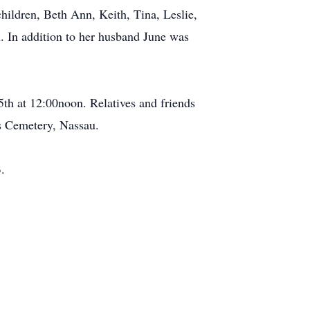
hildren, Beth Ann, Keith, Tina, Leslie,
n. In addition to her husband June was
h at 12:00noon. Relatives and friends
's Cemetery, Nassau.
.