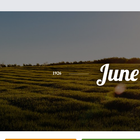
June
1926