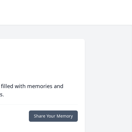
 filled with memories and
s.
Share Your Memory