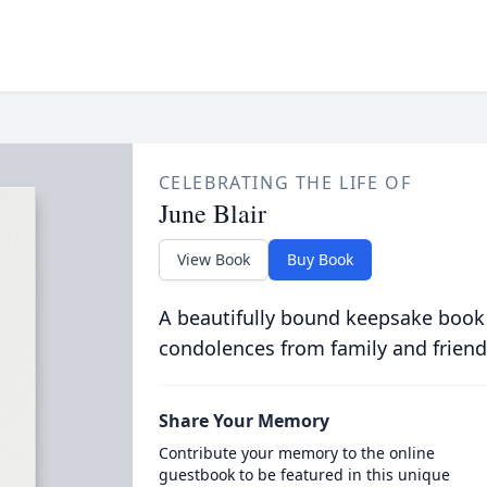
CELEBRATING THE LIFE OF
June Blair
View Book
Buy Book
A beautifully bound keepsake book
condolences from family and friend
Share Your Memory
Contribute your memory to the online
guestbook to be featured in this unique