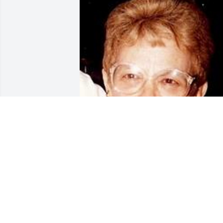
Mar 02, 2017