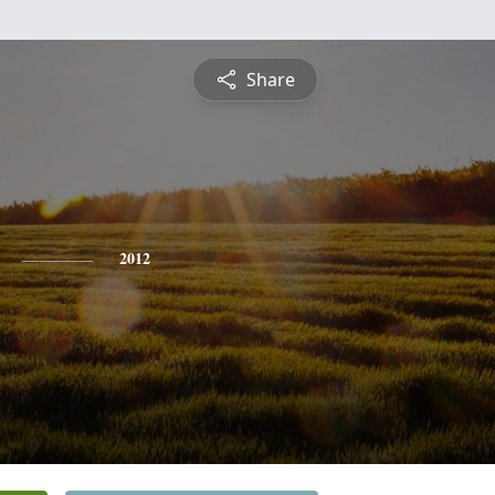
Share
2012