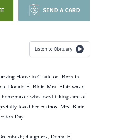
EE
SEND A CARD
Listen to Obituary
Nursing Home in Castleton. Born in
ate Donald E. Blair. Mrs. Blair was a
 a homemaker who loved taking care of
pecially loved her casinos. Mrs. Blair
ection Day.
t Greenbush; daughters, Donna F.