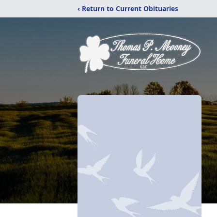
‹ Return to Current Obituaries