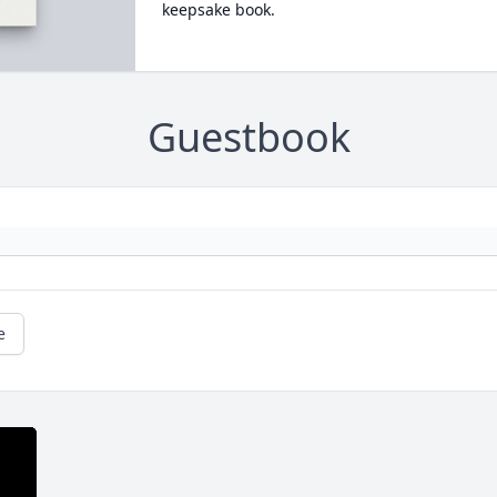
keepsake book.
Guestbook
e