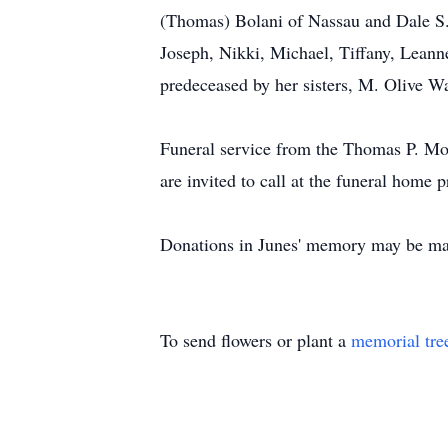
(Thomas) Bolani of Nassau and Dale S. B
Joseph, Nikki, Michael, Tiffany, Leanne
predeceased by her sisters, M. Olive 
Funeral service from the Thomas P. Mo
are invited to call at the funeral home
Donations in Junes' memory may be ma
To send flowers or plant a
memorial tre