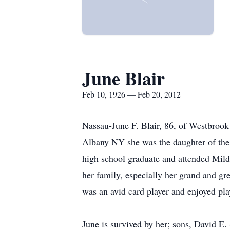
June Blair
Feb 10, 1926 — Feb 20, 2012
Nassau-June F. Blair, 86, of Westbroo
Albany NY she was the daughter of the l
high school graduate and attended Mild
her family, especially her grand and gr
was an avid card player and enjoyed pl
June is survived by her; sons, David E.