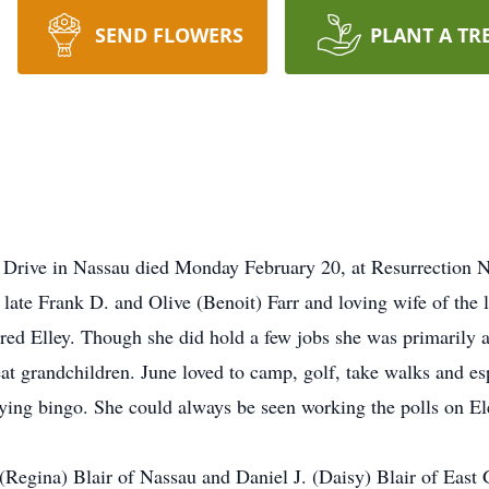
SEND FLOWERS
PLANT A TR
k Drive in Nassau died Monday February 20, at Resurrection 
ate Frank D. and Olive (Benoit) Farr and loving wife of the l
red Elley. Though she did hold a few jobs she was primarily
eat grandchildren. June loved to camp, golf, take walks and es
aying bingo. She could always be seen working the polls on El
 (Regina) Blair of Nassau and Daniel J. (Daisy) Blair of Eas