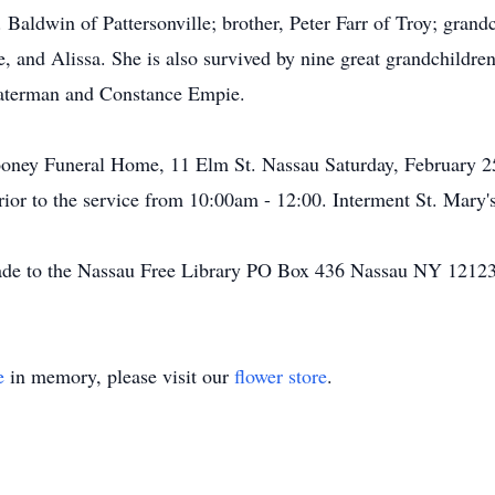
aldwin of Pattersonville; brother, Peter Farr of Troy; grandc
, and Alissa. She is also survived by nine great grandchildre
Waterman and Constance Empie.
oney Funeral Home, 11 Elm St. Nassau Saturday, February 25t
 prior to the service from 10:00am - 12:00. Interment St. Mary
de to the Nassau Free Library PO Box 436 Nassau NY 12123
e
in memory, please visit our
flower store
.