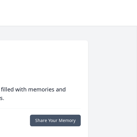
 filled with memories and
s.
Share Your Memory