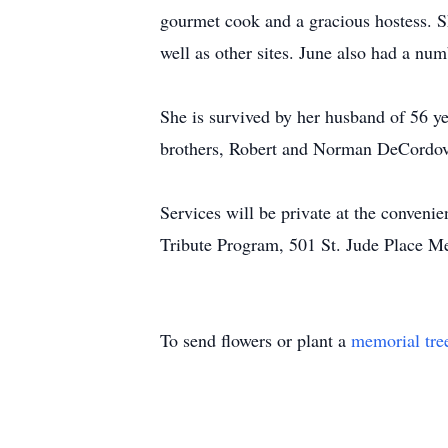
gourmet cook and a gracious hostess. S
well as other sites. June also had a n
She is survived by her husband of 56 y
brothers, Robert and Norman DeCordova
Services will be private at the conveni
Tribute Program, 501 St. Jude Place 
To send flowers or plant a
memorial tre