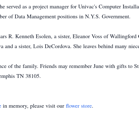
he served as a project manager for Univac's Computer Install
umber of Data Management positions in N.Y.S. Government.
ears R. Kenneth Esolen, a sister, Eleanor Voss of Wallingfor
 and a sister, Lois DeCordova. She leaves behind many niec
ence of the family. Friends may remember June with gifts to St
Memphis TN 38105.
e
in memory, please visit our
flower store
.