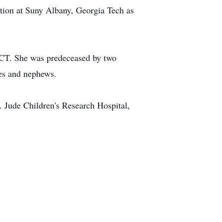
ation at Suny Albany, Georgia Tech as
d CT. She was predeceased by two
es and nephews.
. Jude Children's Research Hospital,