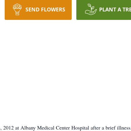
SEND FLOWERS
PLANT A TR
 2012 at Albany Medical Center Hospital after a brief illness