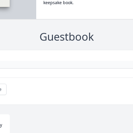
keepsake book.
Guestbook
e
y 