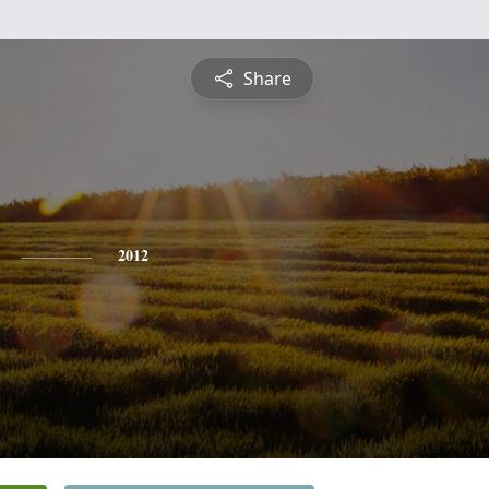
Share
2012