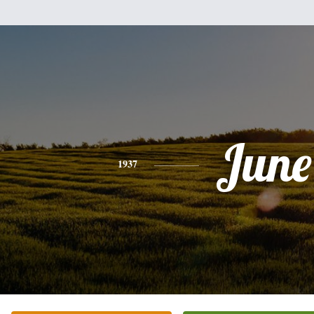
June
1937