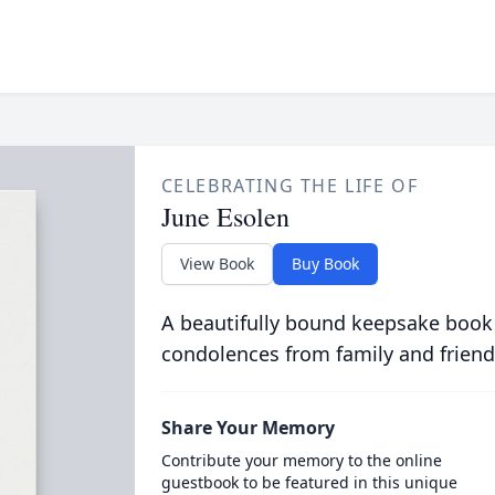
CELEBRATING THE LIFE OF
June Esolen
View Book
Buy Book
A beautifully bound keepsake book
condolences from family and friend
Share Your Memory
Contribute your memory to the online
guestbook to be featured in this unique