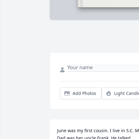
Add Photos
Light Candl
June was my first cousin. I live in S.C. M
Dad was her uncle Frank. He talked 