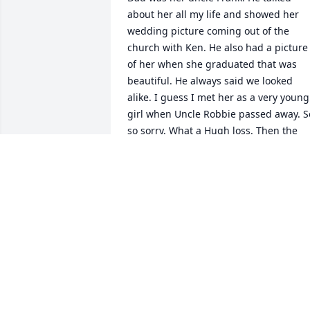
about her all my life and showed her 
wedding picture coming out of the 
church with Ken. He also had a picture 
of her when she graduated that was 
beautiful. He always said we looked 
alike. I guess I met her as a very young 
girl when Uncle Robbie passed away. So
so sorry. What a Hugh loss. Then the 
loss of her wonderful Ken. They are 
together
ROSEMARY GEORGETTI DAVIS DAVIS
Jun 22, 2023