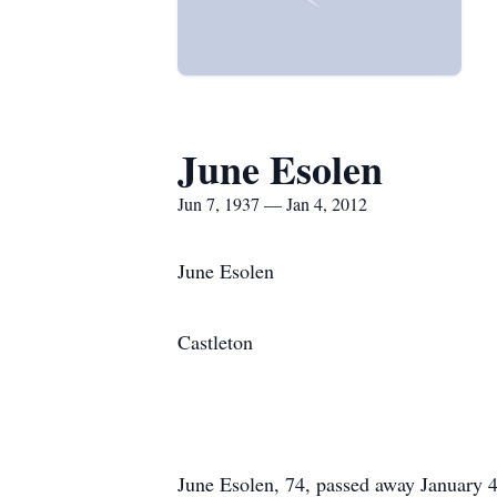
June Esolen
Jun 7, 1937 — Jan 4, 2012
June Esolen
Castleton
June Esolen, 74, passed away January 4,