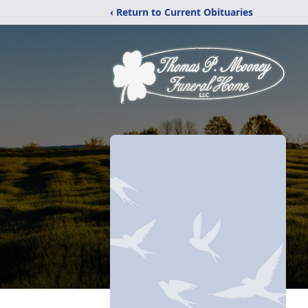
‹ Return to Current Obituaries