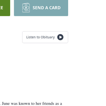
EE
SEND A CARD
Listen to Obituary
. June was known to her friends as a