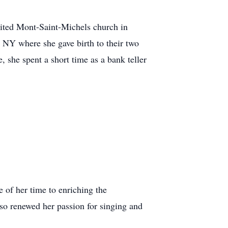
isited Mont-Saint-Michels church in
 NY where she gave birth to their two
 she spent a short time as a bank teller
of her time to enriching the
so renewed her passion for singing and