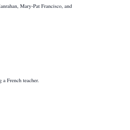
Hanrahan, Mary-Pat Francisco, and
 a French teacher.