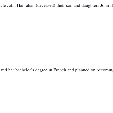
le John Hanrahan (deceased) their son and daughters John 
ved her bachelor’s degree in French and planned on becoming