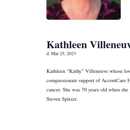
Kathleen Villeneu
d. Mar 25, 2023
Kathleen “Kathy” Villeneuve whose love
compassionate support of AccentCare Hos
cancer. She was 70 years old when she
Steven Spitzer.