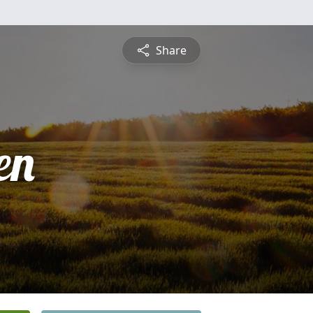
Share
en