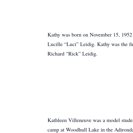
Kathy was born on November 15, 1952 
Lucille “Luci” Leidig. Kathy was the fi
Richard “Rick” Leidig.
Kathleen Villeneuve was a model stude
camp at Woodhull Lake in the Adirondac