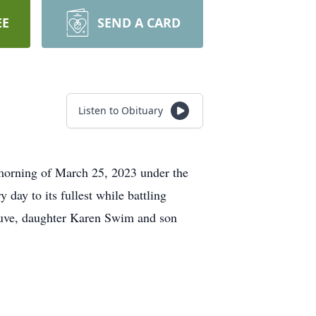
EE
SEND A CARD
Listen to Obituary
 morning of March 25, 2023 under the
day to its fullest while battling
euve, daughter Karen Swim and son