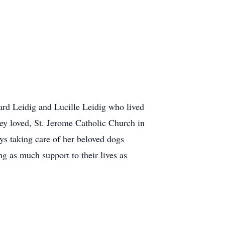
ard Leidig and Lucille Leidig who lived
y loved, St. Jerome Catholic Church in
ys taking care of her beloved dogs
g as much support to their lives as