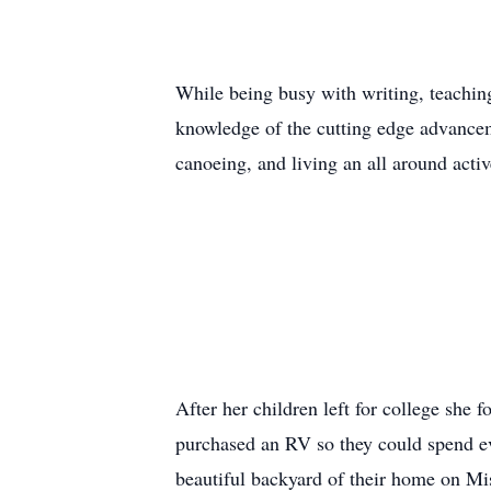
While being busy with writing, teachin
knowledge of the cutting edge advancem
canoeing, and living an all around activ
After her children left for college she
purchased an RV so they could spend e
beautiful backyard of their home on Mis