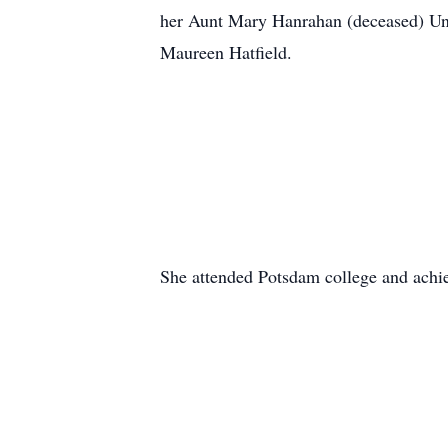
her Aunt Mary Hanrahan (deceased) Unc
Maureen Hatfield.
She attended Potsdam college and achie