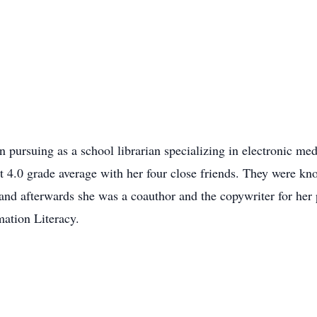
 pursuing as a school librarian specializing in electronic med
t 4.0 grade average with her four close friends. They were kn
and afterwards she was a coauthor and the copywriter for her
mation Literacy.