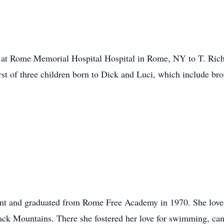
at Rome Memorial Hospital Hospital in Rome, NY to T. Rich
rst of three children born to Dick and Luci, which include br
nt and graduated from Rome Free Academy in 1970. She loved
k Mountains. There she fostered her love for swimming, cano