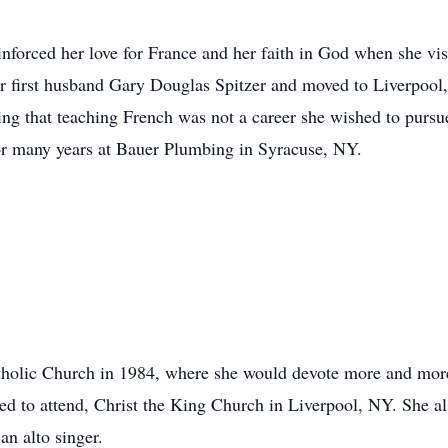
inforced her love for France and her faith in God when she v
 first husband Gary Douglas Spitzer and moved to Liverpool,
ing that teaching French was not a career she wished to pursue,
or many years at Bauer Plumbing in Syracuse, NY.
holic Church in 1984, where she would devote more and more 
d to attend, Christ the King Church in Liverpool, NY. She al
an alto singer.