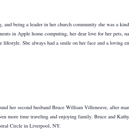
g, and being a leader in her church community she was a kin
ents in Apple home computing, her dear love for her pets, nat
e lifestyle. She always had a smile on her face and a loving e
 found her second husband Bruce William Villeneuve, after ma
ven more time traveling and enjoying family. Bruce and Kath
tral Circle in Liverpool, NY.