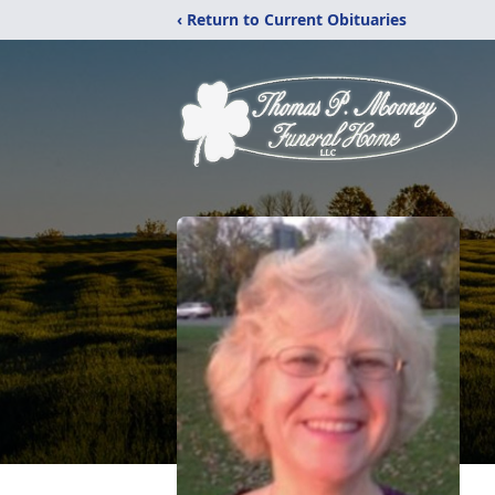
‹ Return to Current Obituaries