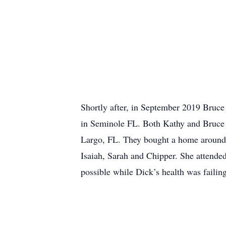
Shortly after, in September 2019 Bruce
in Seminole FL. Both Kathy and Bruce 
Largo, FL. They bought a home around t
Isaiah, Sarah and Chipper. She attended
possible while Dick’s health was faili