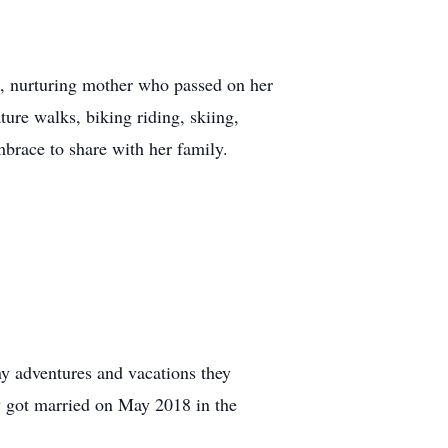
d, nurturing mother who passed on her
ure walks, biking riding, skiing,
mbrace to share with her family.
ny adventures and vacations they
y got married on May 2018 in the