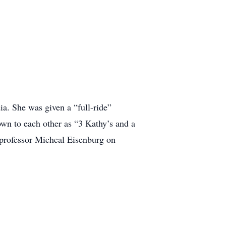
ia. She was given a “full-ride”
own to each other as “3 Kathy’s and a
 professor Micheal Eisenburg on