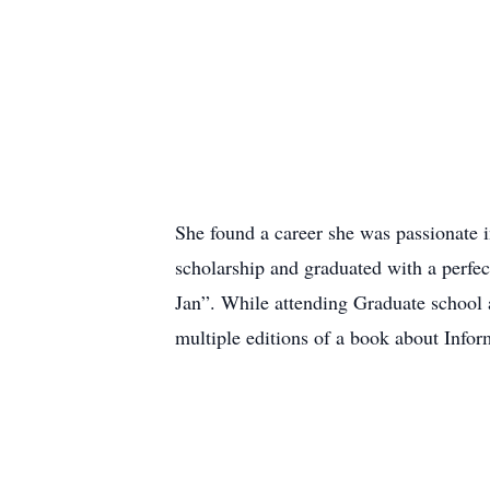
She found a career she was passionate in
scholarship and graduated with a perfec
Jan”. While attending Graduate school 
multiple editions of a book about Infor