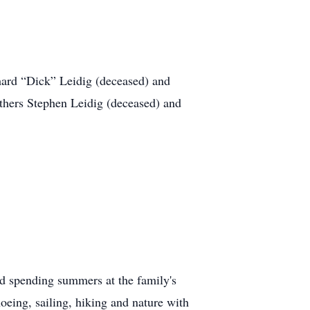
ard “Dick” Leidig (deceased) and
others Stephen Leidig (deceased) and
 spending summers at the family's
eing, sailing, hiking and nature with