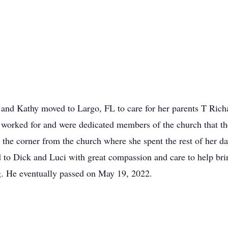
 and Kathy moved to Largo, FL to care for her parents T Rich
worked for and were dedicated members of the church that the
he corner from the church where she spent the rest of her da
 to Dick and Luci with great compassion and care to help brin
ng. He eventually passed on May 19, 2022.