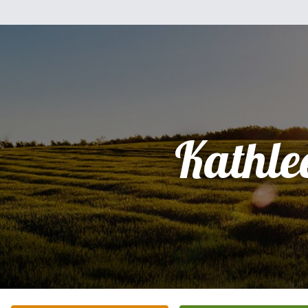
Kathle