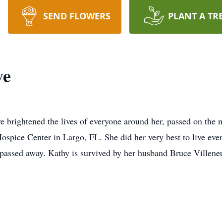
SEND FLOWERS
PLANT A TR
ve
 brightened the lives of everyone around her, passed on the
pice Center in Largo, FL. She did her very best to live every 
 passed away. Kathy is survived by her husband Bruce Villen