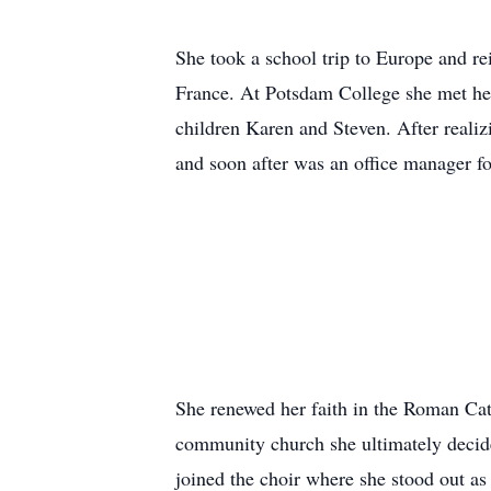
She took a school trip to Europe and re
France. At Potsdam College she met her
children Karen and Steven. After realiz
and soon after was an office manager f
She renewed her faith in the Roman Cat
community church she ultimately decide
joined the choir where she stood out as 