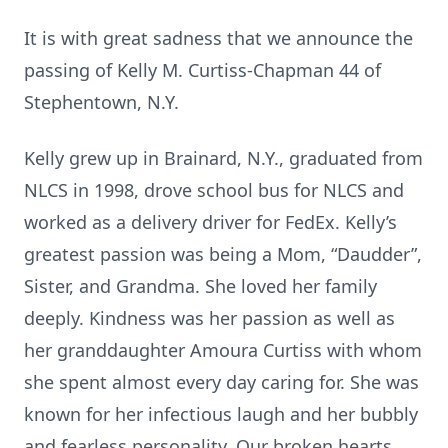
It is with great sadness that we announce the
passing of Kelly M. Curtiss-Chapman 44 of
Stephentown, N.Y.
Kelly grew up in Brainard, N.Y., graduated from
NLCS in 1998, drove school bus for NLCS and
worked as a delivery driver for FedEx. Kelly’s
greatest passion was being a Mom, “Daudder”,
Sister, and Grandma. She loved her family
deeply. Kindness was her passion as well as
her granddaughter Amoura Curtiss with whom
she spent almost every day caring for. She was
known for her infectious laugh and her bubbly
and fearless personality. Our broken hearts