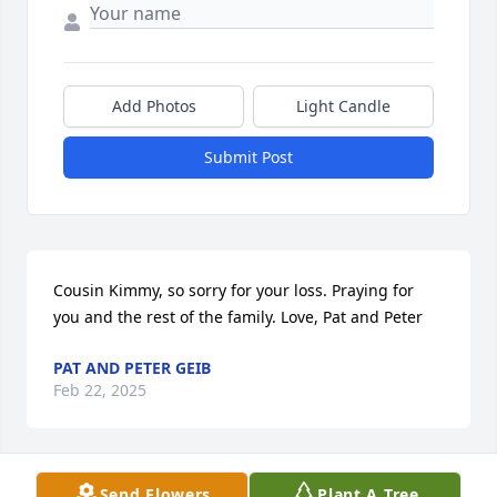
Add Photos
Light Candle
Submit Post
Cousin Kimmy, so sorry for your loss. Praying for 
you and the rest of the family. Love, Pat and Peter
PAT AND PETER GEIB
Feb 22, 2025
Send Flowers
Plant A Tree