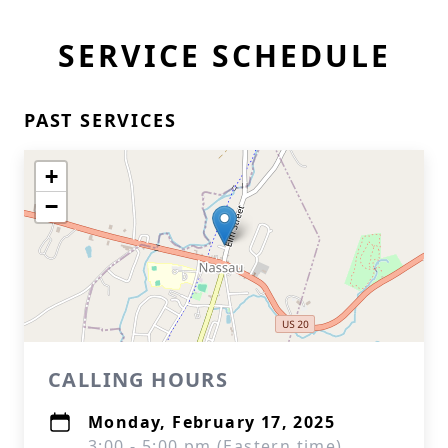
SERVICE SCHEDULE
PAST SERVICES
+
−
CALLING HOURS
Monday, February 17, 2025
3:00 - 5:00 pm (Eastern time)