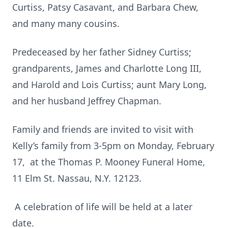
Curtiss, Patsy Casavant, and Barbara Chew,
and many many cousins.
Predeceased by her father Sidney Curtiss;
grandparents, James and Charlotte Long III,
and Harold and Lois Curtiss; aunt Mary Long,
and her husband Jeffrey Chapman.
Family and friends are invited to visit with
Kelly’s family from 3-5pm on Monday, February
17, at the Thomas P. Mooney Funeral Home,
11 Elm St. Nassau, N.Y. 12123.
A celebration of life will be held at a later
date.