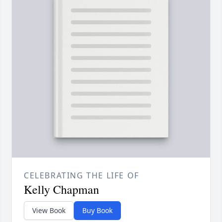
CELEBRATING THE LIFE OF
Kelly Chapman
View Book
Buy Book