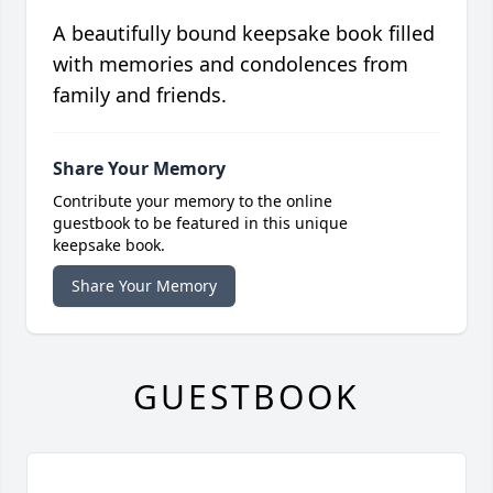
A beautifully bound keepsake book filled
with memories and condolences from
family and friends.
Share Your Memory
Contribute your memory to the online
guestbook to be featured in this unique
keepsake book.
Share Your Memory
GUESTBOOK