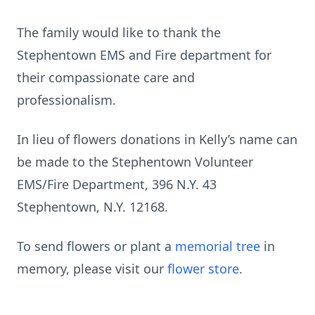
The family would like to thank the
Stephentown EMS and Fire department for
their compassionate care and
professionalism.
In lieu of flowers donations in Kelly’s name can
be made to the Stephentown Volunteer
EMS/Fire Department, 396 N.Y. 43
Stephentown, N.Y. 12168.
To send flowers or plant a
memorial tree
in
memory, please visit our
flower store
.