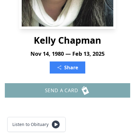
Kelly Chapman
Nov 14, 1980 — Feb 13, 2025
Share
SEND A CARD
Listen to Obituary