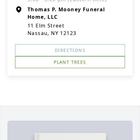
Thomas P. Mooney Funeral
Home, LLC
11 Elm Street
Nassau, NY 12123
DIRECTIONS
PLANT TREES