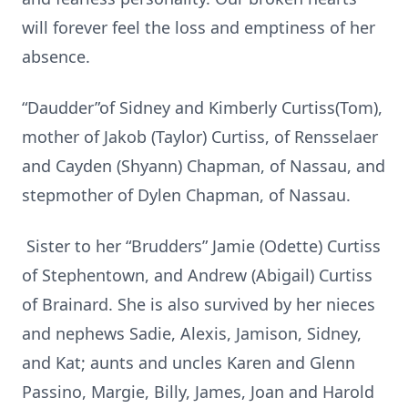
will forever feel the loss and emptiness of her
absence.
“Daudder”of Sidney and Kimberly Curtiss(Tom),
mother of Jakob (Taylor) Curtiss, of Rensselaer
and Cayden (Shyann) Chapman, of Nassau, and
stepmother of Dylen Chapman, of Nassau.
Sister to her “Brudders” Jamie (Odette) Curtiss
of Stephentown, and Andrew (Abigail) Curtiss
of Brainard. She is also survived by her nieces
and nephews Sadie, Alexis, Jamison, Sidney,
and Kat; aunts and uncles Karen and Glenn
Passino, Margie, Billy, James, Joan and Harold