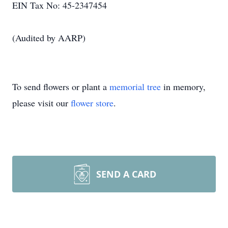
EIN Tax No: 45-2347454
(Audited by AARP)
To send flowers or plant a
memorial tree
in memory,
please visit our
flower store
.
SEND A CARD