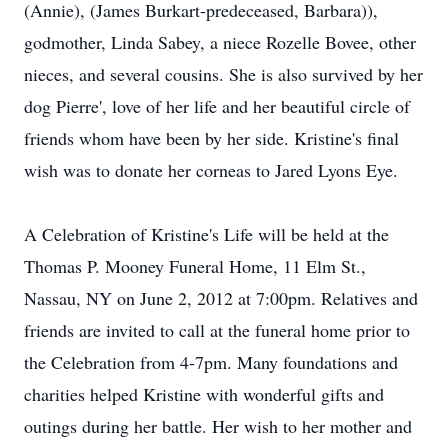
(Annie), (James Burkart-predeceased, Barbara)),
godmother, Linda Sabey, a niece Rozelle Bovee, other
nieces, and several cousins. She is also survived by her
dog Pierre', love of her life and her beautiful circle of
friends whom have been by her side. Kristine's final
wish was to donate her corneas to Jared Lyons Eye.
A Celebration of Kristine's Life will be held at the
Thomas P. Mooney Funeral Home, 11 Elm St.,
Nassau, NY on June 2, 2012 at 7:00pm. Relatives and
friends are invited to call at the funeral home prior to
the Celebration from 4-7pm. Many foundations and
charities helped Kristine with wonderful gifts and
outings during her battle. Her wish to her mother and