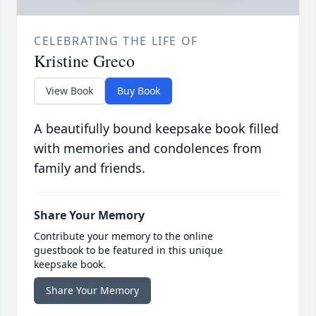
CELEBRATING THE LIFE OF
Kristine Greco
View Book
Buy Book
A beautifully bound keepsake book filled
with memories and condolences from
family and friends.
Share Your Memory
Contribute your memory to the online
guestbook to be featured in this unique
keepsake book.
Share Your Memory