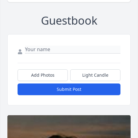
Guestbook
Add Photos
Light Candle
Submit Post