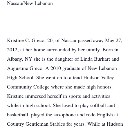
Nassau/New Lebanon
Kristine C. Greco, 20, of Nassau passed away May 27,
2012, at her home surrounded by her family. Born in
Albany, NY she is the daughter of Linda Burkart and
Augustine Greco. A 2010 graduate of New Lebanon
High School. She went on to attend Hudson Valley
Community College where she made high honors.
Kristine immersed herself in sports and activities
while in high school. She loved to play softball and
basketball, played the saxophone and rode English at
Country Gentleman Stables for years. While at Hudson