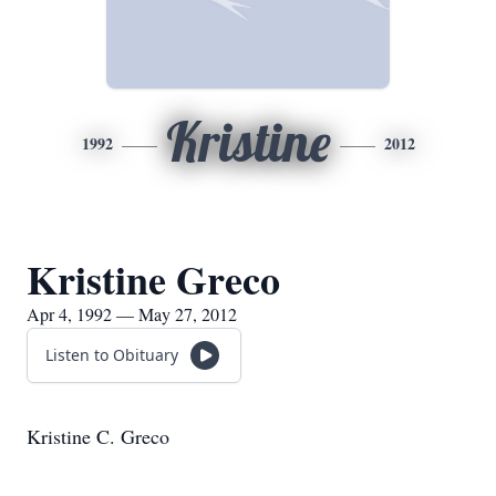
Kristine
1992
2012
Kristine Greco
Apr 4, 1992 — May 27, 2012
Listen to Obituary
Kristine C. Greco