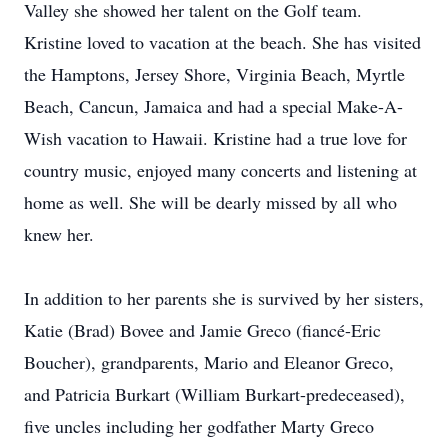
Valley she showed her talent on the Golf team.
Kristine loved to vacation at the beach. She has visited
the Hamptons, Jersey Shore, Virginia Beach, Myrtle
Beach, Cancun, Jamaica and had a special Make-A-
Wish vacation to Hawaii. Kristine had a true love for
country music, enjoyed many concerts and listening at
home as well. She will be dearly missed by all who
knew her.
In addition to her parents she is survived by her sisters,
Katie (Brad) Bovee and Jamie Greco (fiancé-Eric
Boucher), grandparents, Mario and Eleanor Greco,
and Patricia Burkart (William Burkart-predeceased),
five uncles including her godfather Marty Greco