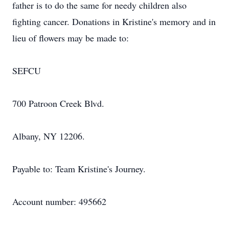
father is to do the same for needy children also
fighting cancer. Donations in Kristine's memory and in
lieu of flowers may be made to:
SEFCU
700 Patroon Creek Blvd.
Albany, NY 12206.
Payable to: Team Kristine's Journey.
Account number: 495662