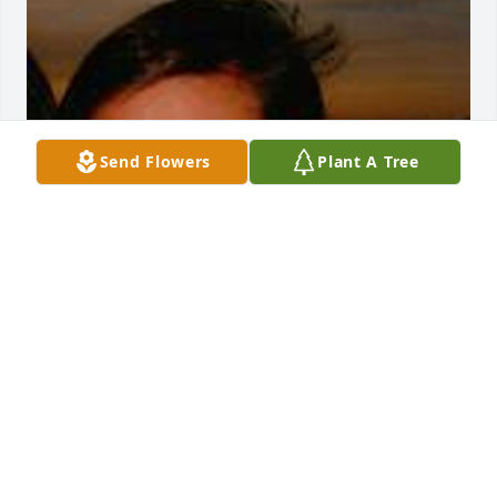
Send Flowers
Plant A Tree
Mar 02, 2017
With many thoughts, prayers and hugs with love as 
we continue to lift all family and friends up for God 
to comfort, surround, be in the midst of the waves 