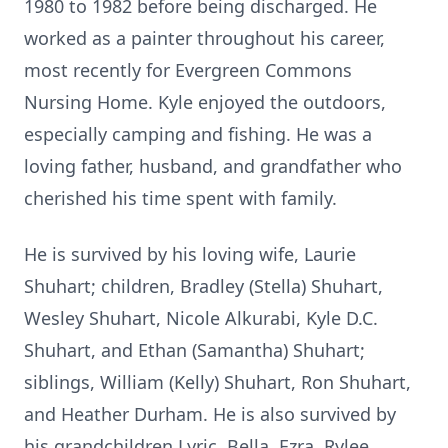
1980 to 1982 before being discharged. He
worked as a painter throughout his career,
most recently for Evergreen Commons
Nursing Home. Kyle enjoyed the outdoors,
especially camping and fishing. He was a
loving father, husband, and grandfather who
cherished his time spent with family.
He is survived by his loving wife, Laurie
Shuhart; children, Bradley (Stella) Shuhart,
Wesley Shuhart, Nicole Alkurabi, Kyle D.C.
Shuhart, and Ethan (Samantha) Shuhart;
siblings, William (Kelly) Shuhart, Ron Shuhart,
and Heather Durham. He is also survived by
his grandchildren Lyric, Bella, Ezra, Rylee,