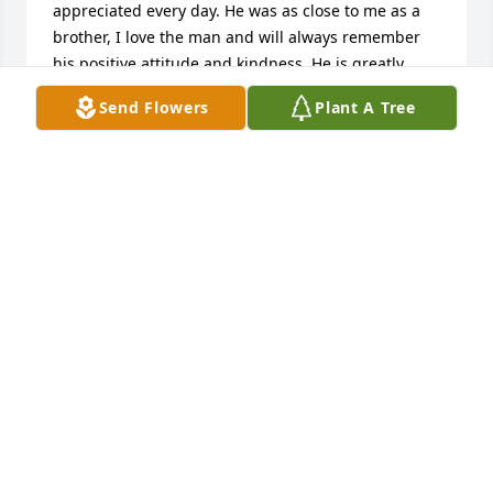
appreciated every day. He was as close to me as a 
brother, I love the man and will always remember 
his positive attitude and kindness. He is greatly 
missed. To the entire family, my most sincerest 
Send Flowers
Plant A Tree
condolences. 

Rest in peace my brother. 

God Bless.
ALEX CAMPOLI
May 04, 2025
BABE , I DON'T KNOW EXACTLY 
WHERE TO START BECAUSE THERE IS 
SO MUCH I WANT TO SAY . I MISS 
YOU......I MISS YOU EVERY SINGLE 
MINUTE OF EVERY DAY  , IN WAY'S I NEVER COULD 
IMAGINE . IN THE BIG MOMENTS WHEN I REACH 