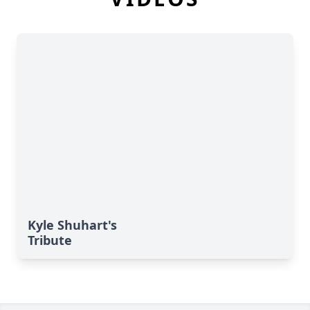
Kyle Shuhart's
Tribute