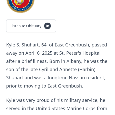
Listen to Obituary
Kyle S. Shuhart, 64, of East Greenbush, passed
away on April 6, 2025 at St. Peter's Hospital
after a brief illness. Born in Albany, he was the
son of the late Cyril and Annette (Harbin)
Shuhart and was a longtime Nassau resident,
prior to moving to East Greenbush.
Kyle was very proud of his military service, he
served in the United States Marine Corps from