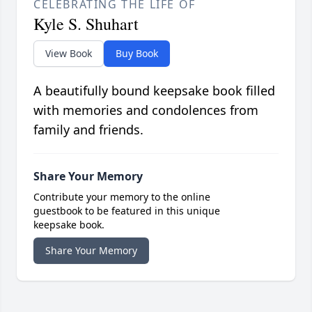
CELEBRATING THE LIFE OF
Kyle S. Shuhart
View Book
Buy Book
A beautifully bound keepsake book filled
with memories and condolences from
family and friends.
Share Your Memory
Contribute your memory to the online
guestbook to be featured in this unique
keepsake book.
Share Your Memory