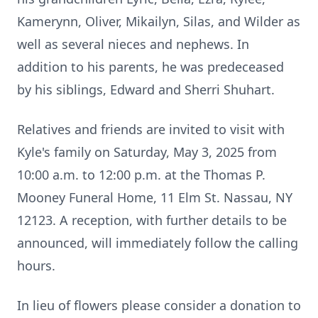
Kamerynn, Oliver, Mikailyn, Silas, and Wilder as
well as several nieces and nephews. In
addition to his parents, he was predeceased
by his siblings, Edward and Sherri Shuhart.
Relatives and friends are invited to visit with
Kyle's family on Saturday, May 3, 2025 from
10:00 a.m. to 12:00 p.m. at the Thomas P.
Mooney Funeral Home, 11 Elm St. Nassau, NY
12123. A reception, with further details to be
announced, will immediately follow the calling
hours.
In lieu of flowers please consider a donation to