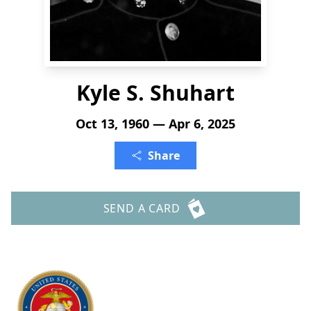
Kyle S. Shuhart
Oct 13, 1960 — Apr 6, 2025
Share
SEND A CARD