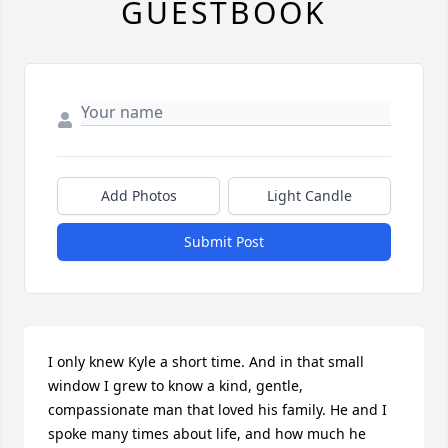
GUESTBOOK
Add Photos
Light Candle
Submit Post
I only knew Kyle a short time. And in that small 
window I grew to know a kind, gentle, 
compassionate man that loved his family. He and I 
spoke many times about life, and how much he 