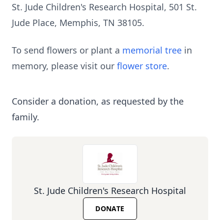
St. Jude Children's Research Hospital, 501 St.
Jude Place, Memphis, TN 38105.
To send flowers or plant a
memorial tree
in
memory, please visit our
flower store
.
Consider a donation, as requested by the
family.
St. Jude Children's Research Hospital
DONATE