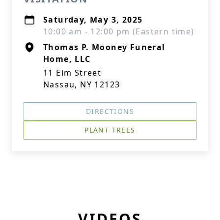
Saturday, May 3, 2025
10:00 am - 12:00 pm (Eastern time)
Thomas P. Mooney Funeral
Home, LLC
11 Elm Street
Nassau, NY 12123
DIRECTIONS
PLANT TREES
VIDEOS