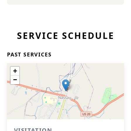
SERVICE SCHEDULE
PAST SERVICES
+
−
VISITATION