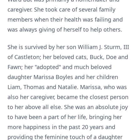
caregiver. She took care of several family
members when their health was failing and
was always giving of herself to help others.
She is survived by her son William J. Sturm, III
of Castleton; her beloved cats, Buck, Doe and
Fawn; her "adopted" and much beloved
daughter Marissa Boyles and her children
Liam, Thomas and Natalie. Marissa, who was
also her caregiver, became the closest person
to her above all else. She was an absolute joy
to have been a part of her life, bringing her
more happiness in the past 20 years and
providing the feminine touch of a daughter