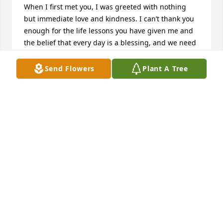
When I first met you, I was greeted with nothing 
but immediate love and kindness. I can’t thank you 
enough for the life lessons you have given me and 
the belief that every day is a blessing, and we need 
to live it to the fullest. It’s a sad day to say goodbye 
to you but I know you will be reunited with your 
Send Flowers
Plant A Tree
loving husband something I know you have been 
longing for. See you again some day Laura. Lots of 
love – Marissa
MARISSA BOYLES
Feb 27, 2025