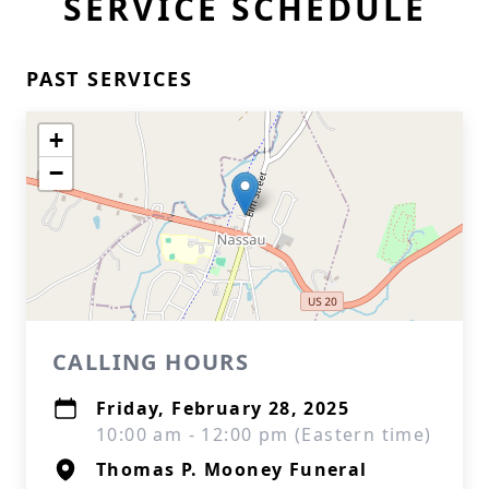
SERVICE SCHEDULE
PAST SERVICES
+
−
CALLING HOURS
Friday, February 28, 2025
10:00 am - 12:00 pm (Eastern time)
Thomas P. Mooney Funeral