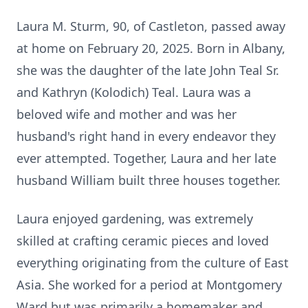
Laura M. Sturm, 90, of Castleton, passed away
at home on February 20, 2025. Born in Albany,
she was the daughter of the late John Teal Sr.
and Kathryn (Kolodich) Teal. Laura was a
beloved wife and mother and was her
husband's right hand in every endeavor they
ever attempted. Together, Laura and her late
husband William built three houses together.
Laura enjoyed gardening, was extremely
skilled at crafting ceramic pieces and loved
everything originating from the culture of East
Asia. She worked for a period at Montgomery
Ward but was primarily a homemaker and