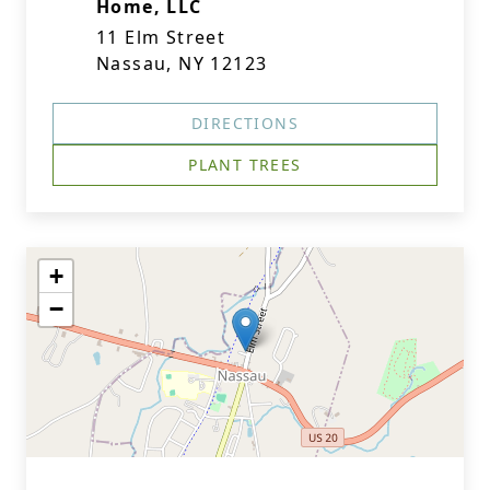
Home, LLC
11 Elm Street
Nassau, NY 12123
DIRECTIONS
PLANT TREES
+
−