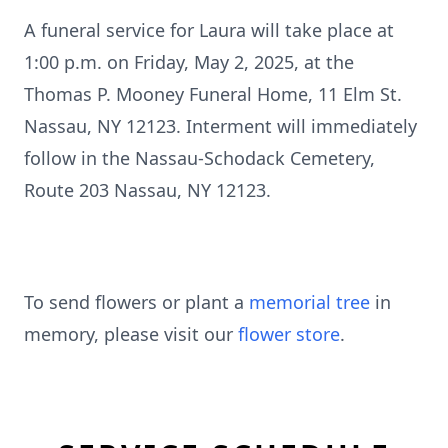
A funeral service for Laura will take place at
1:00 p.m. on Friday, May 2, 2025, at the
Thomas P. Mooney Funeral Home, 11 Elm St.
Nassau, NY 12123. Interment will immediately
follow in the Nassau-Schodack Cemetery,
Route 203 Nassau, NY 12123.
To send flowers or plant a
memorial tree
in
memory, please visit our
flower store
.