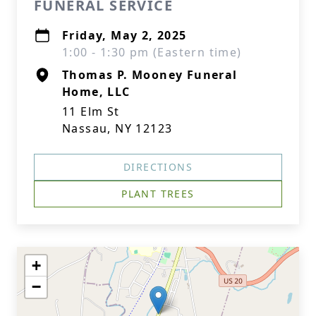
FUNERAL SERVICE
Friday, May 2, 2025
1:00 - 1:30 pm (Eastern time)
Thomas P. Mooney Funeral
Home, LLC
11 Elm St
Nassau, NY 12123
DIRECTIONS
PLANT TREES
+
−