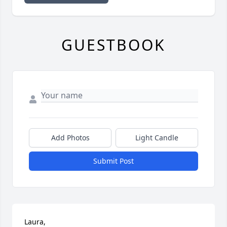
GUESTBOOK
Add Photos
Light Candle
Submit Post
Laura,
