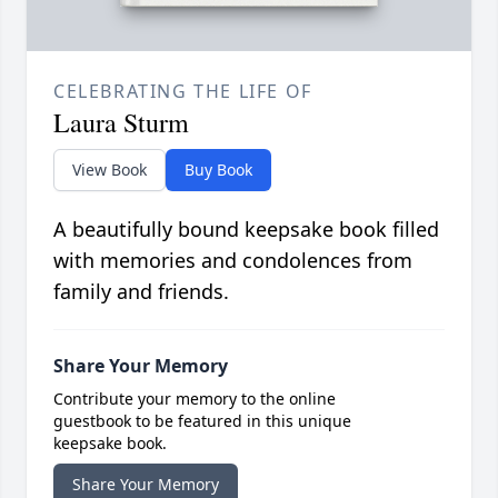
CELEBRATING THE LIFE OF
Laura Sturm
View Book
Buy Book
A beautifully bound keepsake book filled
with memories and condolences from
family and friends.
Share Your Memory
Contribute your memory to the online
guestbook to be featured in this unique
keepsake book.
Share Your Memory