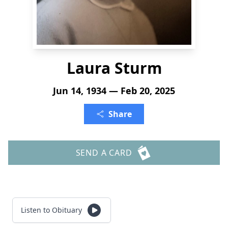
Laura Sturm
Jun 14, 1934 — Feb 20, 2025
Share
SEND A CARD
Listen to Obituary