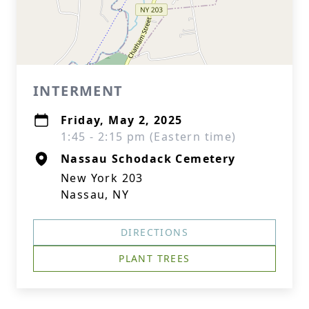
INTERMENT
Friday, May 2, 2025
1:45 - 2:15 pm (Eastern time)
Nassau Schodack Cemetery
New York 203
Nassau, NY
DIRECTIONS
PLANT TREES