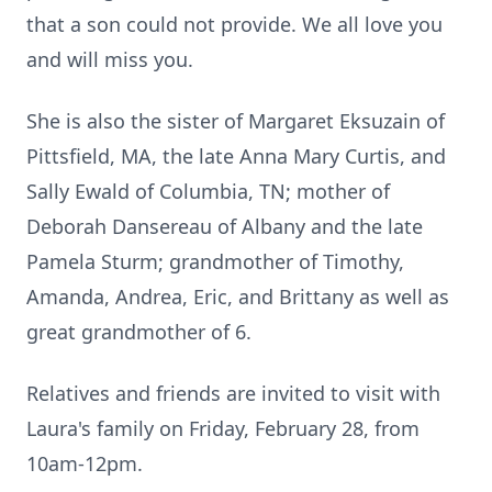
that a son could not provide. We all love you
and will miss you.
She is also the sister of Margaret Eksuzain of
Pittsfield, MA, the late Anna Mary Curtis, and
Sally Ewald of Columbia, TN; mother of
Deborah Dansereau of Albany and the late
Pamela Sturm; grandmother of Timothy,
Amanda, Andrea, Eric, and Brittany as well as
great grandmother of 6.
Relatives and friends are invited to visit with
Laura's family on Friday, February 28, from
10am-12pm.