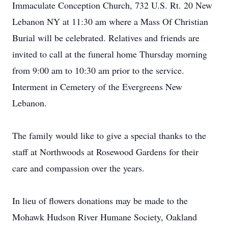
Immaculate Conception Church, 732 U.S. Rt. 20 New
Lebanon NY at 11:30 am where a Mass Of Christian
Burial will be celebrated. Relatives and friends are
invited to call at the funeral home Thursday morning
from 9:00 am to 10:30 am prior to the service.
Interment in Cemetery of the Evergreens New
Lebanon.
The family would like to give a special thanks to the
staff at Northwoods at Rosewood Gardens for their
care and compassion over the years.
In lieu of flowers donations may be made to the
Mohawk Hudson River Humane Society, Oakland