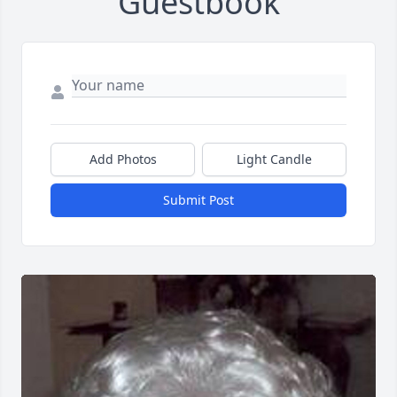
Guestbook
Add Photos
Light Candle
Submit Post