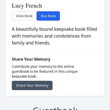
Lucy French
View Book
Buy Book
A beautifully bound keepsake book filled
with memories and condolences from
family and friends.
Share Your Memory
Contribute your memory to the online
guestbook to be featured in this unique
keepsake book.
Share Your Memory