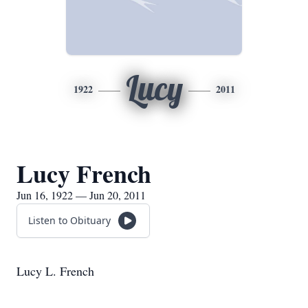
Lucy
1922
2011
Lucy French
Jun 16, 1922 — Jun 20, 2011
Listen to Obituary
Lucy L. French