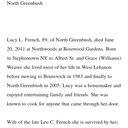
North Greenbush
Lucy L. French, 89, of North Greenbush, died June
20, 2011 at Northwoods at Rosewood Gardens. Born
in Stephentown NY to Albert Sr. and Grace (Williams)
Weaver she lived most of her life in West Lebanon
before moving to Brunswick in 1983 and finally to
North Greenbush in 2005. Lucy was a homemaker and
enjoyed entertaining family and friends. She was
known to cook for anyone that came through her door.
Wife of the late Leo C. French she is survived by her;