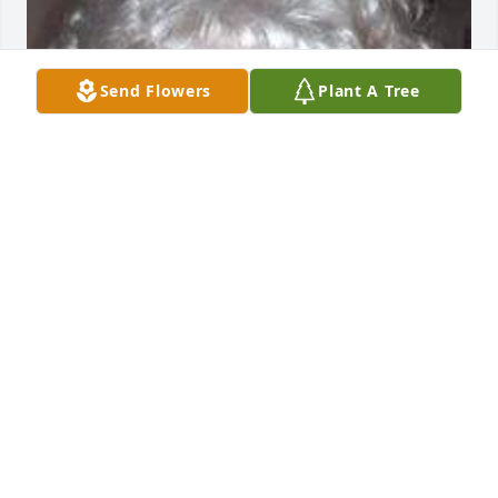
Send Flowers
Plant A Tree
Mar 02, 2017
THINKING OF YOU AND YOUR FAMILY, AT TIME OF 
YOUR LOSS. OUR DEEPEST SYMPATHY
CATHY& PEPPY SANTOLI
Jun 22, 2011