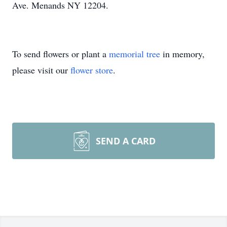
Ave. Menands NY 12204.
To send flowers or plant a
memorial tree
in memory,
please visit our
flower store
.
SEND A CARD