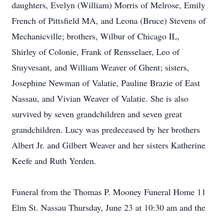
daughters, Evelyn (William) Morris of Melrose, Emily
French of Pittsfield MA, and Leona (Bruce) Stevens of
Mechanicville; brothers, Wilbur of Chicago IL,
Shirley of Colonie, Frank of Rensselaer, Leo of
Stuyvesant, and William Weaver of Ghent; sisters,
Josephine Newman of Valatie, Pauline Brazie of East
Nassau, and Vivian Weaver of Valatie. She is also
survived by seven grandchildren and seven great
grandchildren. Lucy was predeceased by her brothers
Albert Jr. and Gilbert Weaver and her sisters Katherine
Keefe and Ruth Yerden.
Funeral from the Thomas P. Mooney Funeral Home 11
Elm St. Nassau Thursday, June 23 at 10:30 am and the