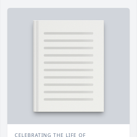
CELEBRATING THE LIFE OF