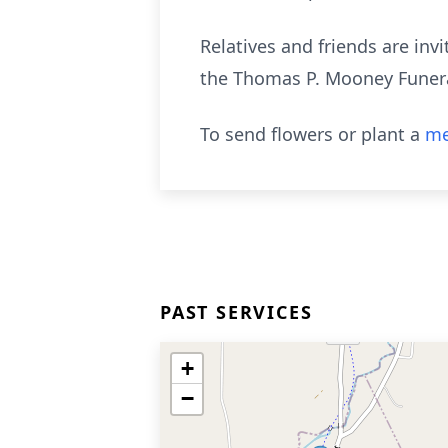
Relatives and friends are invi
the Thomas P. Mooney Funera
To send flowers or plant a
me
PAST SERVICES
+
−