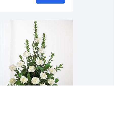
ruce and Betty Jo Poulton has 