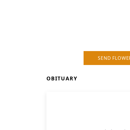
SEND FLOWE
OBITUARY