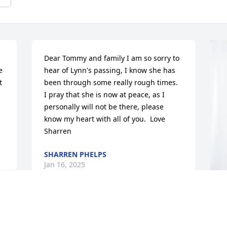
Dear Tommy and family I am so sorry to 
 
hear of Lynn's passing, I know she has 
 
been through some really rough times.  
I pray that she is now at peace, as I 
personally will not be there, please 
know my heart with all of you.  Love 
Sharren
SHARREN PHELPS
Jan 16, 2025
I am so very sorry for your loss, I used to 
B