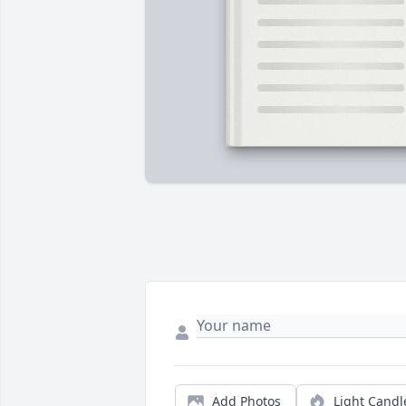
Add Photos
Light Candl