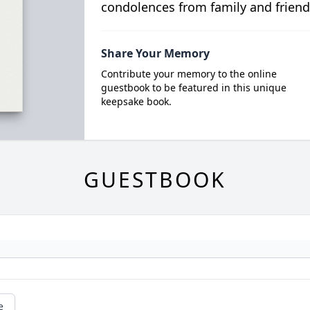
condolences from family and friend
Share Your Memory
Contribute your memory to the online
guestbook to be featured in this unique
keepsake book.
GUESTBOOK
e