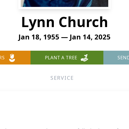
Lynn Church
Jan 18, 1955 — Jan 14, 2025
RS
PLANT A TREE
SEN
SERVICE