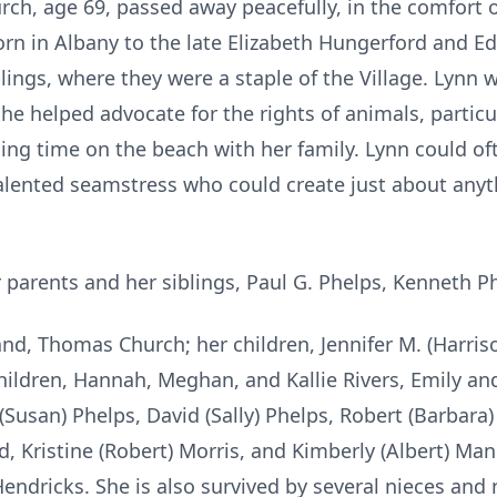
rch, age 69, passed away peacefully, in the comfort 
rn in Albany to the late Elizabeth Hungerford and Ed
blings, where they were a staple of the Village. Lynn
he helped advocate for the rights of animals, particu
ing time on the beach with her family. Lynn could o
alented seamstress who could create just about any
parents and her siblings, Paul G. Phelps, Kenneth P
nd, Thomas Church; her children, Jennifer M. (Harris
hildren, Hannah, Meghan, and Kallie Rivers, Emily a
(Susan) Phelps, David (Sally) Phelps, Robert (Barbar
 Kristine (Robert) Morris, and Kimberly (Albert) Manci
endricks. She is also survived by several nieces and