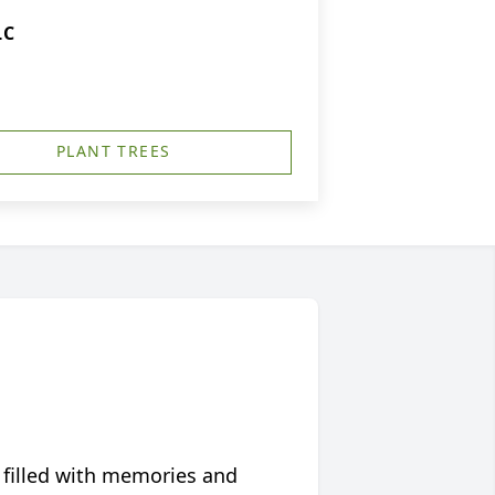
LC
PLANT TREES
 filled with memories and