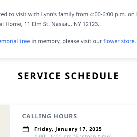
ted to visit with Lynn's family from 4:00-6:00 p.m. on 
l Home, 11 Elm St. Nassau, NY 12123.
morial tree
in memory, please visit our
flower store
.
SERVICE SCHEDULE
CALLING HOURS
Friday, January 17, 2025
4:00 - 6:00 pm (Eastern time)