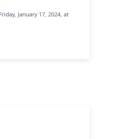
Friday, January 17, 2024, at