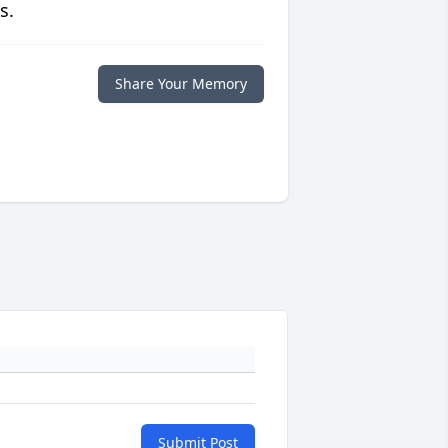
s.
Share Your Memory
Submit Post