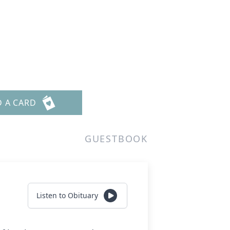
D A CARD
GUESTBOOK
Listen to Obituary