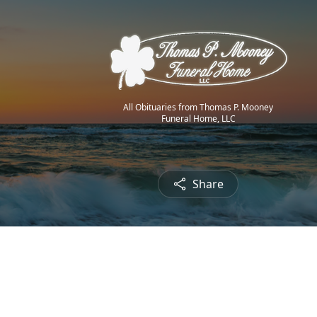
All Obituaries from Thomas P. Mooney
Funeral Home, LLC
Share