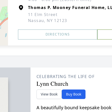
Thomas P. Mooney Funeral Home, L
11 Elm Street
Nassau, NY 12123
DIRECTIONS
CELEBRATING THE LIFE OF
Lynn Church
View Book
Buy Book
A beautifully bound keepsake book