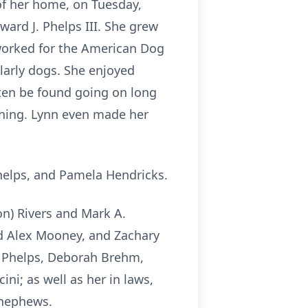
of her home, on Tuesday,
ward J. Phelps III. She grew
 worked for the American Dog
larly dogs. She enjoyed
ften be found going on long
thing. Lynn even made her
helps, and Pamela Hendricks.
on) Rivers and Mark A.
nd Alex Mooney, and Zachary
a) Phelps, Deborah Brehm,
ni; as well as her in laws,
 nephews.