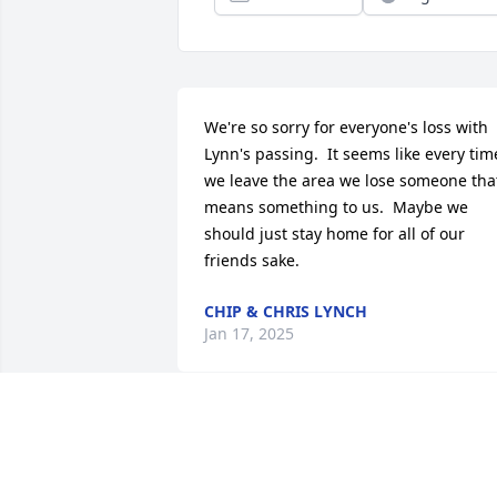
We're so sorry for everyone's loss with 
Lynn's passing.  It seems like every time
we leave the area we lose someone that
means something to us.  Maybe we 
should just stay home for all of our 
friends sake.
CHIP & CHRIS LYNCH
Jan 17, 2025
I wish to extend my 
sympathy To The Church 