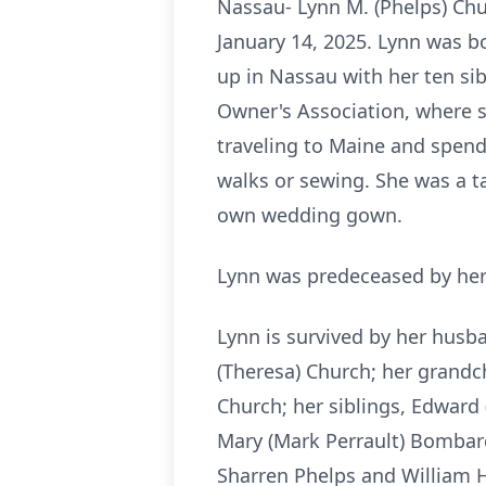
Nassau- Lynn M. (Phelps) Chu
January 14, 2025. Lynn was bo
up in Nassau with her ten si
Owner's Association, where s
traveling to Maine and spend
walks or sewing. She was a t
own wedding gown.
Lynn was predeceased by her 
Lynn is survived by her husba
(Theresa) Church; her grandc
Church; her siblings, Edward 
Mary (Mark Perrault) Bombard,
Sharren Phelps and William H