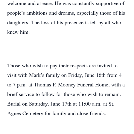
welcome and at ease. He was constantly supportive of
people’s ambitions and dreams, especially those of his
daughters. The loss of his presence is felt by all who
knew him.
Those who wish to pay their respects are invited to
visit with Mark’s family on Friday, June 16th from 4
to 7 p.m. at Thomas P. Mooney Funeral Home, with a
brief service to follow for those who wish to remain.
Burial on Saturday, June 17th at 11:00 a.m. at St.
Agnes Cemetery for family and close friends.