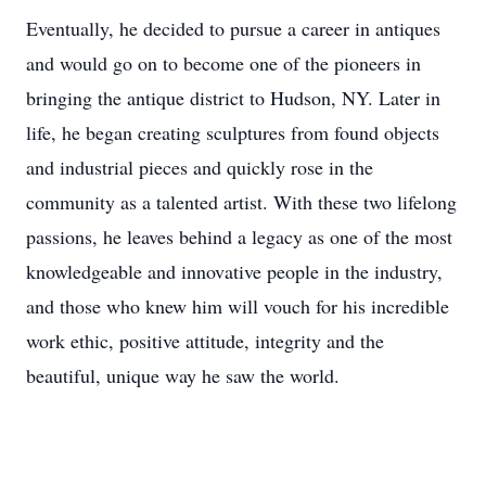
Eventually, he decided to pursue a career in antiques
and would go on to become one of the pioneers in
bringing the antique district to Hudson, NY. Later in
life, he began creating sculptures from found objects
and industrial pieces and quickly rose in the
community as a talented artist. With these two lifelong
passions, he leaves behind a legacy as one of the most
knowledgeable and innovative people in the industry,
and those who knew him will vouch for his incredible
work ethic, positive attitude, integrity and the
beautiful, unique way he saw the world.