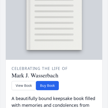
CELEBRATING THE LIFE OF
Mark J. Wasserbach
View Book
Buy Book
A beautifully bound keepsake book filled
with memories and condolences from