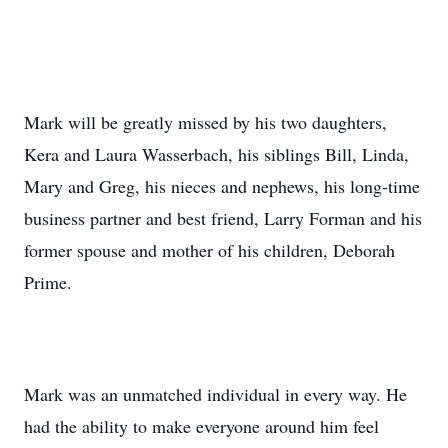
Mark will be greatly missed by his two daughters,
Kera and Laura Wasserbach, his siblings Bill, Linda,
Mary and Greg, his nieces and nephews, his long-time
business partner and best friend, Larry Forman and his
former spouse and mother of his children, Deborah
Prime.
Mark was an unmatched individual in every way. He
had the ability to make everyone around him feel