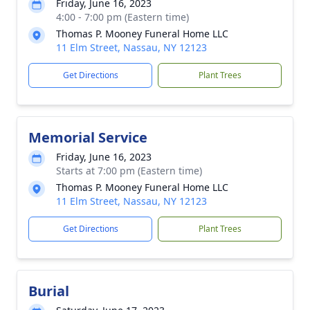
Friday, June 16, 2023
4:00 - 7:00 pm (Eastern time)
Thomas P. Mooney Funeral Home LLC
11 Elm Street, Nassau, NY 12123
Get Directions
Plant Trees
Memorial Service
Friday, June 16, 2023
Starts at 7:00 pm (Eastern time)
Thomas P. Mooney Funeral Home LLC
11 Elm Street, Nassau, NY 12123
Get Directions
Plant Trees
Burial