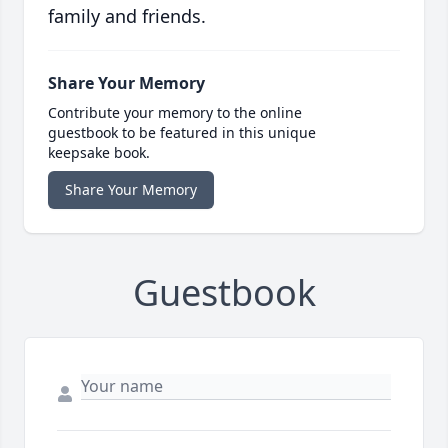
family and friends.
Share Your Memory
Contribute your memory to the online
guestbook to be featured in this unique
keepsake book.
Share Your Memory
Guestbook