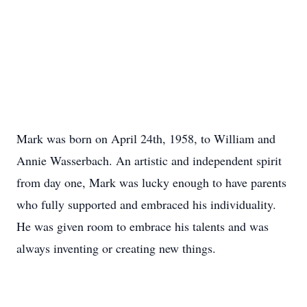
Mark was born on April 24th, 1958, to William and
Annie Wasserbach. An artistic and independent spirit
from day one, Mark was lucky enough to have parents
who fully supported and embraced his individuality.
He was given room to embrace his talents and was
always inventing or creating new things.