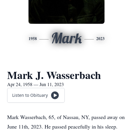
Mark
1958
2023
Mark J. Wasserbach
Apr 24, 1958 — Jun 11, 2023
Listen to Obituary
Mark Wasserbach, 65, of Nassau, NY, passed away on
June 11th, 2023. He passed peacefully in his sleep.