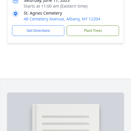
Saturday, June 17, 2023
Starts at 11:00 am (Eastern time)
St. Agnes Cemetery
48 Cemetery Avenue, Albany, NY 12204
Get Directions
Plant Trees