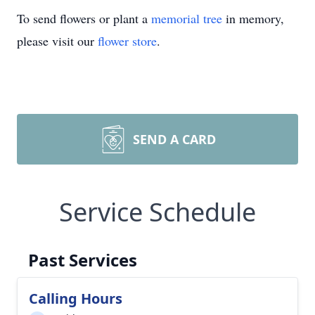
To send flowers or plant a
memorial tree
in memory,
please visit our
flower store
.
SEND A CARD
Service Schedule
Past Services
Calling Hours