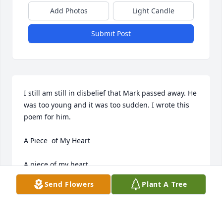
Add Photos
Light Candle
Submit Post
I still am still in disbelief that Mark passed away. He 
was too young and it was too sudden. I wrote this 
poem for him. 

A Piece  of My Heart

A piece of my heart , 

a piece of my soul, 

Send Flowers
Plant A Tree
and some innocence 

has departed with you. 
