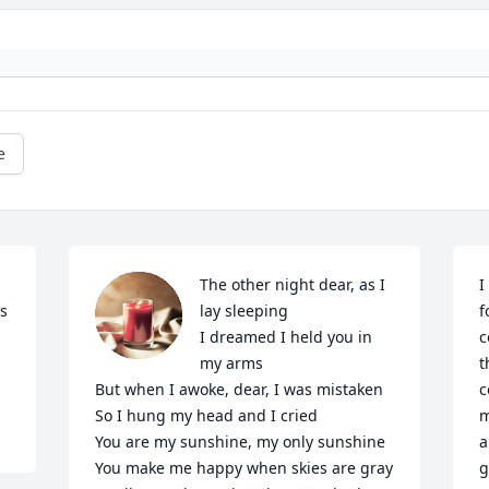
e
The other night dear, as I 
I
s 
lay sleeping

f
I dreamed I held you in 
c
my arms

t
But when I awoke, dear, I was mistaken

c
So I hung my head and I cried

m
You are my sunshine, my only sunshine

a
You make me happy when skies are gray

g