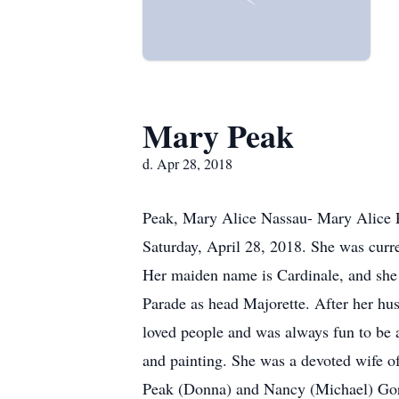
Mary Peak
d. Apr 28, 2018
Peak, Mary Alice Nassau- Mary Alice Pe
Saturday, April 28, 2018. She was cur
Her maiden name is Cardinale, and she g
Parade as head Majorette. After her hus
loved people and was always fun to be 
and painting. She was a devoted wife of
Peak (Donna) and Nancy (Michael) Gorm