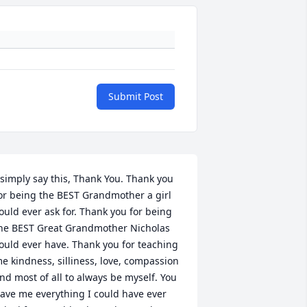
Submit Post
 simply say this, Thank You. Thank you 
or being the BEST Grandmother a girl 
ould ever ask for. Thank you for being 
he BEST Great Grandmother Nicholas 
ould ever have. Thank you for teaching 
e kindness, silliness, love, compassion 
nd most of all to always be myself. You 
ave me everything I could have ever 