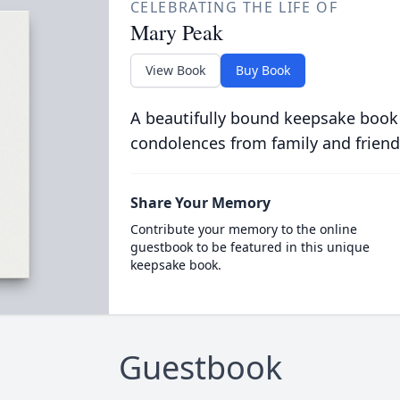
CELEBRATING THE LIFE OF
Mary Peak
View Book
Buy Book
A beautifully bound keepsake book
condolences from family and friend
Share Your Memory
Contribute your memory to the online
guestbook to be featured in this unique
keepsake book.
Guestbook