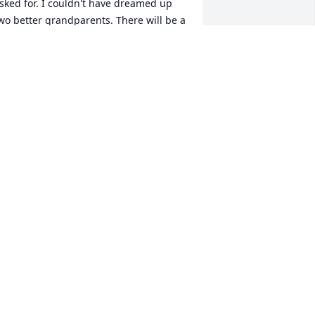
sked for. I couldn't have dreamed up 
wo better grandparents. There will be a 
ole in my life until we meet again. 
njoy forever. Golf, Dance, Dream, enjoy 
he warm sunlight from where ever you 
re. I'll find you both someday. I love 
ou.
ATHERINE PEAK
ay 04, 2018