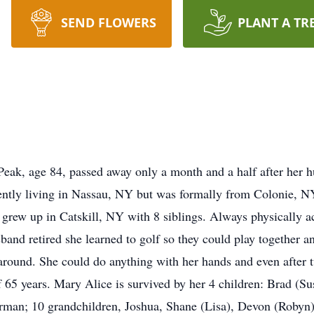
SEND FLOWERS
PLANT A TR
ak, age 84, passed away only a month and a half after her hu
rently living in Nassau, NY but was formally from Colonie, 
rew up in Catskill, NY with 8 siblings. Always physically act
band retired she learned to golf so they could play together 
around. She could do anything with her hands and even after t
 65 years. Mary Alice is survived by her 4 children: Brad (Su
an; 10 grandchildren, Joshua, Shane (Lisa), Devon (Robyn) 