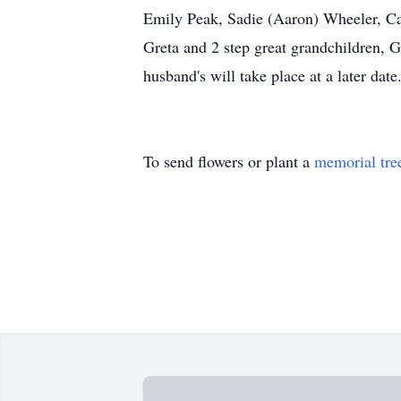
Emily Peak, Sadie (Aaron) Wheeler, Ca
Greta and 2 step great grandchildren, G
husband's will take place at a later date
To send flowers or plant a
memorial tre