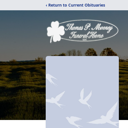
‹ Return to Current Obituaries