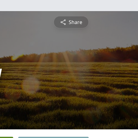
Share
y