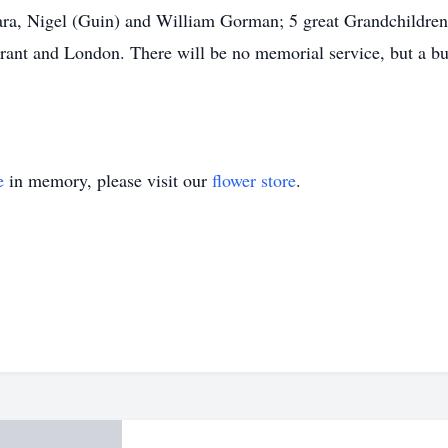
ra, Nigel (Guin) and William Gorman; 5 great Grandchildren
rant and London. There will be no memorial service, but a bu
.
e
in memory, please visit our
flower store
.