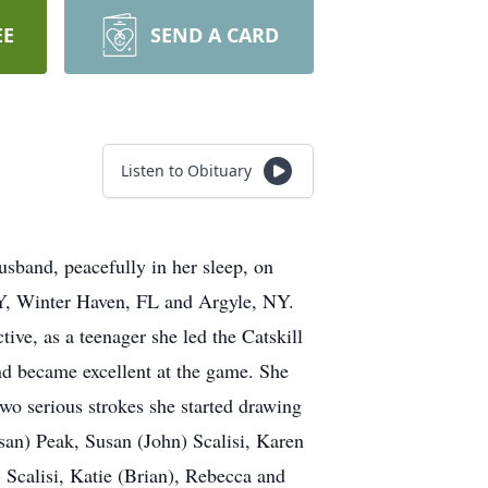
EE
SEND A CARD
Listen to Obituary
sband, peacefully in her sleep, on
NY, Winter Haven, FL and Argyle, NY.
ive, as a teenager she led the Catskill
and became excellent at the game. She
wo serious strokes she started drawing
san) Peak, Susan (John) Scalisi, Karen
Scalisi, Katie (Brian), Rebecca and