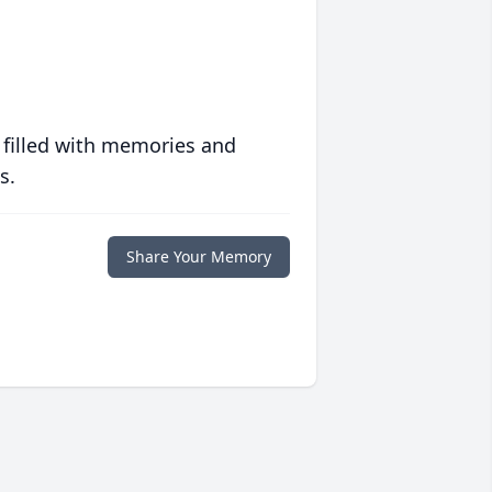
 filled with memories and
s.
Share Your Memory