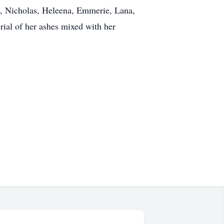
, Nicholas, Heleena, Emmerie, Lana,
rial of her ashes mixed with her