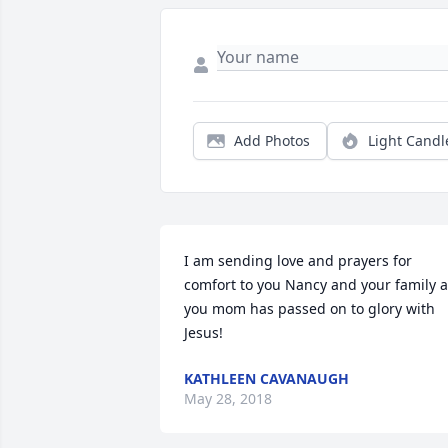
Add Photos
Light Candl
I am sending love and prayers for 
comfort to you Nancy and your family a
you mom has passed on to glory with 
Jesus! 
KATHLEEN CAVANAUGH
May 28, 2018