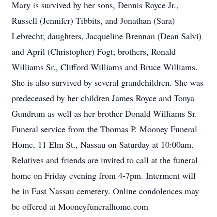
Mary is survived by her sons, Dennis Royce Jr.,
Russell (Jennifer) Tibbits, and Jonathan (Sara)
Lebrecht; daughters, Jacqueline Brennan (Dean Salvi)
and April (Christopher) Fogt; brothers, Ronald
Williams Sr., Clifford Williams and Bruce Williams.
She is also survived by several grandchildren. She was
predeceased by her children James Royce and Tonya
Gundrum as well as her brother Donald Williams Sr.
Funeral service from the Thomas P. Mooney Funeral
Home, 11 Elm St., Nassau on Saturday at 10:00am.
Relatives and friends are invited to call at the funeral
home on Friday evening from 4-7pm. Interment will
be in East Nassau cemetery. Online condolences may
be offered at Mooneyfuneralhome.com