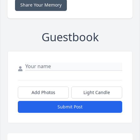
Share Your Memory
Guestbook
Add Photos
Light Candle
Submit Post