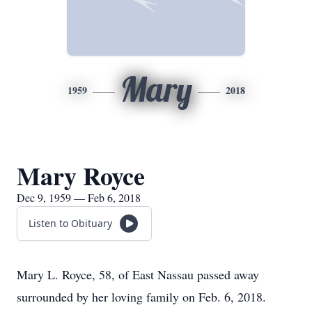
Mary
1959
2018
Mary Royce
Dec 9, 1959 — Feb 6, 2018
Listen to Obituary
Mary L. Royce, 58, of East Nassau passed away
surrounded by her loving family on Feb. 6, 2018.