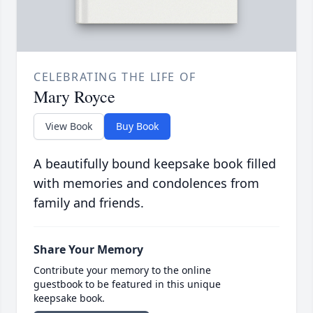
CELEBRATING THE LIFE OF
Mary Royce
View Book
Buy Book
A beautifully bound keepsake book filled
with memories and condolences from
family and friends.
Share Your Memory
Contribute your memory to the online
guestbook to be featured in this unique
keepsake book.