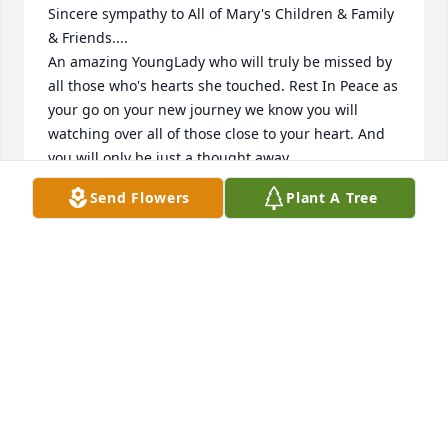
Sincere sympathy to All of Mary's Children & Family 
& Friends.... 

An amazing YoungLady who will truly be missed by 
all those who's hearts she touched. Rest In Peace as 
your go on your new journey we know you will 
watching over all of those close to your heart. And 
you will only be just a thought away. 

With Gods Comfort .... of thoughts & prayers. 

Send Flowers
Plant A Tree
Love & sympathy to all with our deepest 
condolences , 

As  always, Aunt Jane & Uncle Bob
MR.&MRS. ROBERT & JANE HULSOPPLE
Feb 10, 2018
Although I only knew her briefly through work, Mary 
was always kind and a favorite of mine.  She often 