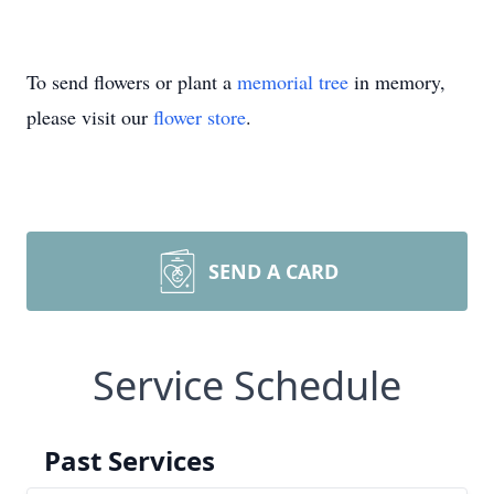
To send flowers or plant a
memorial tree
in memory,
please visit our
flower store
.
SEND A CARD
Service Schedule
Past Services