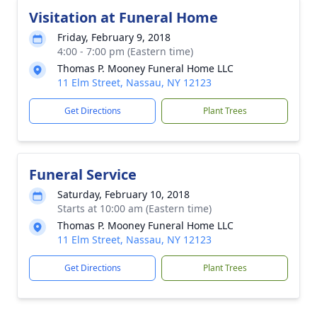
Visitation at Funeral Home
Friday, February 9, 2018
4:00 - 7:00 pm (Eastern time)
Thomas P. Mooney Funeral Home LLC
11 Elm Street, Nassau, NY 12123
Get Directions
Plant Trees
Funeral Service
Saturday, February 10, 2018
Starts at 10:00 am (Eastern time)
Thomas P. Mooney Funeral Home LLC
11 Elm Street, Nassau, NY 12123
Get Directions
Plant Trees