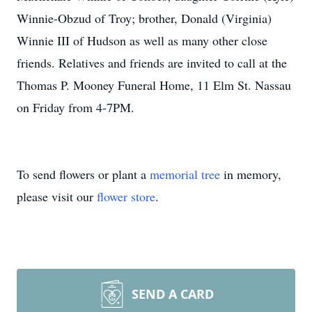
Winnie-Obzud of Troy; brother, Donald (Virginia)
Winnie III of Hudson as well as many other close
friends. Relatives and friends are invited to call at the
Thomas P. Mooney Funeral Home, 11 Elm St. Nassau
on Friday from 4-7PM.
To send flowers or plant a
memorial tree
in memory,
please visit our
flower store
.
SEND A CARD