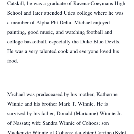
Catskill, he was a graduate of Ravena-Coeymans High
School and later attended Utica college where he was
a member of Alpha Phi Delta. Michael enjoyed
painting, good music, and watching football and
college basketball, especially the Duke Blue Devils.
He was a very talented cook and everyone loved his
food.
Michael was predeceased by his mother, Katherine
Winnie and his brother Mark T. Winnie. He is
survived by his father, Donald (Marianne) Winnie Jr.
of Nassau; wife Sandra Winnie of Cohoes; son
Mackenzie Winnie of Cohoes; daughter Corrine (Kyle)