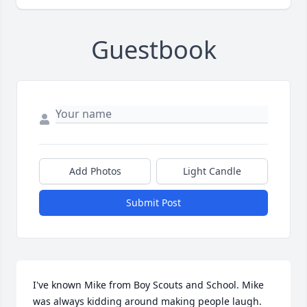
Guestbook
Add Photos
Light Candle
Submit Post
I've known Mike from Boy Scouts and School. Mike 
was always kidding around making people laugh.  