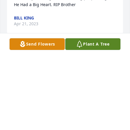
He Had a Big Heart. RIP Brother
BILL KING
Apr 21, 2023
Send Flowers
Plant A Tree
When we were young, Mike and I were great 
friends. And I'm so sorry for your loss. Deepest 
Condolences to you and your family.
ANONYMOUS
Apr 21, 2023