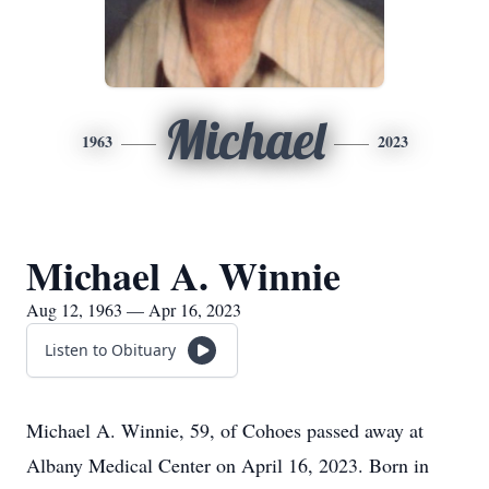
Michael
1963
2023
Michael A. Winnie
Aug 12, 1963 — Apr 16, 2023
Listen to Obituary
Michael A. Winnie, 59, of Cohoes passed away at
Albany Medical Center on April 16, 2023. Born in