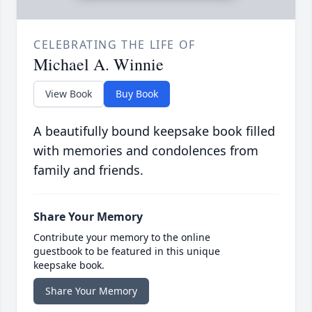
CELEBRATING THE LIFE OF
Michael A. Winnie
View Book
Buy Book
A beautifully bound keepsake book filled
with memories and condolences from
family and friends.
Share Your Memory
Contribute your memory to the online
guestbook to be featured in this unique
keepsake book.
Share Your Memory