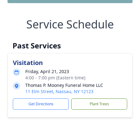
Service Schedule
Past Services
Visitation
Friday, April 21, 2023
4:00 - 7:00 pm (Eastern time)
Thomas P. Mooney Funeral Home LLC
11 Elm Street, Nassau, NY 12123
Get Directions
Plant Trees