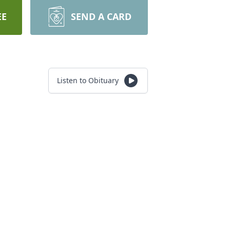
EE
SEND A CARD
Listen to Obituary