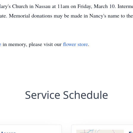
 Mary's Church in Nassau at 11am on Friday, March 10. Interm
date. Memorial donations may be made in Nancy's name to the
e
in memory, please visit our
flower store
.
Service Schedule