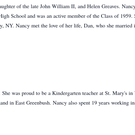
aughter of the late John William II, and Helen Greaves. Nanc
High School and was an active member of the Class of 1959. 
, NY. Nancy met the love of her life, Dan, who she married 
 She was proud to be a Kindergarten teacher at St. Mary's in
land in East Greenbush. Nancy also spent 19 years working in