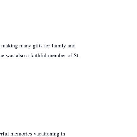
, making many gifts for family and
he was also a faithful member of St.
erful memories vacationing in