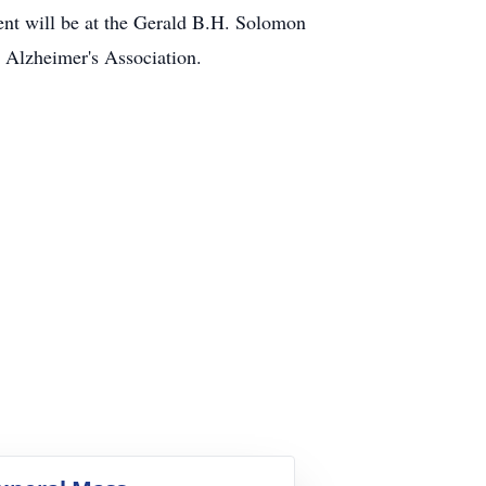
ent will be at the Gerald B.H. Solomon
 Alzheimer's Association.