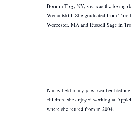
Born in Troy, NY, she was the loving d
Wynantskill. She graduated from Troy 
Worcester, MA and Russell Sage in Troy
Nancy held many jobs over her lifetime.
children, she enjoyed working at Apple
where she retired from in 2004.