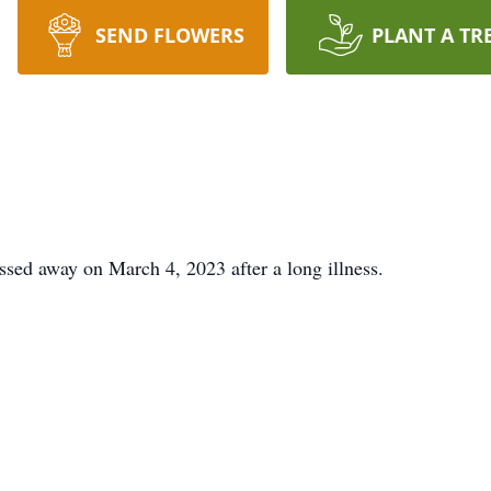
SEND FLOWERS
PLANT A TR
sed away on March 4, 2023 after a long illness.