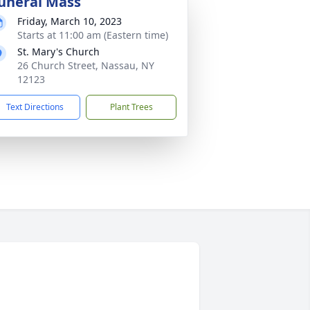
uneral Mass
Friday, March 10, 2023
Starts at 11:00 am (Eastern time)
St. Mary's Church
26 Church Street, Nassau, NY
12123
Text Directions
Plant Trees