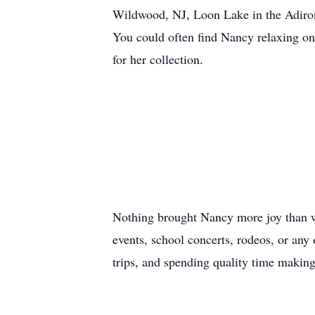
Wildwood, NJ, Loon Lake in the Adiron
You could often find Nancy relaxing on 
for her collection.
Nothing brought Nancy more joy than w
events, school concerts, rodeos, or any
trips, and spending quality time makin