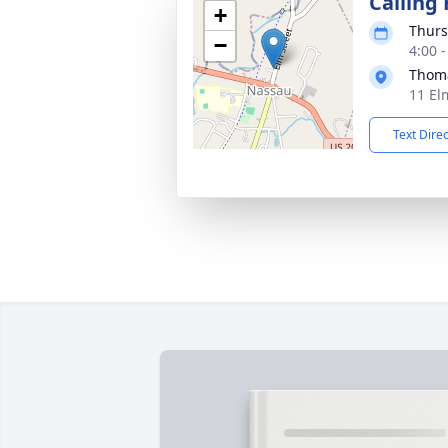
Calling
+
Thurs
−
4:00 
Thoma
11 El
Text Dire