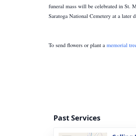
funeral mass will be celebrated in St.
Saratoga National Cemetery at a later 
To send flowers or plant a
memorial tre
Past Services