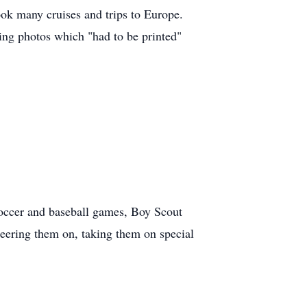
ok many cruises and trips to Europe.
king photos which "had to be printed"
occer and baseball games, Boy Scout
heering them on, taking them on special