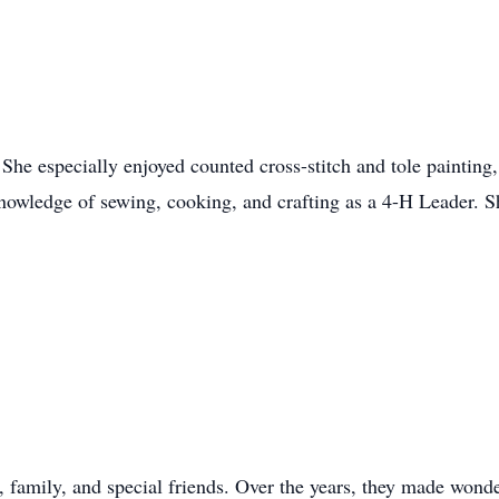
She especially enjoyed counted cross-stitch and tole painting
knowledge of sewing, cooking, and crafting as a 4-H Leader. S
, family, and special friends. Over the years, they made wond