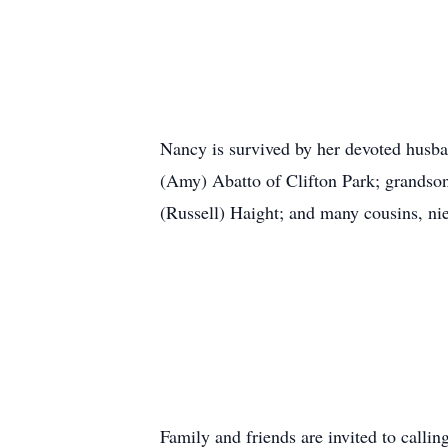
Nancy is survived by her devoted husba
(Amy) Abatto of Clifton Park; grandson
(Russell) Haight; and many cousins, ni
Family and friends are invited to cal