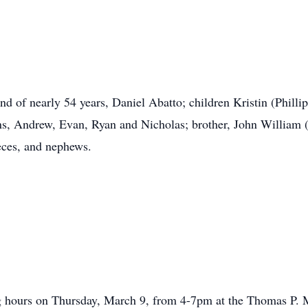
nd of nearly 54 years, Daniel Abatto; children Kristin (Phi
s, Andrew, Evan, Ryan and Nicholas; brother, John William (E
eces, and nephews.
ling hours on Thursday, March 9, from 4-7pm at the Thomas P