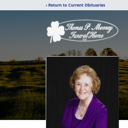
‹ Return to Current Obituaries