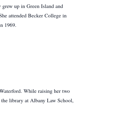
y grew up in Green Island and
She attended Becker College in
in 1969.
 Waterford. While raising her two
 the library at Albany Law School,