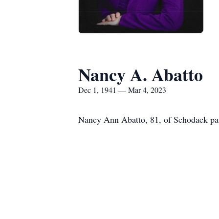
Nancy A. Abatto
Dec 1, 1941 — Mar 4, 2023
Nancy Ann Abatto, 81, of Schodack pas