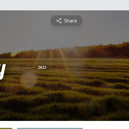
Share
y
2023