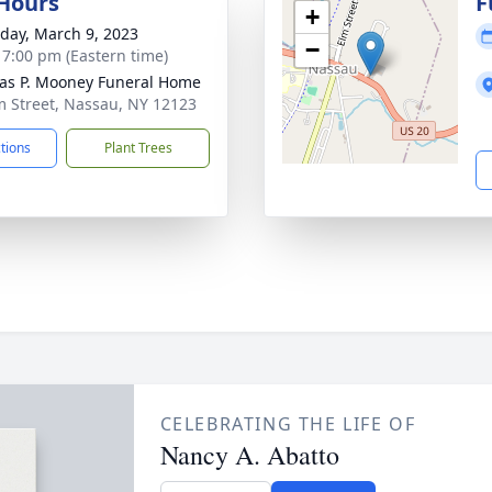
 Hours
F
+
day, March 9, 2023
−
- 7:00 pm (Eastern time)
s P. Mooney Funeral Home
m Street, Nassau, NY 12123
ctions
Plant Trees
CELEBRATING THE LIFE OF
Nancy A. Abatto