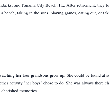
dacks, and Panama City Beach, FL. After retirement, they to
a beach, taking in the sites, playing games, eating out, or ta
atching her four grandsons grow up. She could be found at s
 other activity "her boys" chose to do. She was always there c
g cherished memories.