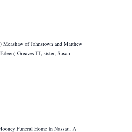
llip) Meashaw of Johnstown and Matthew
ileen) Greaves III; sister, Susan
. Mooney Funeral Home in Nassau. A