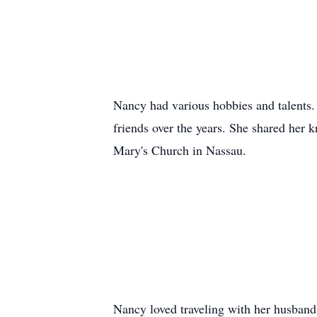
Nancy had various hobbies and talents. 
friends over the years. She shared her 
Mary's Church in Nassau.
Nancy loved traveling with her husband