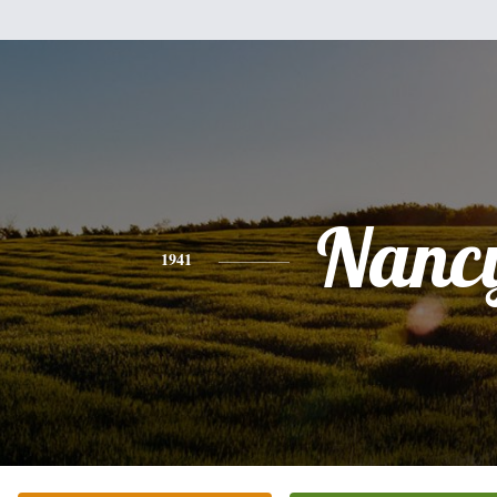
Nanc
1941