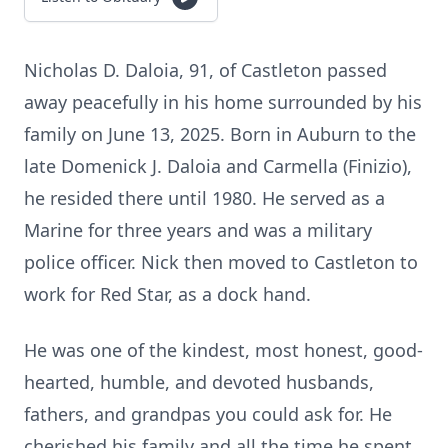
Nicholas D. Daloia, 91, of Castleton passed
away peacefully in his home surrounded by his
family on June 13, 2025. Born in Auburn to the
late Domenick J. Daloia and Carmella (Finizio),
he resided there until 1980. He served as a
Marine for three years and was a military
police officer. Nick then moved to Castleton to
work for Red Star, as a dock hand.
He was one of the kindest, most honest, good-
hearted, humble, and devoted husbands,
fathers, and grandpas you could ask for. He
cherished his family and all the time he spent