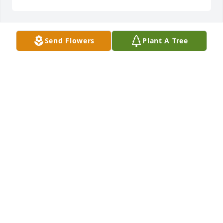
Send Flowers
Plant A Tree
Mike Leto has purchased Eco-Friendly Memorial 
Trees for Nicholas Daloia