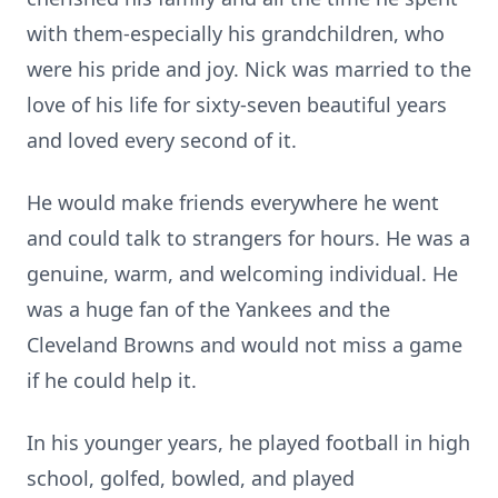
with them-especially his grandchildren, who
were his pride and joy. Nick was married to the
love of his life for sixty-seven beautiful years
and loved every second of it.
He would make friends everywhere he went
and could talk to strangers for hours. He was a
genuine, warm, and welcoming individual. He
was a huge fan of the Yankees and the
Cleveland Browns and would not miss a game
if he could help it.
In his younger years, he played football in high
school, golfed, bowled, and played