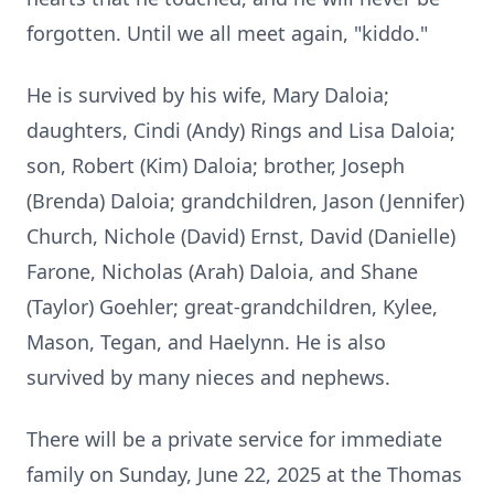
forgotten. Until we all meet again, "kiddo."
He is survived by his wife, Mary Daloia;
daughters, Cindi (Andy) Rings and Lisa Daloia;
son, Robert (Kim) Daloia; brother, Joseph
(Brenda) Daloia; grandchildren, Jason (Jennifer)
Church, Nichole (David) Ernst, David (Danielle)
Farone, Nicholas (Arah) Daloia, and Shane
(Taylor) Goehler; great-grandchildren, Kylee,
Mason, Tegan, and Haelynn. He is also
survived by many nieces and nephews.
There will be a private service for immediate
family on Sunday, June 22, 2025 at the Thomas