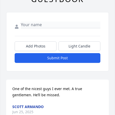
Add Photos
Light Candle
Submit Post
One of the nicest guys I ever met. A true 
gentlemen. He’ll be missed.
SCOTT ARMANDO
Jun 25, 2025