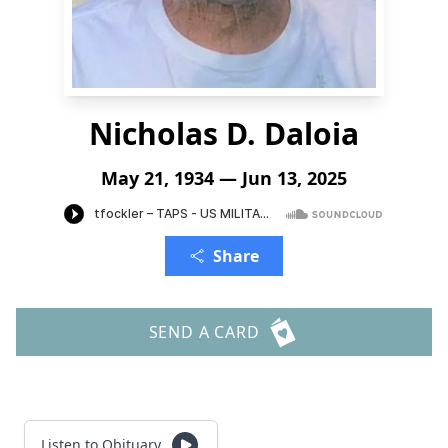
Nicholas D. Daloia
May 21, 1934 — Jun 13, 2025
Share
SEND A CARD
Listen to Obituary