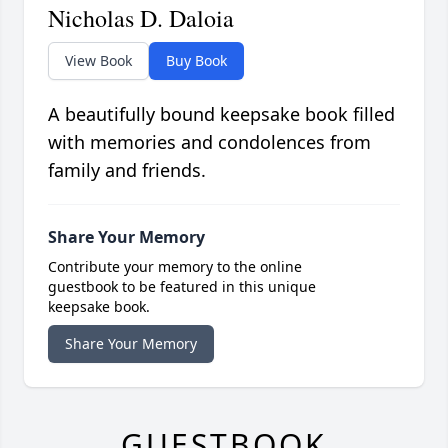
Nicholas D. Daloia
View Book
Buy Book
A beautifully bound keepsake book filled
with memories and condolences from
family and friends.
Share Your Memory
Contribute your memory to the online
guestbook to be featured in this unique
keepsake book.
Share Your Memory
GUESTBOOK