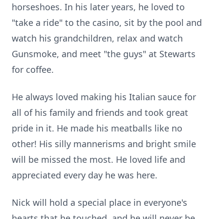
horseshoes. In his later years, he loved to
"take a ride" to the casino, sit by the pool and
watch his grandchildren, relax and watch
Gunsmoke, and meet "the guys" at Stewarts
for coffee.
He always loved making his Italian sauce for
all of his family and friends and took great
pride in it. He made his meatballs like no
other! His silly mannerisms and bright smile
will be missed the most. He loved life and
appreciated every day he was here.
Nick will hold a special place in everyone's
hearts that he touched, and he will never be