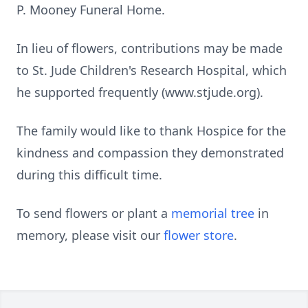
P. Mooney Funeral Home.
In lieu of flowers, contributions may be made
to St. Jude Children's Research Hospital, which
he supported frequently (www.stjude.org).
The family would like to thank Hospice for the
kindness and compassion they demonstrated
during this difficult time.
To send flowers or plant a
memorial tree
in
memory, please visit our
flower store
.