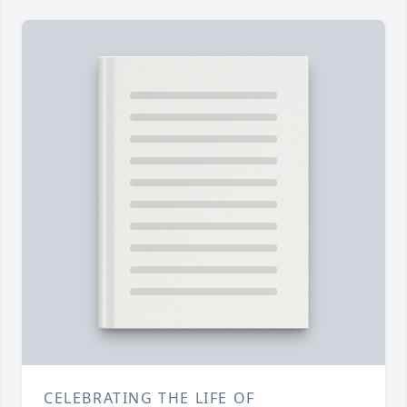
CELEBRATING THE LIFE OF