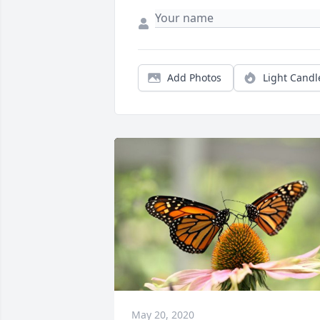
Add Photos
Light Candl
May 20, 2020