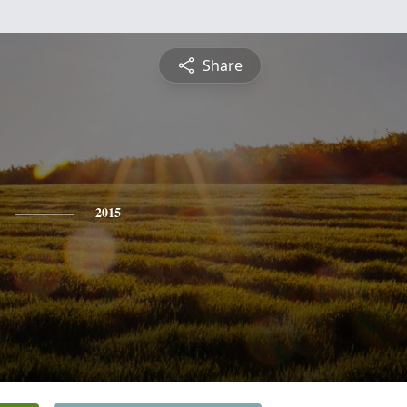
Share
2015