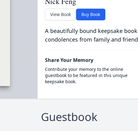
Nick Feng
View Book
Buy Book
A beautifully bound keepsake book
condolences from family and friend
Share Your Memory
Contribute your memory to the online
guestbook to be featured in this unique
keepsake book.
Guestbook