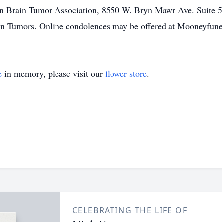
n Brain Tumor Association, 8550 W. Bryn Mawr Ave. Suite 55
Brain Tumors. Online condolences may be offered at Mooneyfu
e
in memory, please visit our
flower store
.
CELEBRATING THE LIFE OF