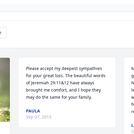
e
Please accept my deepest sympathies 
M
for your great loss. The beautiful words 
g
of Jeremiah 29:11&12 have always 
N
brought me comfort, and I hope they 
l
may do the same for your family.
w
f
PAULA
r
Sep 07, 2015
L
S