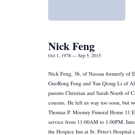
Nick Feng
Oct 1, 1978 — Sep 5, 2015
Nick Feng, 36, of Nassau formerly of E
GuoRong Feng and Yan Qiong Li of Alba
parents Christian and Sarah Noeth of Ca
cousins. He left us way too soon, but w
Thomas P. Mooney Funeral Home 11 Elm S
service from 11:00AM to 1:00PM. Inter
the Hospice Inn at St. Peter's Hospit