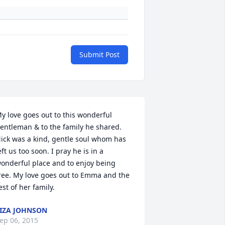
Submit Post
y love goes out to this wonderful 
entleman & to the family he shared. 
ick was a kind, gentle soul whom has 
eft us too soon. I pray he is in a 
onderful place and to enjoy being 
ree. My love goes out to Emma and the 
est of her family.
IZA JOHNSON
ep 06, 2015