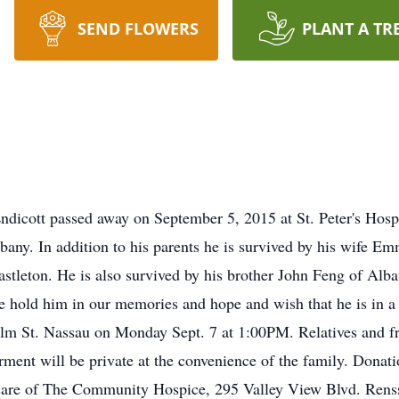
SEND FLOWERS
PLANT A TR
ndicott passed away on September 5, 2015 at St. Peter's Hosp
ny. In addition to his parents he is survived by his wife E
stleton. He is also survived by his brother John Feng of Alban
e hold him in our memories and hope and wish that he is in a 
t. Nassau on Monday Sept. 7 at 1:00PM. Relatives and friend
ment will be private at the convenience of the family. Dona
al care of The Community Hospice, 295 Valley View Blvd. Ren