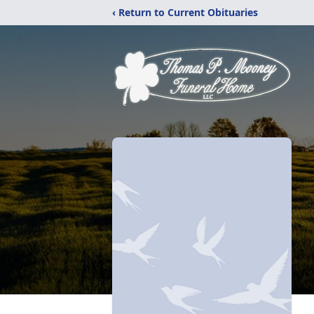
‹ Return to Current Obituaries