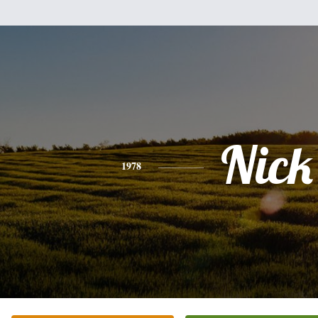
Nick
1978