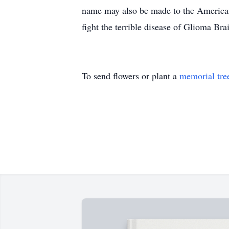
name may also be made to the America
fight the terrible disease of Glioma 
To send flowers or plant a
memorial tre