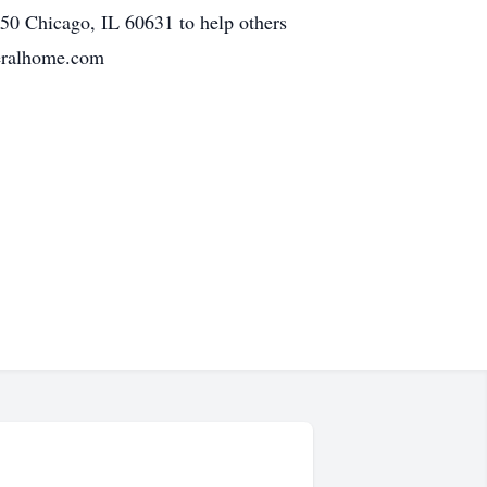
0 Chicago, IL 60631 to help others
neralhome.com