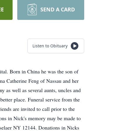
EE
SEND A CARD
Listen to Obituary
ital. Born in China he was the son of
mma Catherine Feng of Nassau and her
y as well as several aunts, uncles and
better place. Funeral service from the
s are invited to call prior to the
tions in Nick's memory may be made to
sselaer NY 12144. Donations in Nicks