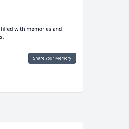
 filled with memories and
s.
Share Your Memory