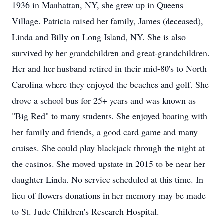
1936 in Manhattan, NY, she grew up in Queens
Village. Patricia raised her family, James (deceased),
Linda and Billy on Long Island, NY. She is also
survived by her grandchildren and great-grandchildren.
Her and her husband retired in their mid-80's to North
Carolina where they enjoyed the beaches and golf. She
drove a school bus for 25+ years and was known as
"Big Red" to many students. She enjoyed boating with
her family and friends, a good card game and many
cruises. She could play blackjack through the night at
the casinos. She moved upstate in 2015 to be near her
daughter Linda. No service scheduled at this time. In
lieu of flowers donations in her memory may be made
to St. Jude Children's Research Hospital.