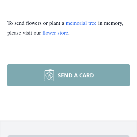
To send flowers or plant a
memorial tree
in memory,
please visit our
flower store
.
SEND A CARD