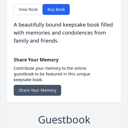
View Book
Buy Book
A beautifully bound keepsake book filled
with memories and condolences from
family and friends.
Share Your Memory
Contribute your memory to the online
guestbook to be featured in this unique
keepsake book.
Share Your Memory
Guestbook