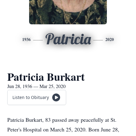
Patricia
1936
2020
Patricia Burkart
Jun 28, 1936 — Mar 25, 2020
Listen to Obituary
Patricia Burkart, 83 passed away peacefully at St.
Peter's Hospital on March 25, 2020. Born June 28,