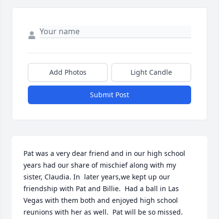
Add Photos
Light Candle
Submit Post
Pat was a very dear friend and in our high school 
years had our share of mischief along with my 
sister, Claudia. In  later years,we kept up our 
friendship with Pat and Billie.  Had a ball in Las 
Vegas with them both and enjoyed high school 
reunions with her as well.  Pat will be so missed.  