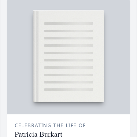
CELEBRATING THE LIFE OF
Patricia Burkart