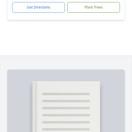
Get Directions
Plant Trees