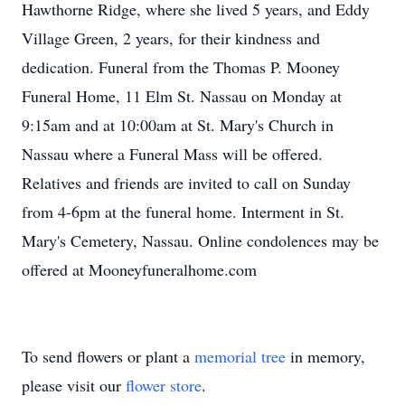
Hawthorne Ridge, where she lived 5 years, and Eddy
Village Green, 2 years, for their kindness and
dedication. Funeral from the Thomas P. Mooney
Funeral Home, 11 Elm St. Nassau on Monday at
9:15am and at 10:00am at St. Mary's Church in
Nassau where a Funeral Mass will be offered.
Relatives and friends are invited to call on Sunday
from 4-6pm at the funeral home. Interment in St.
Mary's Cemetery, Nassau. Online condolences may be
offered at Mooneyfuneralhome.com
To send flowers or plant a
memorial tree
in memory,
please visit our
flower store
.