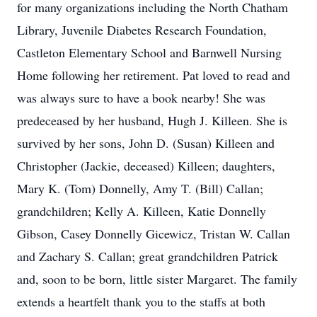
for many organizations including the North Chatham
Library, Juvenile Diabetes Research Foundation,
Castleton Elementary School and Barnwell Nursing
Home following her retirement. Pat loved to read and
was always sure to have a book nearby! She was
predeceased by her husband, Hugh J. Killeen. She is
survived by her sons, John D. (Susan) Killeen and
Christopher (Jackie, deceased) Killeen; daughters,
Mary K. (Tom) Donnelly, Amy T. (Bill) Callan;
grandchildren; Kelly A. Killeen, Katie Donnelly
Gibson, Casey Donnelly Gicewicz, Tristan W. Callan
and Zachary S. Callan; great grandchildren Patrick
and, soon to be born, little sister Margaret. The family
extends a heartfelt thank you to the staffs at both