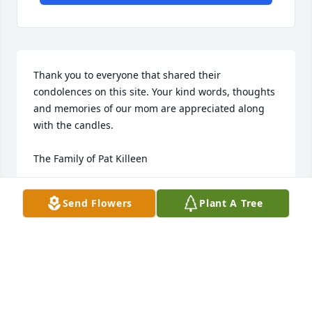
Thank you to everyone that shared their 
condolences on this site. Your kind words, thoughts 
and memories of our mom are appreciated along 
with the candles.

The Family of Pat Killeen
THE FAMILY OF PAT KILLEEN
Send Flowers
Plant A Tree
Jan 23, 2018
I'm so sorry for your loss.  Pat was a great person. 
She always had a smile for me when ever I seen her.  
She taught me a lot at Barnwell. She will be greatly 