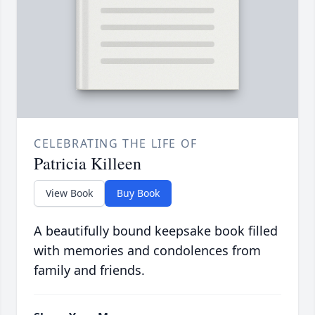
CELEBRATING THE LIFE OF
Patricia Killeen
View Book
Buy Book
A beautifully bound keepsake book filled
with memories and condolences from
family and friends.