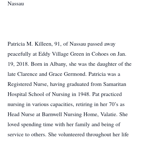
Nassau
Patricia M. Killeen, 91, of Nassau passed away
peacefully at Eddy Village Green in Cohoes on Jan.
19, 2018. Born in Albany, she was the daughter of the
late Clarence and Grace Germond. Patricia was a
Registered Nurse, having graduated from Samaritan
Hospital School of Nursing in 1948. Pat practiced
nursing in various capacities, retiring in her 70’s as
Head Nurse at Barnwell Nursing Home, Valatie. She
loved spending time with her family and being of
service to others. She volunteered throughout her life