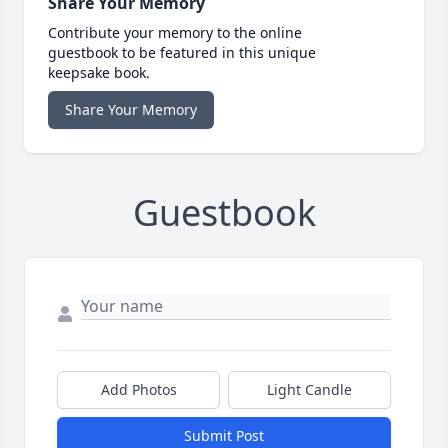
Share Your Memory
Contribute your memory to the online
guestbook to be featured in this unique
keepsake book.
Share Your Memory
Guestbook
Add Photos
Light Candle
Submit Post