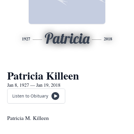
Patricia
1927
2018
Patricia Killeen
Jan 8, 1927 — Jan 19, 2018
Listen to Obituary
Patricia M. Killeen