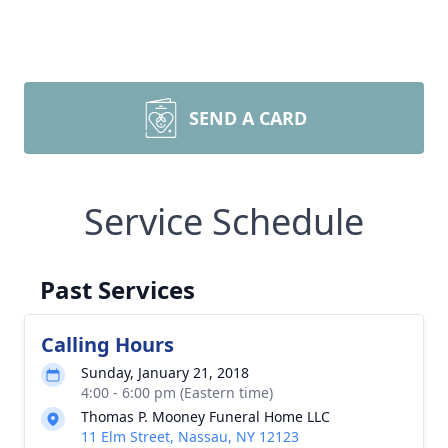
SEND A CARD
Service Schedule
Past Services
Calling Hours
Sunday, January 21, 2018
4:00 - 6:00 pm (Eastern time)
Thomas P. Mooney Funeral Home LLC
11 Elm Street, Nassau, NY 12123