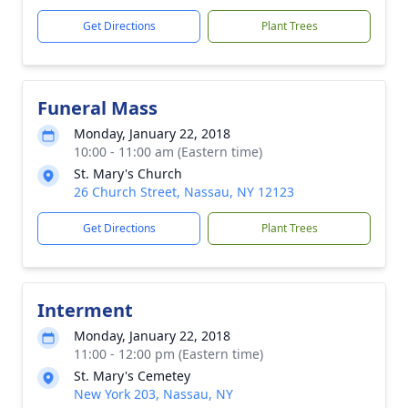
Get Directions
Plant Trees
Funeral Mass
Monday, January 22, 2018
10:00 - 11:00 am (Eastern time)
St. Mary's Church
26 Church Street, Nassau, NY 12123
Get Directions
Plant Trees
Interment
Monday, January 22, 2018
11:00 - 12:00 pm (Eastern time)
St. Mary's Cemetey
New York 203, Nassau, NY