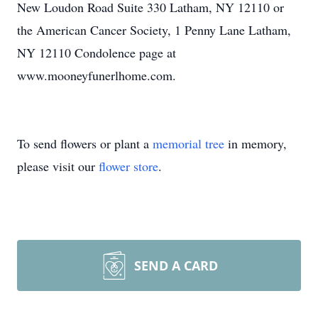
New Loudon Road Suite 330 Latham, NY 12110 or
the American Cancer Society, 1 Penny Lane Latham,
NY 12110 Condolence page at
www.mooneyfunerlhome.com.
To send flowers or plant a
memorial tree
in memory,
please visit our
flower store
.
SEND A CARD