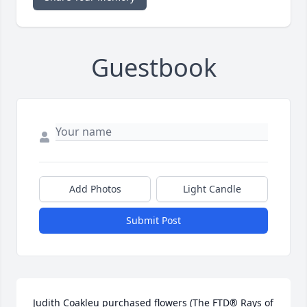
Guestbook
Add Photos
Light Candle
Submit Post
Judith Coakleu purchased flowers (The FTD® Rays of 