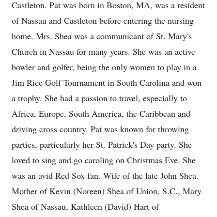
Castleton. Pat was born in Boston, MA, was a resident
of Nassau and Castleton before entering the nursing
home. Mrs. Shea was a communicant of St. Mary's
Church in Nassau for many years. She was an active
bowler and golfer, being the only women to play in a
Jim Rice Golf Tournament in South Carolina and won
a trophy. She had a passion to travel, especially to
Africa, Europe, South America, the Caribbean and
driving cross country. Pat was known for throwing
parties, particularly her St. Patrick's Day party. She
loved to sing and go caroling on Christmas Eve. She
was an avid Red Sox fan. Wife of the late John Shea.
Mother of Kevin (Noreen) Shea of Union, S.C., Mary
Shea of Nassau, Kathleen (David) Hart of