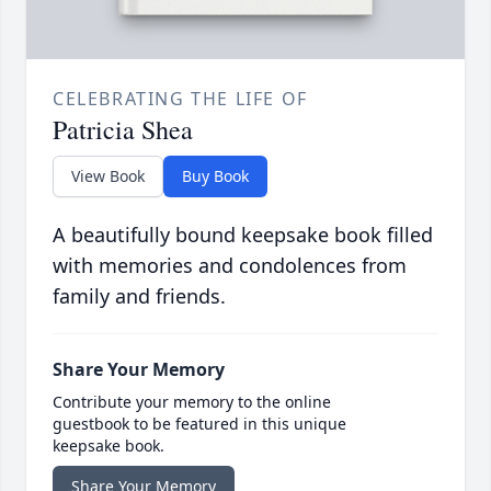
CELEBRATING THE LIFE OF
Patricia Shea
View Book
Buy Book
A beautifully bound keepsake book filled
with memories and condolences from
family and friends.
Share Your Memory
Contribute your memory to the online
guestbook to be featured in this unique
keepsake book.
Share Your Memory