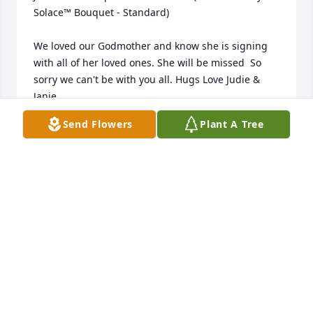
Solace™ Bouquet - Standard)

We loved our Godmother and know she is signing 
with all of her loved ones. She will be missed  So 
sorry we can't be with you all. Hugs Love Judie & 
Janie
Send Flowers
Plant A Tree
JUDITH COAKLEU
Dec 19, 2016
Dear Kathy and family, So sorry to hear of your 
mom's passing. The holiday season is a particularly 
hard time to loose a love one, especially a mom. 
Praying for His grace at this difficult time. Love and 
hugs, Polly
POLLY PEDERSEN