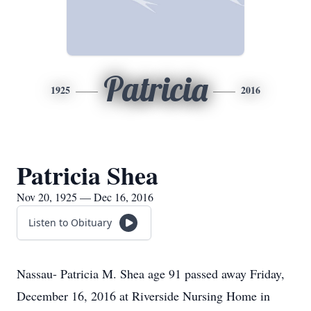
Patricia
1925
2016
Patricia Shea
Nov 20, 1925 — Dec 16, 2016
Listen to Obituary
Nassau- Patricia M. Shea age 91 passed away Friday,
December 16, 2016 at Riverside Nursing Home in