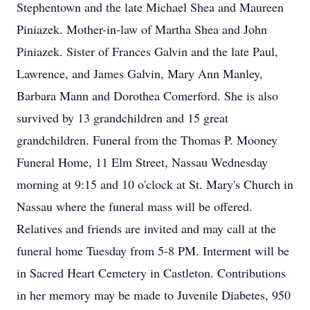
Stephentown and the late Michael Shea and Maureen
Piniazek. Mother-in-law of Martha Shea and John
Piniazek. Sister of Frances Galvin and the late Paul,
Lawrence, and James Galvin, Mary Ann Manley,
Barbara Mann and Dorothea Comerford. She is also
survived by 13 grandchildren and 15 great
grandchildren. Funeral from the Thomas P. Mooney
Funeral Home, 11 Elm Street, Nassau Wednesday
morning at 9:15 and 10 o'clock at St. Mary's Church in
Nassau where the funeral mass will be offered.
Relatives and friends are invited and may call at the
funeral home Tuesday from 5-8 PM. Interment will be
in Sacred Heart Cemetery in Castleton. Contributions
in her memory may be made to Juvenile Diabetes, 950