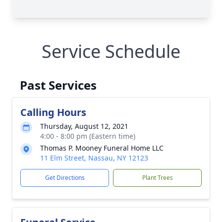
Service Schedule
Past Services
Calling Hours
Thursday, August 12, 2021
4:00 - 8:00 pm (Eastern time)
Thomas P. Mooney Funeral Home LLC
11 Elm Street, Nassau, NY 12123
Get Directions
Plant Trees