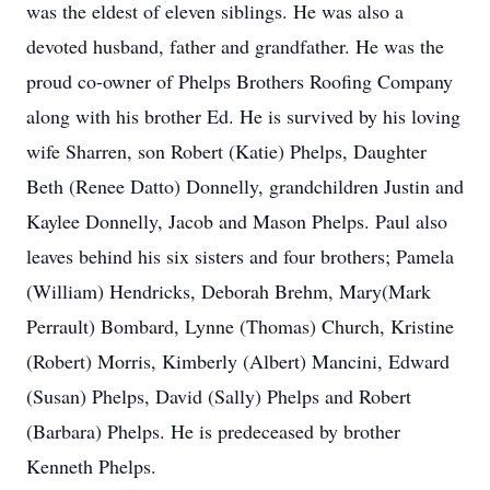
was the eldest of eleven siblings. He was also a
devoted husband, father and grandfather. He was the
proud co-owner of Phelps Brothers Roofing Company
along with his brother Ed. He is survived by his loving
wife Sharren, son Robert (Katie) Phelps, Daughter
Beth (Renee Datto) Donnelly, grandchildren Justin and
Kaylee Donnelly, Jacob and Mason Phelps. Paul also
leaves behind his six sisters and four brothers; Pamela
(William) Hendricks, Deborah Brehm, Mary(Mark
Perrault) Bombard, Lynne (Thomas) Church, Kristine
(Robert) Morris, Kimberly (Albert) Mancini, Edward
(Susan) Phelps, David (Sally) Phelps and Robert
(Barbara) Phelps. He is predeceased by brother
Kenneth Phelps.