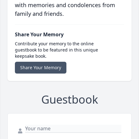
with memories and condolences from
family and friends.
Share Your Memory
Contribute your memory to the online
guestbook to be featured in this unique
keepsake book.
Share Your Memory
Guestbook