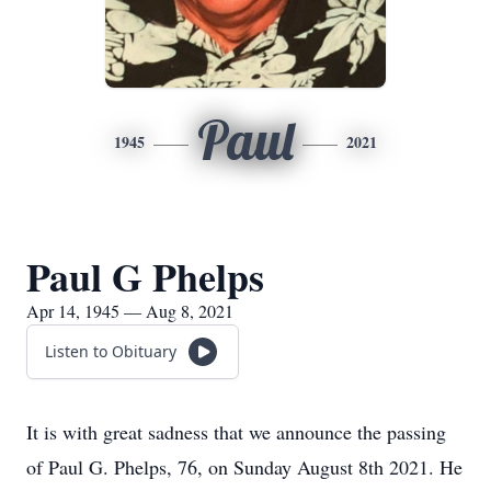
Paul
1945
2021
Paul G Phelps
Apr 14, 1945 — Aug 8, 2021
Listen to Obituary
It is with great sadness that we announce the passing
of Paul G. Phelps, 76, on Sunday August 8th 2021. He