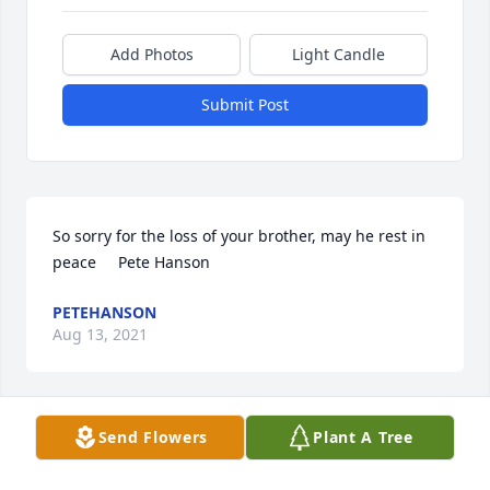
Add Photos
Light Candle
Submit Post
So sorry for the loss of your brother, may he rest in 
peace     Pete Hanson
PETEHANSON
Aug 13, 2021
Send Flowers
Plant A Tree
Love,  The Hollands

Heartfelt Condolences Arrangement was purchased 