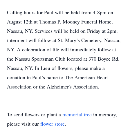
Calling hours for Paul will be held from 4-8pm on
August 12th at Thomas P. Mooney Funeral Home,
Nassau, NY. Services will be held on Friday at 2pm,
interment will follow at St. Mary’s Cemetery, Nassau,
NY. A celebration of life will immediately follow at
the Nassau Sportsman Club located at 370 Boyce Rd.
Nassau, NY. In Lieu of flowers, please make a
donation in Paul’s name to The American Heart
Association or the Alzheimer's Association.
To send flowers or plant a
memorial tree
in memory,
please visit our
flower store
.