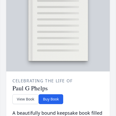
CELEBRATING THE LIFE OF
Paul G Phelps
View Book
Buy Book
A beautifully bound keepsake book filled