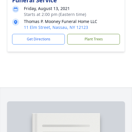
Funeral Service
Friday, August 13, 2021
Starts at 2:00 pm (Eastern time)
Thomas P. Mooney Funeral Home LLC
11 Elm Street, Nassau, NY 12123
Get Directions
Plant Trees