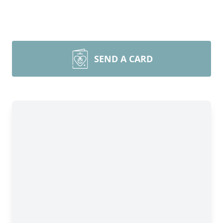
SEND A CARD