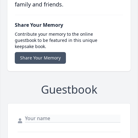
family and friends.
Share Your Memory
Contribute your memory to the online
guestbook to be featured in this unique
keepsake book.
Share Your Memory
Guestbook