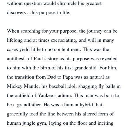
without question would chronicle his greatest
discovery…his purpose in life.
When searching for your purpose, the journey can be
lifelong and at times excruciating, and will in many
cases yield little to no contentment. This was the
antithesis of Paul’s story as his purpose was revealed
to him with the birth of his first grandchild. For him,
the transition from Dad to Papa was as natural as
Mickey Mantle, his baseball idol, shagging fly balls in
the outfield of Yankee stadium. This man was born to
be a grandfather. He was a human hybrid that
gracefully toed the line between his altered form of
human jungle gym, laying on the floor and inciting