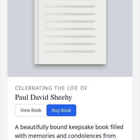
CELEBRATING THE LIFE OF
Paul David Sheehy
View Book
Buy Book
A beautifully bound keepsake book filled
with memories and condolences from