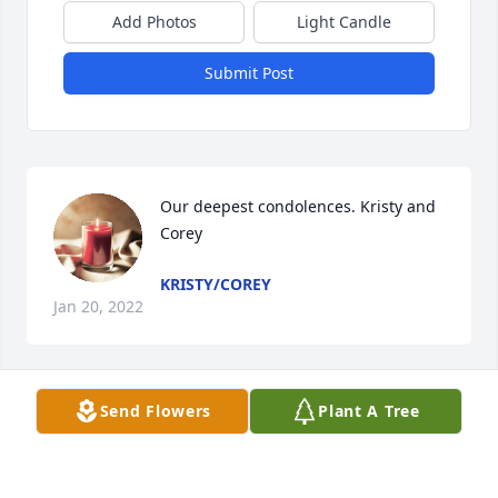
Add Photos
Light Candle
Submit Post
Our deepest condolences. Kristy and 
Corey
KRISTY/COREY
Jan 20, 2022
Send Flowers
Plant A Tree
Jason, Norma and family

sorry for your loss.  Thoughts and prayers to all

Kris and Tom Burns