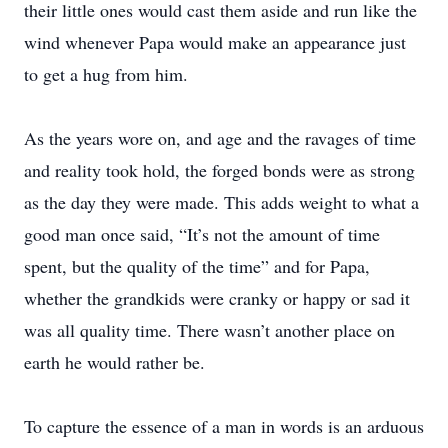
their little ones would cast them aside and run like the
wind whenever Papa would make an appearance just
to get a hug from him.
As the years wore on, and age and the ravages of time
and reality took hold, the forged bonds were as strong
as the day they were made. This adds weight to what a
good man once said, “It’s not the amount of time
spent, but the quality of the time” and for Papa,
whether the grandkids were cranky or happy or sad it
was all quality time. There wasn’t another place on
earth he would rather be.
To capture the essence of a man in words is an arduous