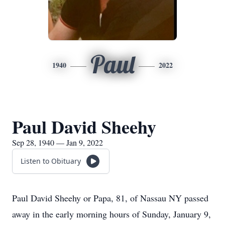
Paul
1940
2022
Paul David Sheehy
Sep 28, 1940 — Jan 9, 2022
Listen to Obituary
Paul David Sheehy or Papa, 81, of Nassau NY passed
away in the early morning hours of Sunday, January 9,