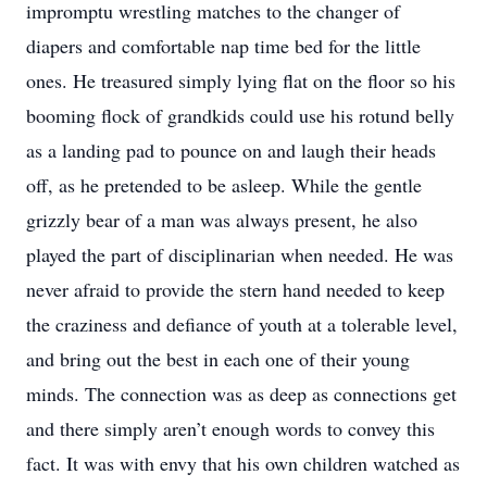
impromptu wrestling matches to the changer of
diapers and comfortable nap time bed for the little
ones. He treasured simply lying flat on the floor so his
booming flock of grandkids could use his rotund belly
as a landing pad to pounce on and laugh their heads
off, as he pretended to be asleep. While the gentle
grizzly bear of a man was always present, he also
played the part of disciplinarian when needed. He was
never afraid to provide the stern hand needed to keep
the craziness and defiance of youth at a tolerable level,
and bring out the best in each one of their young
minds. The connection was as deep as connections get
and there simply aren’t enough words to convey this
fact. It was with envy that his own children watched as