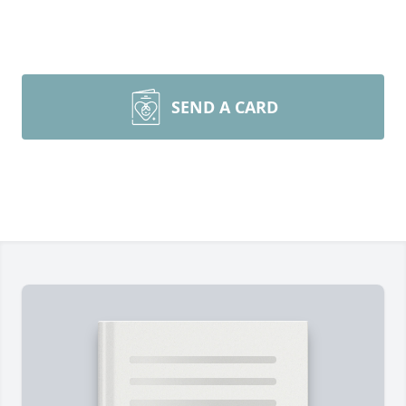
SEND A CARD