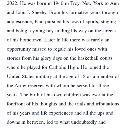
2022. He was born in 1940 in Troy, New York to Ann
and John J. Sheehy. From his formative years through
adolescence, Paul pursued his love of sports, singing
and being a young boy finding his way on the streets
of his hometown. Later in life there was rarely an
opportunity missed to regale his loved ones with
stories from his glory days on the basketball courts
where he played for Catholic High. He joined the
United States military at the age of 18 as a member of
the Army reserves with whom he served for three
years. The birth of his own children was ever at the
forefront of his thoughts and the trials and tribulations
of his years and life experiences and all the ups and
downs in between, led to what undoubtedly and