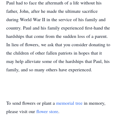
Paul had to face the aftermath of a life without his
father, John, after he made the ultimate sacrifice
during World War II in the service of his family and
country. Paul and his family experienced first-hand the
hardships that come from the sudden loss of a parent.
In lieu of flowers, we ask that you consider donating to
the children of other fallen patriots in hopes that it
may help alleviate some of the hardships that Paul, his
family, and so many others have experienced.
To send flowers or plant a
memorial tree
in memory,
please visit our
flower store
.