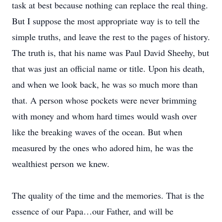
task at best because nothing can replace the real thing.
But I suppose the most appropriate way is to tell the
simple truths, and leave the rest to the pages of history.
The truth is, that his name was Paul David Sheehy, but
that was just an official name or title. Upon his death,
and when we look back, he was so much more than
that. A person whose pockets were never brimming
with money and whom hard times would wash over
like the breaking waves of the ocean. But when
measured by the ones who adored him, he was the
wealthiest person we knew.
The quality of the time and the memories. That is the
essence of our Papa…our Father, and will be