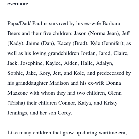
evermore.
Papa/Dad/ Paul is survived by his ex-wife Barbara
Beers and their five children; Jason (Norma Jean), Jeff
(Kady), Jaime (Dan), Kacey (Brad), Kyle (Jennifer); as
well as his loving grandchildren Jordan, Jared, Claire,
Jack, Josephine, Kaylee, Aiden, Halle, Adalyn,
Sophie, Jake, Kory, Jett, and Kole, and predeceased by
his granddaughter Madison and his ex-wife Donna
Mazzone with whom they had two children, Glenn
(Trisha) their children Connor, Kaiya, and Kristy
Jennings, and her son Corey.
Like many children that grow up during wartime era,