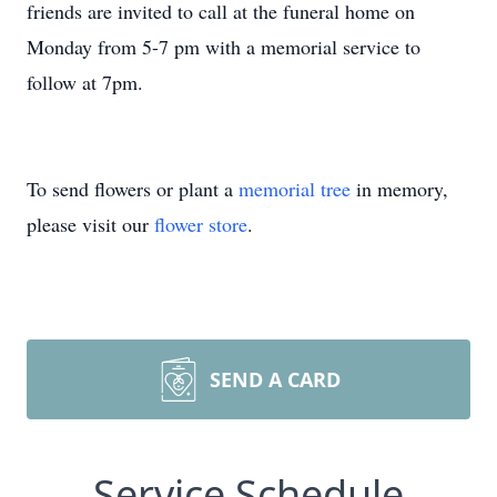
friends are invited to call at the funeral home on
Monday from 5-7 pm with a memorial service to
follow at 7pm.
To send flowers or plant a
memorial tree
in memory,
please visit our
flower store
.
SEND A CARD
Service Schedule