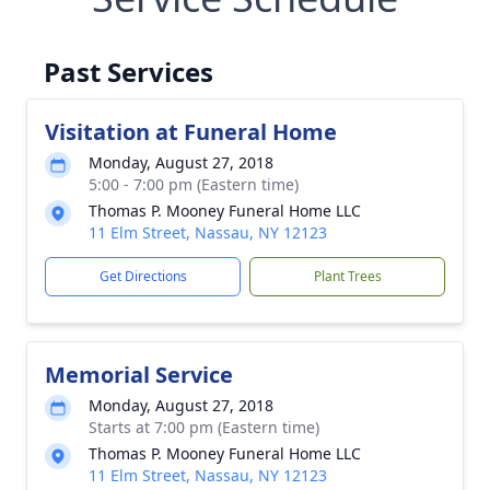
Past Services
Visitation at Funeral Home
Monday, August 27, 2018
5:00 - 7:00 pm (Eastern time)
Thomas P. Mooney Funeral Home LLC
11 Elm Street, Nassau, NY 12123
Get Directions
Plant Trees
Memorial Service
Monday, August 27, 2018
Starts at 7:00 pm (Eastern time)
Thomas P. Mooney Funeral Home LLC
11 Elm Street, Nassau, NY 12123