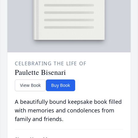
CELEBRATING THE LIFE OF
Paulette Bisenari
View Book
Buy Book
A beautifully bound keepsake book filled
with memories and condolences from
family and friends.