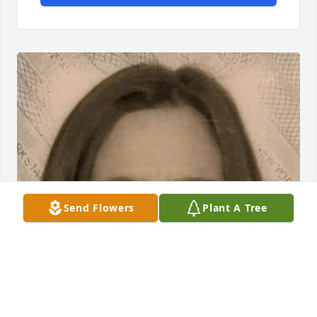
Send Flowers
Plant A Tree
May 20, 2020