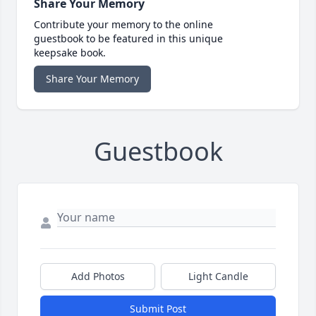
Share Your Memory
Contribute your memory to the online
guestbook to be featured in this unique
keepsake book.
Share Your Memory
Guestbook
Add Photos
Light Candle
Submit Post