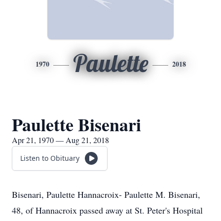
Paulette
1970
2018
Paulette Bisenari
Apr 21, 1970 — Aug 21, 2018
Listen to Obituary
Bisenari, Paulette Hannacroix- Paulette M. Bisenari,
48, of Hannacroix passed away at St. Peter's Hospital