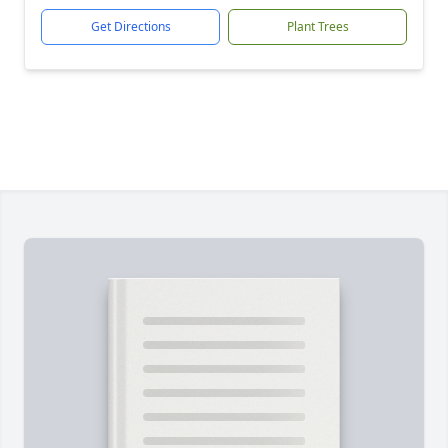
Get Directions
Plant Trees