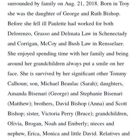
surrounded by family on Aug. 21, 2018. Born in Troy
she was the daughter of George and Ruth Bishop.
Before she fell ill Paulette had worked for both
Delorenzo, Grasso and Delmata Law in Schenectady
and Corrigan, McCoy and Bush Law in Rensselaer.
She enjoyed spending time with her family and being
around her grandchildren always put a smile on her
face. She is survived by her significant other Tommy
Calhoun; son, Michael Beaulac (Sarah); daughters,
Amanda Bisenari (George) and Stephanie Bisenari
(Matthew); brothers, David Bishop (Anna) and Scott
Bishop; sister, Victoria Perry (Bruce); grandchildren,
Olivia, Brogan, Noah and Emberly; nieces and
nephew, Erica, Monica and little David. Relatives and