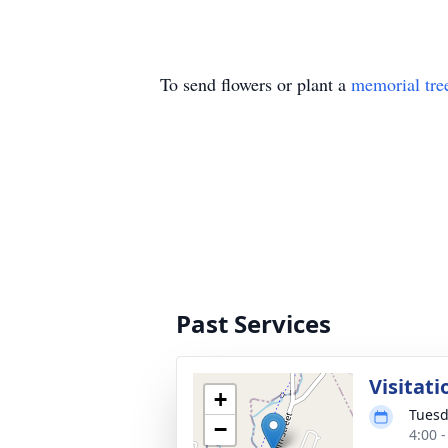
To send flowers or plant a
memorial tre
Past Services
Visitat
+
Tuesd
−
4:00 