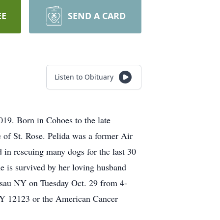
EE
SEND A CARD
Listen to Obituary
019. Born in Cohoes to the late
of St. Rose. Pelida was a former Air
 in rescuing many dogs for the last 30
e is survived by her loving husband
assau NY on Tuesday Oct. 29 from 4-
Y 12123 or the American Cancer