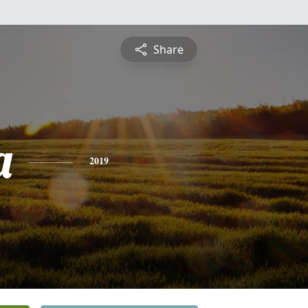
Share
a
2019