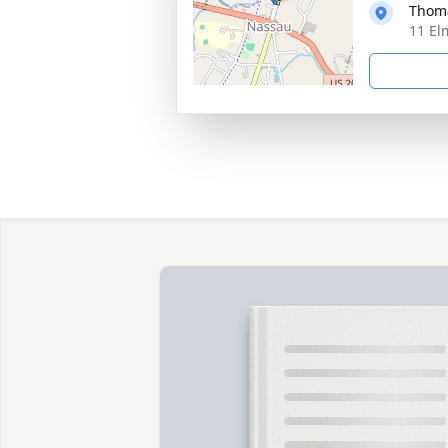
Thoma
11 El