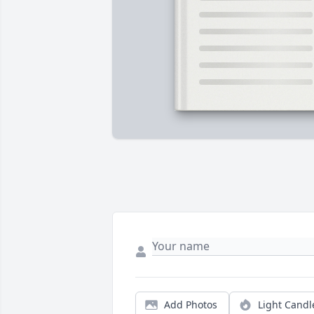
Add Photos
Light Candl