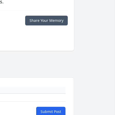
s.
Share Your Memory
Submit Post