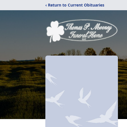
‹ Return to Current Obituaries