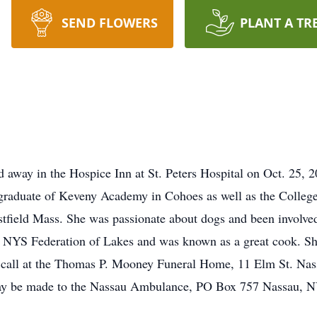
SEND FLOWERS
PLANT A TR
d away in the Hospice Inn at St. Peters Hospital on Oct. 25, 2
raduate of Keveny Academy in Cohoes as well as the College 
stfield Mass. She was passionate about dogs and been involved
he NYS Federation of Lakes and was known as a great cook. Sh
 to call at the Thomas P. Mooney Funeral Home, 11 Elm St. N
ay be made to the Nassau Ambulance, PO Box 757 Nassau, N