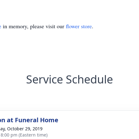
e
in memory, please visit our
flower store
.
Service Schedule
ion at Funeral Home
ay, October 29, 2019
- 8:00 pm (Eastern time)