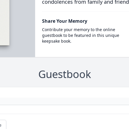
condolences from family and friend
Share Your Memory
Contribute your memory to the online
guestbook to be featured in this unique
keepsake book.
Guestbook
e