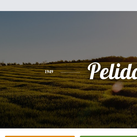
Pelid
1949