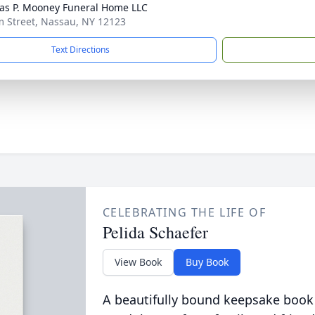
s P. Mooney Funeral Home LLC
m Street, Nassau, NY 12123
Text Directions
CELEBRATING THE LIFE OF
Pelida Schaefer
View Book
Buy Book
A beautifully bound keepsake book