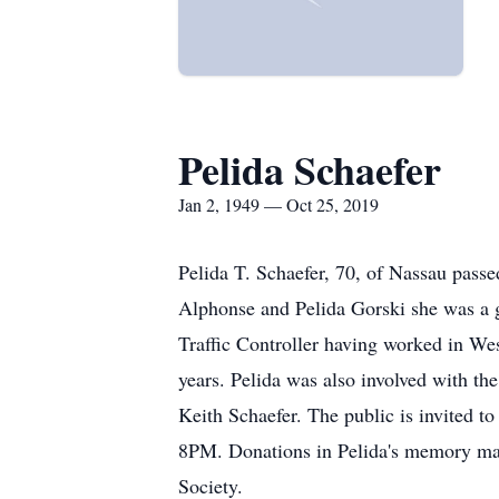
Pelida Schaefer
Jan 2, 1949 — Oct 25, 2019
Pelida T. Schaefer, 70, of Nassau passe
Alphonse and Pelida Gorski she was a g
Traffic Controller having worked in We
years. Pelida was also involved with t
Keith Schaefer. The public is invited
8PM. Donations in Pelida's memory m
Society.