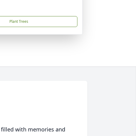
Plant Trees
 filled with memories and