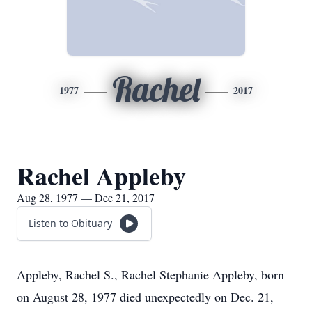
Rachel
1977
2017
Rachel Appleby
Aug 28, 1977 — Dec 21, 2017
Listen to Obituary
Appleby, Rachel S., Rachel Stephanie Appleby, born
on August 28, 1977 died unexpectedly on Dec. 21,