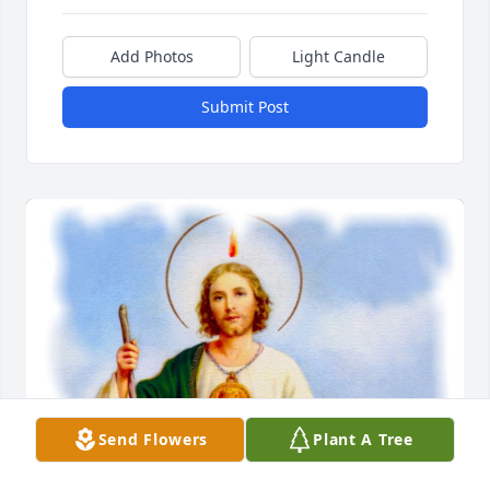
Add Photos
Light Candle
Submit Post
Send Flowers
Plant A Tree