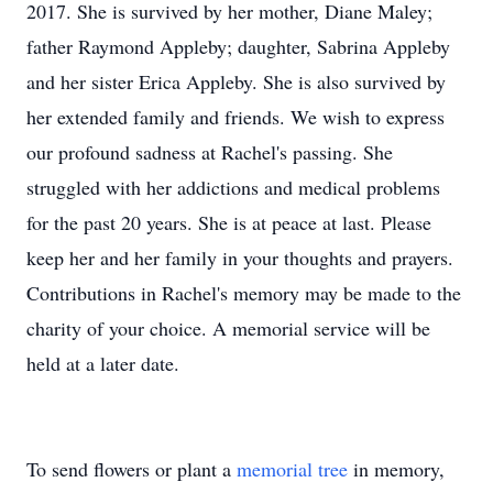
2017. She is survived by her mother, Diane Maley;
father Raymond Appleby; daughter, Sabrina Appleby
and her sister Erica Appleby. She is also survived by
her extended family and friends. We wish to express
our profound sadness at Rachel's passing. She
struggled with her addictions and medical problems
for the past 20 years. She is at peace at last. Please
keep her and her family in your thoughts and prayers.
Contributions in Rachel's memory may be made to the
charity of your choice. A memorial service will be
held at a later date.
To send flowers or plant a
memorial tree
in memory,