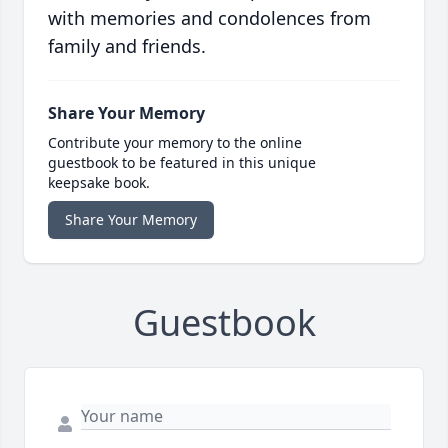
with memories and condolences from
family and friends.
Share Your Memory
Contribute your memory to the online
guestbook to be featured in this unique
keepsake book.
Share Your Memory
Guestbook