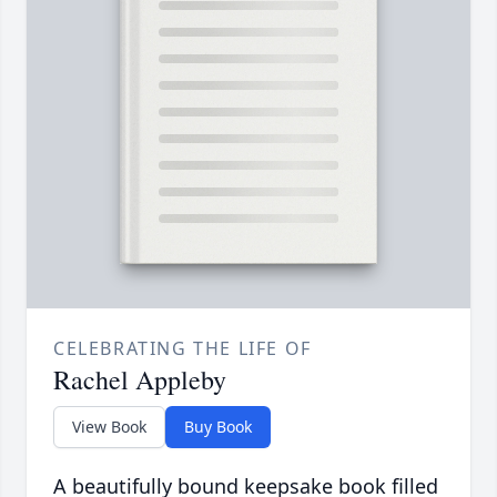
CELEBRATING THE LIFE OF
Rachel Appleby
View Book
Buy Book
A beautifully bound keepsake book filled