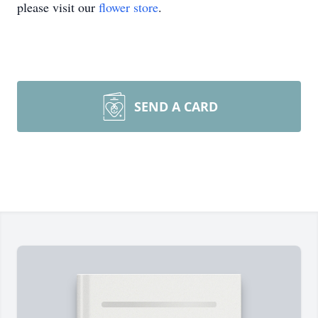
please visit our
flower store
.
SEND A CARD