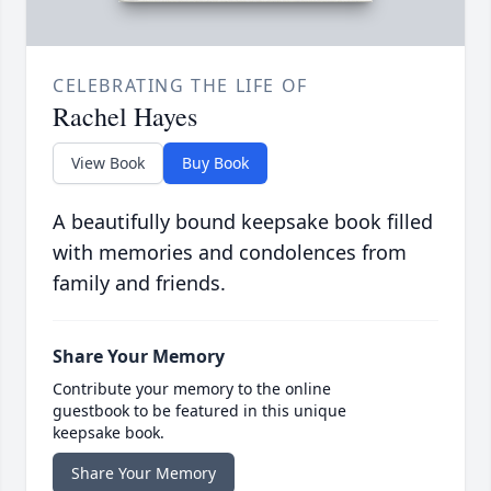
CELEBRATING THE LIFE OF
Rachel Hayes
View Book
Buy Book
A beautifully bound keepsake book filled
with memories and condolences from
family and friends.
Share Your Memory
Contribute your memory to the online
guestbook to be featured in this unique
keepsake book.
Share Your Memory