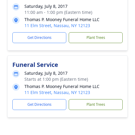
Saturday, July 8, 2017
11:00 am - 1:00 pm (Eastern time)
Thomas P. Mooney Funeral Home LLC
11 Elm Street, Nassau, NY 12123
Get Directions
Plant Trees
Funeral Service
Saturday, July 8, 2017
Starts at 1:00 pm (Eastern time)
Thomas P. Mooney Funeral Home LLC
11 Elm Street, Nassau, NY 12123
Get Directions
Plant Trees