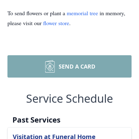
To send flowers or plant a
memorial tree
in memory,
please visit our
flower store
.
SEND A CARD
Service Schedule
Past Services
Visitation at Funeral Home