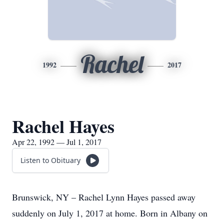
Rachel
1992
2017
Rachel Hayes
Apr 22, 1992 — Jul 1, 2017
Listen to Obituary
Brunswick, NY – Rachel Lynn Hayes passed away
suddenly on July 1, 2017 at home. Born in Albany on