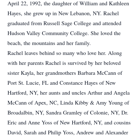
April 22, 1992, the daughter of William and Kathleen
Hayes, she grew up in New Lebanon, NY. Rachel
graduated from Russell Sage College and attended
Hudson Valley Community College. She loved the
beach, the mountains and her family.
Rachel leaves behind so many who love her. Along
with her parents Rachel is survived by her beloved
sister Kayla, her grandmothers Barbara McCann of
Port St. Lucie, FL and Constance Hayes of New
Hartford, NY, her aunts and uncles Arthur and Angela
McCann of Apex, NC, Linda Kibby & Amy Young of
Broadalbin, NY, Sandra Gramley of Colonie, NY, Dr.
Eric and Anne Yoss of New Hartford, NY, and cousins
David, Sarah and Philip Yoss, Andrew and Alexander