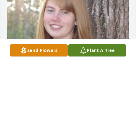
Send Flowers
Plant A Tree
May 20, 2020
I light this candle for you to celebrate 
your life and the blessing you were to 
others. Be free sweet Angel!