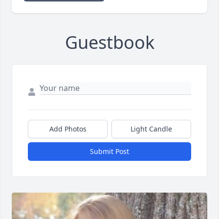
Guestbook
Add Photos
Light Candle
Submit Post