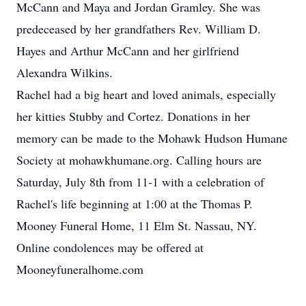
McCann and Maya and Jordan Gramley. She was
predeceased by her grandfathers Rev. William D.
Hayes and Arthur McCann and her girlfriend
Alexandra Wilkins.
Rachel had a big heart and loved animals, especially
her kitties Stubby and Cortez. Donations in her
memory can be made to the Mohawk Hudson Humane
Society at mohawkhumane.org. Calling hours are
Saturday, July 8th from 11-1 with a celebration of
Rachel's life beginning at 1:00 at the Thomas P.
Mooney Funeral Home, 11 Elm St. Nassau, NY.
Online condolences may be offered at
Mooneyfuneralhome.com