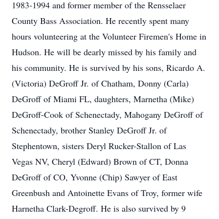
1983-1994 and former member of the Rensselaer
County Bass Association. He recently spent many
hours volunteering at the Volunteer Firemen's Home in
Hudson. He will be dearly missed by his family and
his community. He is survived by his sons, Ricardo A.
(Victoria) DeGroff Jr. of Chatham, Donny (Carla)
DeGroff of Miami FL, daughters, Marnetha (Mike)
DeGroff-Cook of Schenectady, Mahogany DeGroff of
Schenectady, brother Stanley DeGroff Jr. of
Stephentown, sisters Deryl Rucker-Stallon of Las
Vegas NV, Cheryl (Edward) Brown of CT, Donna
DeGroff of CO, Yvonne (Chip) Sawyer of East
Greenbush and Antoinette Evans of Troy, former wife
Harnetha Clark-Degroff. He is also survived by 9