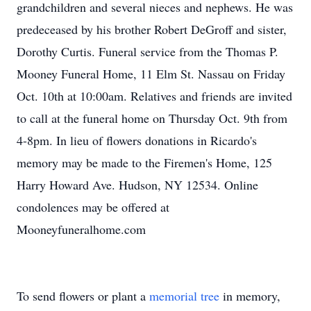
grandchildren and several nieces and nephews. He was
predeceased by his brother Robert DeGroff and sister,
Dorothy Curtis. Funeral service from the Thomas P.
Mooney Funeral Home, 11 Elm St. Nassau on Friday
Oct. 10th at 10:00am. Relatives and friends are invited
to call at the funeral home on Thursday Oct. 9th from
4-8pm. In lieu of flowers donations in Ricardo's
memory may be made to the Firemen's Home, 125
Harry Howard Ave. Hudson, NY 12534. Online
condolences may be offered at
Mooneyfuneralhome.com
To send flowers or plant a
memorial tree
in memory,