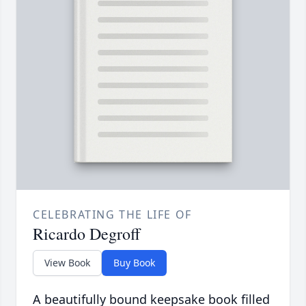
CELEBRATING THE LIFE OF
Ricardo Degroff
View Book
Buy Book
A beautifully bound keepsake book filled