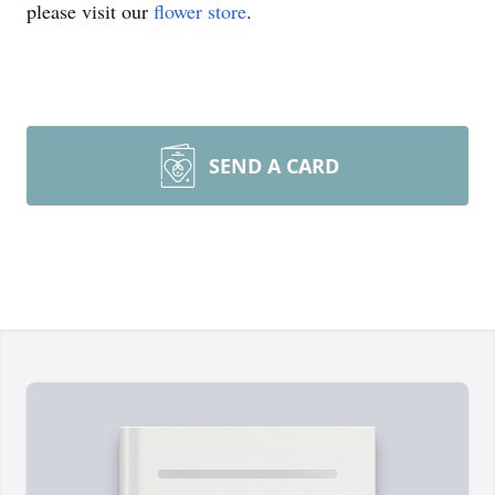
please visit our
flower store
.
SEND A CARD