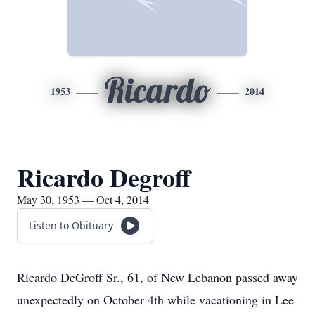
Ricardo
1953
2014
Ricardo Degroff
May 30, 1953 — Oct 4, 2014
Listen to Obituary
Ricardo DeGroff Sr., 61, of New Lebanon passed away
unexpectedly on October 4th while vacationing in Lee