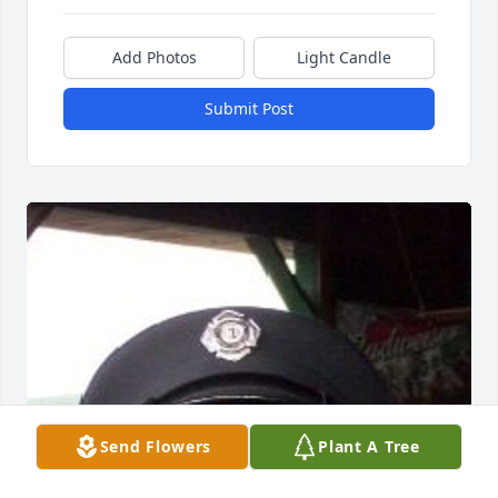
Add Photos
Light Candle
Submit Post
Send Flowers
Plant A Tree