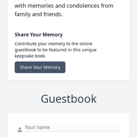
with memories and condolences from
family and friends.
Share Your Memory
Contribute your memory to the online
guestbook to be featured in this unique
keepsake book.
Share Your Memory
Guestbook