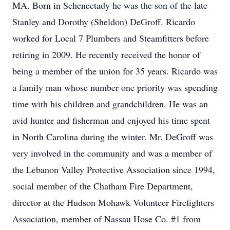
MA. Born in Schenectady he was the son of the late
Stanley and Dorothy (Sheldon) DeGroff. Ricardo
worked for Local 7 Plumbers and Steamfitters before
retiring in 2009. He recently received the honor of
being a member of the union for 35 years. Ricardo was
a family man whose number one priority was spending
time with his children and grandchildren. He was an
avid hunter and fisherman and enjoyed his time spent
in North Carolina during the winter. Mr. DeGroff was
very involved in the community and was a member of
the Lebanon Valley Protective Association since 1994,
social member of the Chatham Fire Department,
director at the Hudson Mohawk Volunteer Firefighters
Association, member of Nassau Hose Co. #1 from