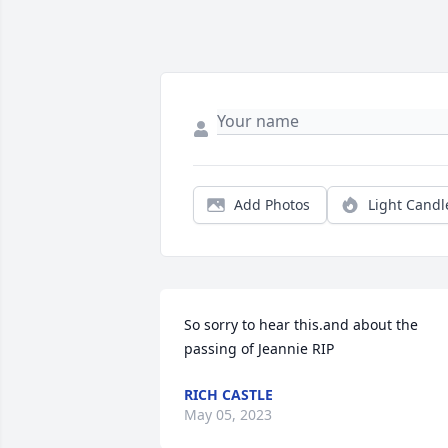
Add Photos
Light Candl
So sorry to hear this.and about the 
passing of Jeannie RIP
RICH CASTLE
May 05, 2023