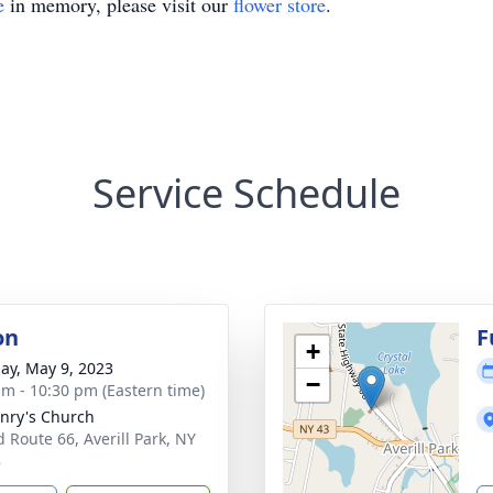
e
in memory, please visit our
flower store
.
Service Schedule
on
F
+
ay, May 9, 2023
−
am - 10:30 pm (Eastern time)
enry's Church
d Route 66, Averill Park, NY
8