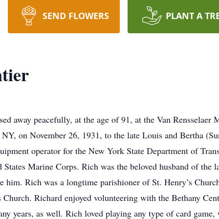
SEND FLOWERS
PLANT A TR
tier
ssed away peacefully, at the age of 91, at the Van Renssela
NY, on November 26, 1931, to the late Louis and Bertha (Sur
 equipment operator for the New York State Department of Tra
ed States Marine Corps. Rich was the beloved husband of the l
e him. Rich was a longtime parishioner of St. Henry’s Churc
 Church. Richard enjoyed volunteering with the Bethany Center
many years, as well. Rich loved playing any type of card gam