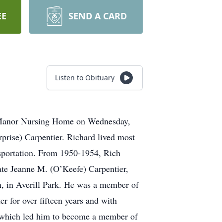
EE
SEND A CARD
Listen to Obituary
er Manor Nursing Home on Wednesday,
prise) Carpentier. Richard lived most
nsportation. From 1950-1954, Rich
ate Jeanne M. (O’Keefe) Carpentier,
h, in Averill Park. He was a member of
 for over fifteen years and with
e, which led him to become a member of