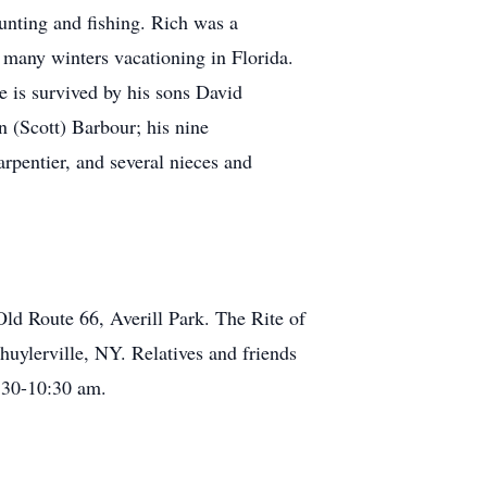
unting and fishing. Rich was a
many winters vacationing in Florida.
He is survived by his sons David
 (Scott) Barbour; his nine
arpentier, and several nieces and
ld Route 66, Averill Park. The Rite of
uylerville, NY. Relatives and friends
9:30-10:30 am.