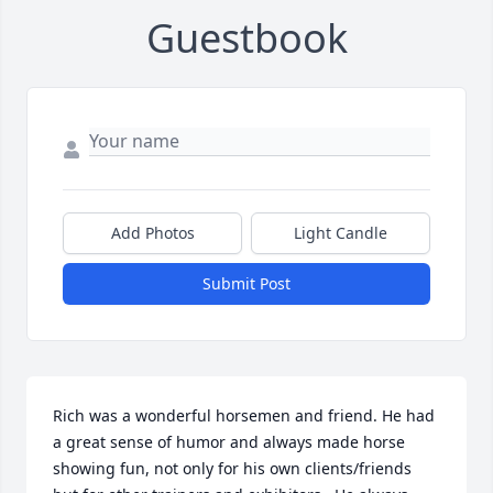
Guestbook
Add Photos
Light Candle
Submit Post
Rich was a wonderful horsemen and friend. He had 
a great sense of humor and always made horse 
showing fun, not only for his own clients/friends 