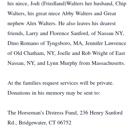
his niece, Jodi (Friedland)Walters her husband, Chip
Walters, his great niece Abby Walters and Great
nephew Alex Walters. He also leaves his dearest
friends, Larry and Florence Sanford, of Nassau NY,
Dino Romano of Tyngsboro, MA, Jennifer Lawrence
of Old Chatham, NY, Joelle and Rob Wright of East
Nassau, NY, and Lynn Murphy from Massachusetts.
At the families request services will be private.
Donations in his memory may be sent to:
The Horseman’s Distress Fund, 236 Henry Sanford
Rd., Bridgewater, CT 06752