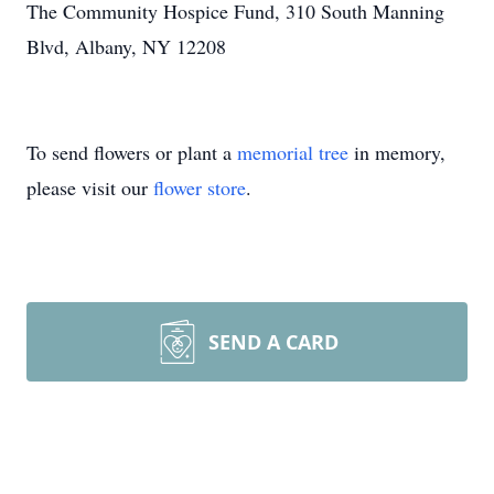
The Community Hospice Fund, 310 South Manning
Blvd, Albany, NY 12208
To send flowers or plant a
memorial tree
in memory,
please visit our
flower store
.
SEND A CARD