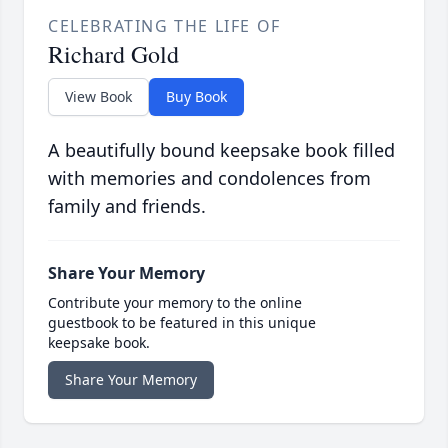
CELEBRATING THE LIFE OF
Richard Gold
View Book
Buy Book
A beautifully bound keepsake book filled
with memories and condolences from
family and friends.
Share Your Memory
Contribute your memory to the online
guestbook to be featured in this unique
keepsake book.
Share Your Memory