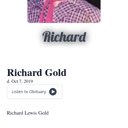
Richard
Richard Gold
d. Oct 7, 2019
Listen to Obituary
Richard Lewis Gold