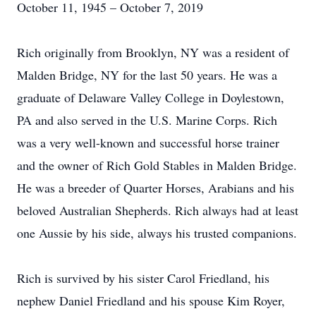
October 11, 1945 – October 7, 2019
Rich originally from Brooklyn, NY was a resident of
Malden Bridge, NY for the last 50 years. He was a
graduate of Delaware Valley College in Doylestown,
PA and also served in the U.S. Marine Corps. Rich
was a very well-known and successful horse trainer
and the owner of Rich Gold Stables in Malden Bridge.
He was a breeder of Quarter Horses, Arabians and his
beloved Australian Shepherds. Rich always had at least
one Aussie by his side, always his trusted companions.
Rich is survived by his sister Carol Friedland, his
nephew Daniel Friedland and his spouse Kim Royer,