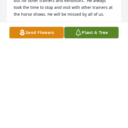
but for other trainers and exhibitors.  He always 
took the time to stop and visit with other trainers at 
the horse shows. He will be missed by all of us.
PATRICK AND HEIDI CORRIGAN
Send Flowers
Plant A Tree
Oct 21, 2019
Rich watched over me and my show horses for 
almost 30 years. I hope the angels watch over him 
riding a horse through the clouds. I miss him 
desperately.
LIN MURPHY
Oct 13, 2019