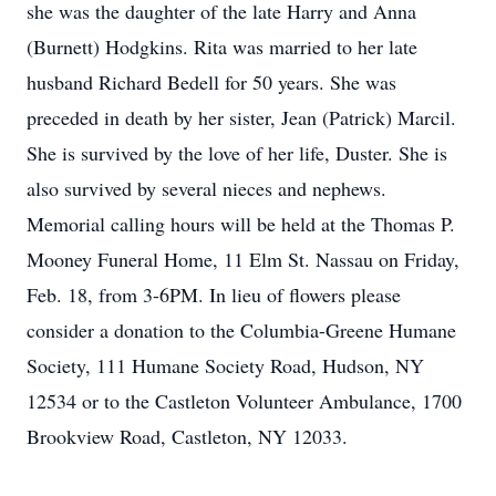
she was the daughter of the late Harry and Anna
(Burnett) Hodgkins. Rita was married to her late
husband Richard Bedell for 50 years. She was
preceded in death by her sister, Jean (Patrick) Marcil.
She is survived by the love of her life, Duster. She is
also survived by several nieces and nephews.
Memorial calling hours will be held at the Thomas P.
Mooney Funeral Home, 11 Elm St. Nassau on Friday,
Feb. 18, from 3-6PM. In lieu of flowers please
consider a donation to the Columbia-Greene Humane
Society, 111 Humane Society Road, Hudson, NY
12534 or to the Castleton Volunteer Ambulance, 1700
Brookview Road, Castleton, NY 12033.