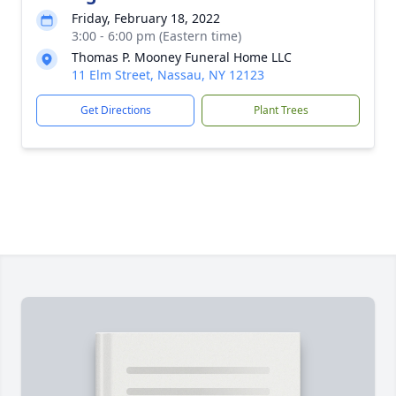
Friday, February 18, 2022
3:00 - 6:00 pm (Eastern time)
Thomas P. Mooney Funeral Home LLC
11 Elm Street, Nassau, NY 12123
Get Directions
Plant Trees