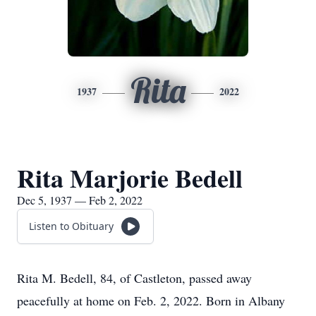
Rita
1937
2022
Rita Marjorie Bedell
Dec 5, 1937 — Feb 2, 2022
Listen to Obituary
Rita M. Bedell, 84, of Castleton, passed away
peacefully at home on Feb. 2, 2022. Born in Albany