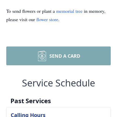
To send flowers or plant a
memorial tree
in memory,
please visit our
flower store
.
SEND A CARD
Service Schedule
Past Services
Calling Hours