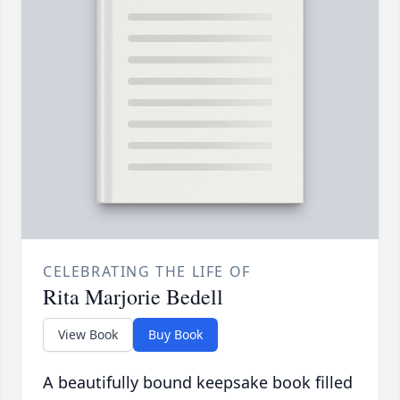
CELEBRATING THE LIFE OF
Rita Marjorie Bedell
View Book
Buy Book
A beautifully bound keepsake book filled