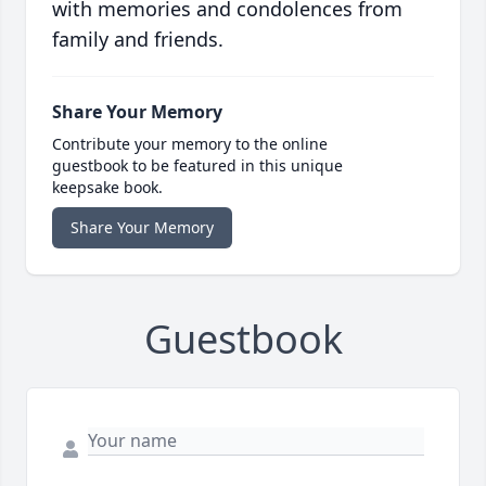
with memories and condolences from
family and friends.
Share Your Memory
Contribute your memory to the online
guestbook to be featured in this unique
keepsake book.
Share Your Memory
Guestbook