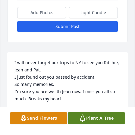
Add Photos
Light Candle
Submit Post
I will never forget our trips to NY to see you Ritchie, 
Jean and Pat.

I just found out you passed by accident. 

So many memories.

I'm sure you are we ith Jean now. I miss you all so 
much. Breaks my heart
AMY AMARAL
Send Flowers
Plant A Tree
Mar 18, 2023