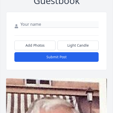
Guestbook
Add Photos
Light Candle
Submit Post