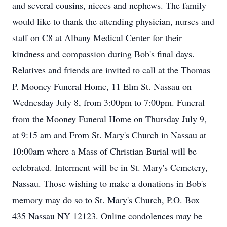
and several cousins, nieces and nephews. The family
would like to thank the attending physician, nurses and
staff on C8 at Albany Medical Center for their
kindness and compassion during Bob's final days.
Relatives and friends are invited to call at the Thomas
P. Mooney Funeral Home, 11 Elm St. Nassau on
Wednesday July 8, from 3:00pm to 7:00pm. Funeral
from the Mooney Funeral Home on Thursday July 9,
at 9:15 am and From St. Mary's Church in Nassau at
10:00am where a Mass of Christian Burial will be
celebrated. Interment will be in St. Mary's Cemetery,
Nassau. Those wishing to make a donations in Bob's
memory may do so to St. Mary's Church, P.O. Box
435 Nassau NY 12123. Online condolences may be