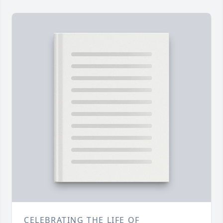
CELEBRATING THE LIFE OF