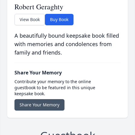
Robert Geraghty
View Book
Buy Book
A beautifully bound keepsake book filled
with memories and condolences from
family and friends.
Share Your Memory
Contribute your memory to the online
guestbook to be featured in this unique
keepsake book.
Share Your Memory