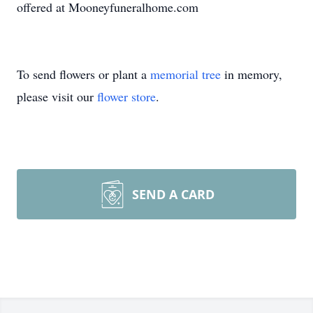
offered at Mooneyfuneralhome.com
To send flowers or plant a
memorial tree
in memory,
please visit our
flower store
.
SEND A CARD