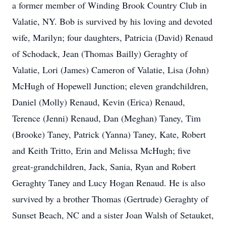
a former member of Winding Brook Country Club in
Valatie, NY. Bob is survived by his loving and devoted
wife, Marilyn; four daughters, Patricia (David) Renaud
of Schodack, Jean (Thomas Bailly) Geraghty of
Valatie, Lori (James) Cameron of Valatie, Lisa (John)
McHugh of Hopewell Junction; eleven grandchildren,
Daniel (Molly) Renaud, Kevin (Erica) Renaud,
Terence (Jenni) Renaud, Dan (Meghan) Taney, Tim
(Brooke) Taney, Patrick (Yanna) Taney, Kate, Robert
and Keith Tritto, Erin and Melissa McHugh; five
great-grandchildren, Jack, Sania, Ryan and Robert
Geraghty Taney and Lucy Hogan Renaud. He is also
survived by a brother Thomas (Gertrude) Geraghty of
Sunset Beach, NC and a sister Joan Walsh of Setauket,