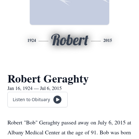
Robert
1924
2015
Robert Geraghty
Jan 16, 1924 — Jul 6, 2015
Listen to Obituary
Robert "Bob" Geraghty passed away on July 6, 2015 at
Albany Medical Center at the age of 91. Bob was born