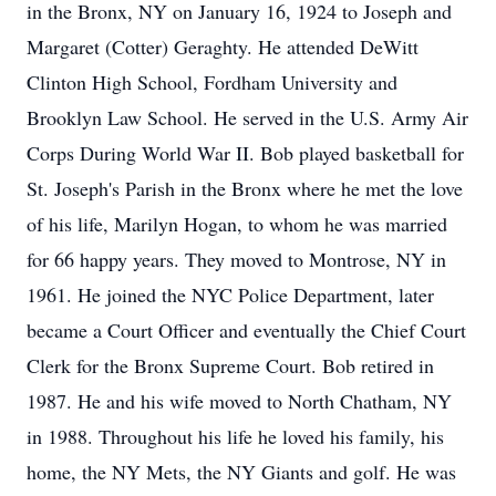
in the Bronx, NY on January 16, 1924 to Joseph and
Margaret (Cotter) Geraghty. He attended DeWitt
Clinton High School, Fordham University and
Brooklyn Law School. He served in the U.S. Army Air
Corps During World War II. Bob played basketball for
St. Joseph's Parish in the Bronx where he met the love
of his life, Marilyn Hogan, to whom he was married
for 66 happy years. They moved to Montrose, NY in
1961. He joined the NYC Police Department, later
became a Court Officer and eventually the Chief Court
Clerk for the Bronx Supreme Court. Bob retired in
1987. He and his wife moved to North Chatham, NY
in 1988. Throughout his life he loved his family, his
home, the NY Mets, the NY Giants and golf. He was