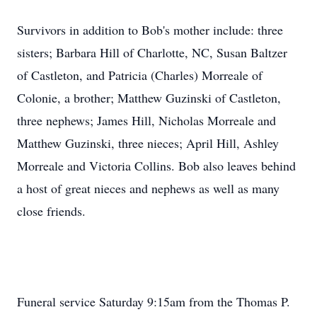
Survivors in addition to Bob's mother include: three
sisters; Barbara Hill of Charlotte, NC, Susan Baltzer
of Castleton, and Patricia (Charles) Morreale of
Colonie, a brother; Matthew Guzinski of Castleton,
three nephews; James Hill, Nicholas Morreale and
Matthew Guzinski, three nieces; April Hill, Ashley
Morreale and Victoria Collins. Bob also leaves behind
a host of great nieces and nephews as well as many
close friends.
Funeral service Saturday 9:15am from the Thomas P.