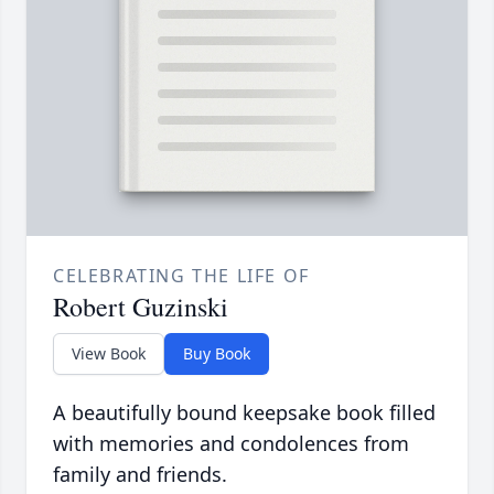
CELEBRATING THE LIFE OF
Robert Guzinski
View Book
Buy Book
A beautifully bound keepsake book filled
with memories and condolences from
family and friends.