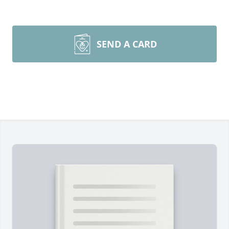
SEND A CARD