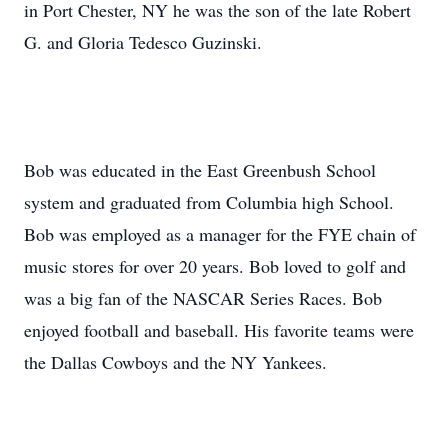
in Port Chester, NY he was the son of the late Robert
G. and Gloria Tedesco Guzinski.
Bob was educated in the East Greenbush School
system and graduated from Columbia high School.
Bob was employed as a manager for the FYE chain of
music stores for over 20 years. Bob loved to golf and
was a big fan of the NASCAR Series Races. Bob
enjoyed football and baseball. His favorite teams were
the Dallas Cowboys and the NY Yankees.