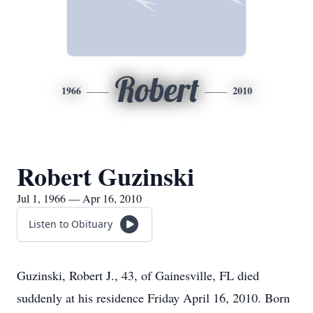
Robert
1966
2010
Robert Guzinski
Jul 1, 1966 — Apr 16, 2010
Listen to Obituary
Guzinski, Robert J., 43, of Gainesville, FL died
suddenly at his residence Friday April 16, 2010. Born