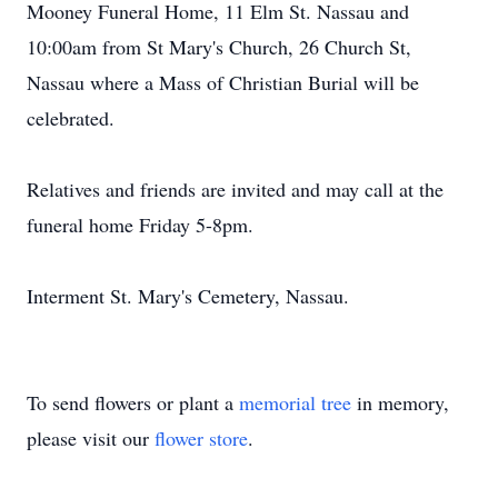
Mooney Funeral Home, 11 Elm St. Nassau and
10:00am from St Mary's Church, 26 Church St,
Nassau where a Mass of Christian Burial will be
celebrated.
Relatives and friends are invited and may call at the
funeral home Friday 5-8pm.
Interment St. Mary's Cemetery, Nassau.
To send flowers or plant a
memorial tree
in memory,
please visit our
flower store
.