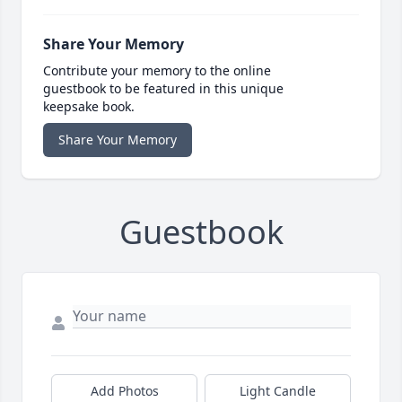
Share Your Memory
Contribute your memory to the online
guestbook to be featured in this unique
keepsake book.
Share Your Memory
Guestbook
Add Photos
Light Candle