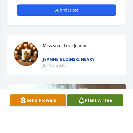
Submit Post
Miss you.  Love Jeanne
JEANNE GUZINSKI NEARY
Jul 18, 2026
Send Flowers
Plant A Tree