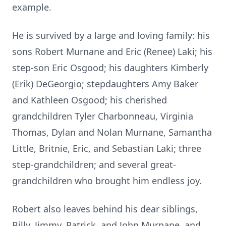
example.
He is survived by a large and loving family: his
sons Robert Murnane and Eric (Renee) Laki; his
step-son Eric Osgood; his daughters Kimberly
(Erik) DeGeorgio; stepdaughters Amy Baker
and Kathleen Osgood; his cherished
grandchildren Tyler Charbonneau, Virginia
Thomas, Dylan and Nolan Murnane, Samantha
Little, Britnie, Eric, and Sebastian Laki; three
step-grandchildren; and several great-
grandchildren who brought him endless joy.
Robert also leaves behind his dear siblings,
Billy, Jimmy, Patrick, and John Murnane, and