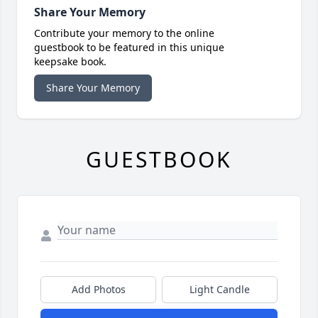
Share Your Memory
Contribute your memory to the online
guestbook to be featured in this unique
keepsake book.
Share Your Memory
GUESTBOOK
Add Photos
Light Candle