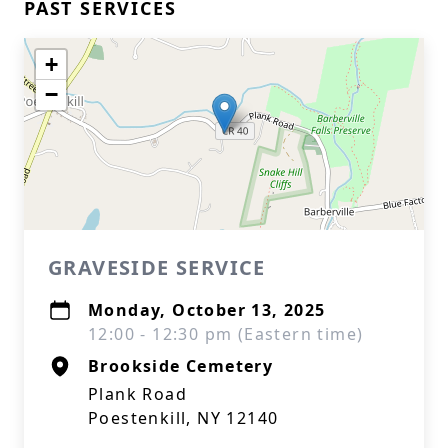
PAST SERVICES
+
−
GRAVESIDE SERVICE
Monday, October 13, 2025
12:00 - 12:30 pm (Eastern time)
Brookside Cemetery
Plank Road
Poestenkill, NY 12140