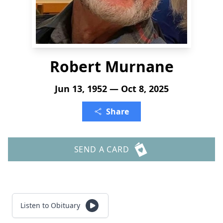
Robert Murnane
Jun 13, 1952 — Oct 8, 2025
Share
SEND A CARD
Listen to Obituary