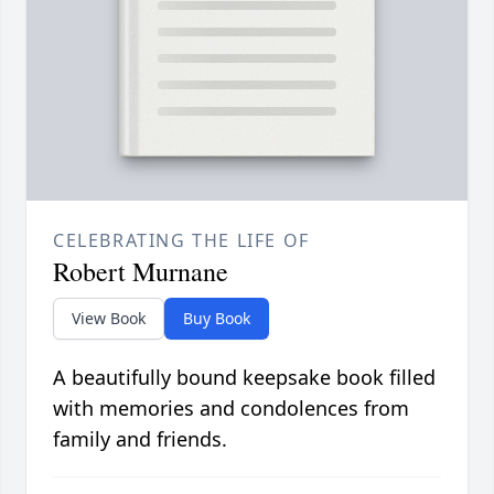
CELEBRATING THE LIFE OF
Robert Murnane
View Book
Buy Book
A beautifully bound keepsake book filled
with memories and condolences from
family and friends.