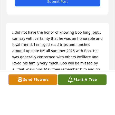
Submit Post
I did not have the honor of knowing Bob long, but I 
can say with certainty that he was an honorable and 
loyal friend. I enjoyed road trips and lunches 
around upstate NY all summer 2025 with Bob. He 
was generally concerned with others wellfare and 
loved his family very much. Bob will be missed by 
all that knew him. May they remember him and go 
camping a lot! ❤️
Send Flowers
Plant A Tree
LAURA FAUST
Nov 27, 2025