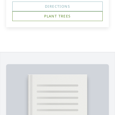
DIRECTIONS
PLANT TREES