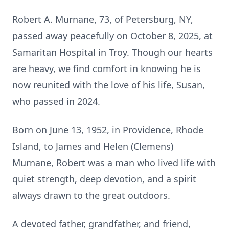
Robert A. Murnane, 73, of Petersburg, NY,
passed away peacefully on October 8, 2025, at
Samaritan Hospital in Troy. Though our hearts
are heavy, we find comfort in knowing he is
now reunited with the love of his life, Susan,
who passed in 2024.
Born on June 13, 1952, in Providence, Rhode
Island, to James and Helen (Clemens)
Murnane, Robert was a man who lived life with
quiet strength, deep devotion, and a spirit
always drawn to the great outdoors.
A devoted father, grandfather, and friend,