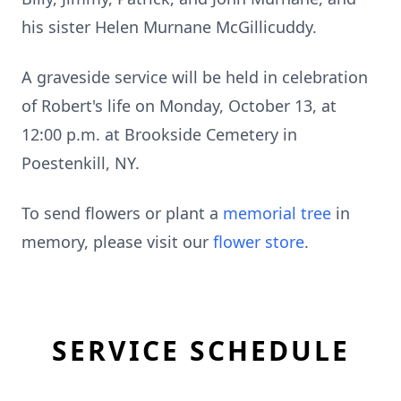
his sister Helen Murnane McGillicuddy.
A graveside service will be held in celebration
of Robert's life on Monday, October 13, at
12:00 p.m. at Brookside Cemetery in
Poestenkill, NY.
To send flowers or plant a
memorial tree
in
memory, please visit our
flower store
.
SERVICE SCHEDULE