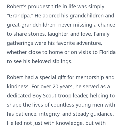
Robert's proudest title in life was simply
"Grandpa." He adored his grandchildren and
great-grandchildren, never missing a chance
to share stories, laughter, and love. Family
gatherings were his favorite adventure,
whether close to home or on visits to Florida
to see his beloved siblings.
Robert had a special gift for mentorship and
kindness. For over 20 years, he served as a
dedicated Boy Scout troop leader, helping to
shape the lives of countless young men with
his patience, integrity, and steady guidance.
He led not just with knowledge, but with