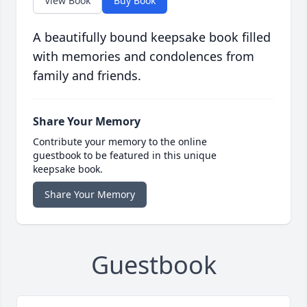
View Book
Buy Book
A beautifully bound keepsake book filled
with memories and condolences from
family and friends.
Share Your Memory
Contribute your memory to the online
guestbook to be featured in this unique
keepsake book.
Share Your Memory
Guestbook