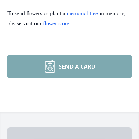
To send flowers or plant a
memorial tree
in memory,
please visit our
flower store
.
SEND A CARD