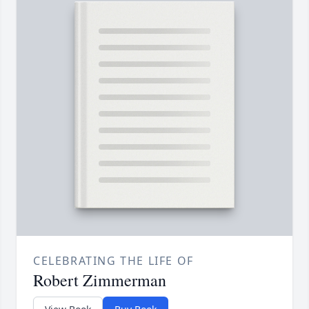
CELEBRATING THE LIFE OF
Robert Zimmerman