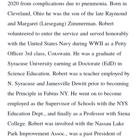
2020 from complications due to pneumonia. Born in
Cleveland, Ohio he was the son of the late Raymond
and Margaret (Liesegang) Zimmerman. Robert
volunteered to enter the service and served honorably
with the United States Navy during WWII as a Petty
Officer 3rd class, Coxswain. He was a graduate of
Syracuse University earning at Doctorate (EdD) in
Science Education. Robert was a teacher employed by
N. Syracuse and Jamesville Dewitt prior to becoming
the Principle in Fabius NY. He went on to become
employed as the Supervisor of Schools with the NYS
Education Dept., and finally as a Professor with Siena
College. Robert was involved with the Nassau Lake
Park Improvement Assoc., was a past President of