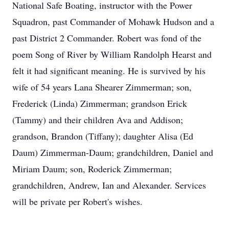
National Safe Boating, instructor with the Power
Squadron, past Commander of Mohawk Hudson and a
past District 2 Commander. Robert was fond of the
poem Song of River by William Randolph Hearst and
felt it had significant meaning. He is survived by his
wife of 54 years Lana Shearer Zimmerman; son,
Frederick (Linda) Zimmerman; grandson Erick
(Tammy) and their children Ava and Addison;
grandson, Brandon (Tiffany); daughter Alisa (Ed
Daum) Zimmerman-Daum; grandchildren, Daniel and
Miriam Daum; son, Roderick Zimmerman;
grandchildren, Andrew, Ian and Alexander. Services
will be private per Robert's wishes.