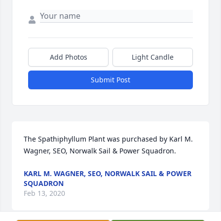
Add Photos
Light Candle
Submit Post
The Spathiphyllum Plant was purchased by Karl M. 
Wagner, SEO, Norwalk Sail & Power Squadron.
KARL M. WAGNER, SEO, NORWALK SAIL & POWER
SQUADRON
Feb 13, 2020