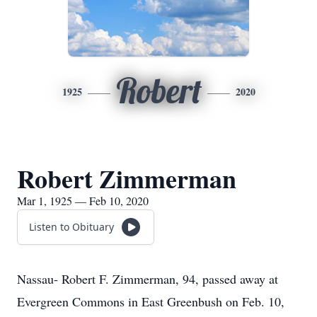
Robert
1925
2020
Robert Zimmerman
Mar 1, 1925 — Feb 10, 2020
Listen to Obituary
Nassau- Robert F. Zimmerman, 94, passed away at
Evergreen Commons in East Greenbush on Feb. 10,