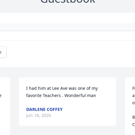
e
I had him at Lee Ave was one of my 
F
 
favorite Teachers . Wonderful man
a
o
DARLENE COFFEY
Jun 18, 2020
B
C