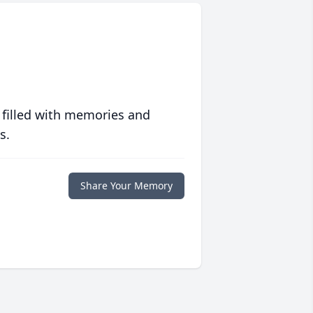
 filled with memories and
s.
Share Your Memory