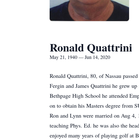
Ronald Quattrini
May 21, 1940 — Jun 14, 2020
Ronald Quattrini, 80, of Nassau passed
Fergin and James Quattrini he grew up 
Bethpage High School he attended Empo
on to obtain his Masters degree from
Ron and Lynn were married on Aug 4, 19
teaching Phys. Ed. he was also the hea
enjoyed many years of playing golf at