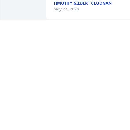
TIMOTHY GILBERT CLOONAN
May 27, 2026