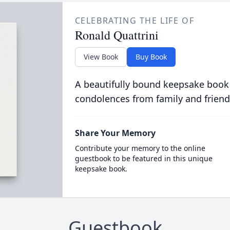
CELEBRATING THE LIFE OF
Ronald Quattrini
View Book
Buy Book
A beautifully bound keepsake book
condolences from family and friend
Share Your Memory
Contribute your memory to the online
guestbook to be featured in this unique
keepsake book.
Guestbook