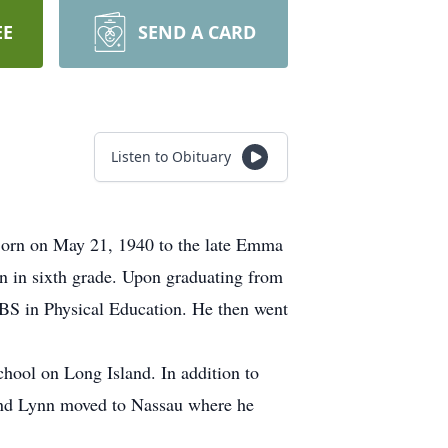
EE
SEND A CARD
Listen to Obituary
 Born on May 21, 1940 to the late Emma
n in sixth grade. Upon graduating from
BS in Physical Education. He then went
hool on Long Island. In addition to
e and Lynn moved to Nassau where he