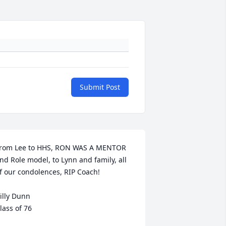
Submit Post
rom Lee to HHS, RON WAS A MENTOR 
nd Role model, to Lynn and family, all 
f our condolences, RIP Coach! 

illy Dunn

lass of 76