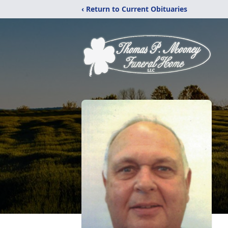
‹ Return to Current Obituaries