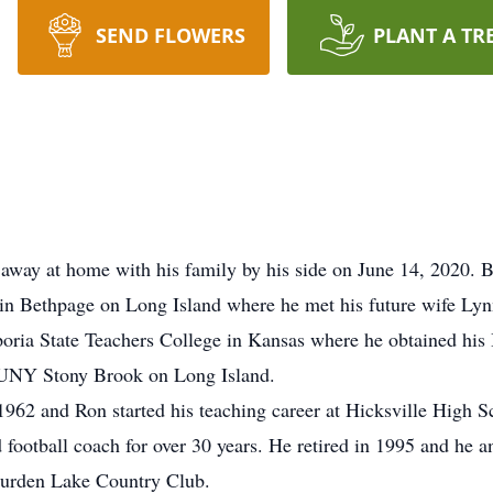
SEND FLOWERS
PLANT A TR
 away at home with his family by his side on June 14, 2020.
in Bethpage on Long Island where he met his future wife Lyn
ria State Teachers College in Kansas where he obtained his 
 SUNY Stony Brook on Long Island.
62 and Ron started his teaching career at Hicksville High Sc
d football coach for over 30 years. He retired in 1995 and h
 Burden Lake Country Club.