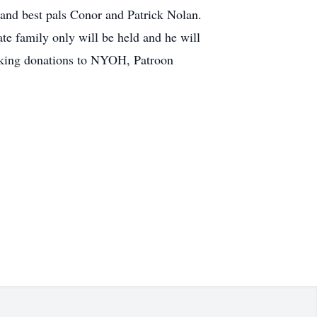
 and best pals Conor and Patrick Nolan.
te family only will be held and he will
making donations to NYOH, Patroon