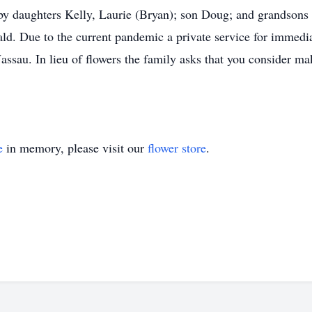
d by daughters Kelly, Laurie (Bryan); son Doug; and grandsons
d. Due to the current pandemic a private service for immedia
Nassau. In lieu of flowers the family asks that you consider 
e
in memory, please visit our
flower store
.