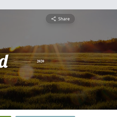
Share
d
2020