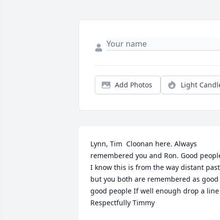
Add Photos
Light Candl
Lynn, Tim  Cloonan here. Always 
remembered you and Ron. Good people
I know this is from the way distant past 
but you both are remembered as good 
good people If well enough drop a line 
Respectfully Timmy