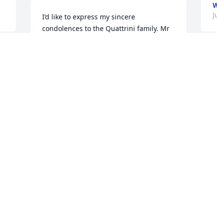
W
J
I’d like to express my sincere 
condolences to the Quattrini family. Mr 
Q was a great friend to my entire family 
and I have many fond memories. I know 
that he will be missed.

M
A
Larry
c
p
LARRY GRAZIOSE
m
Jun 18, 2020
c
h
B
9
Condolences to the family of Mr Q. I 
D
have great memories of vacationing 
5
with them and what a good friend he 
was to my dad, Larry. Tom Graziose
J
J