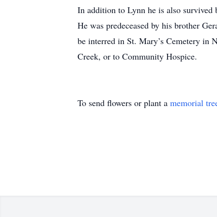
In addition to Lynn he is also survive
He was predeceased by his brother Geral
be interred in St. Mary’s Cemetery in 
Creek, or to Community Hospice.
To send flowers or plant a
memorial tre