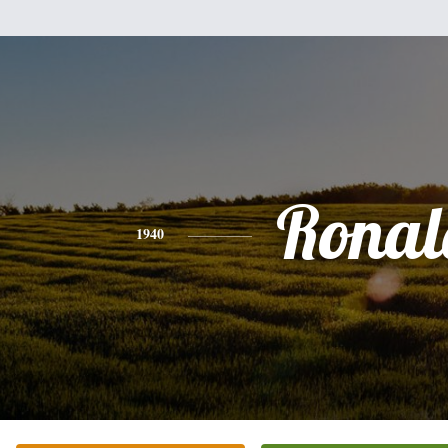
Ronal
1940