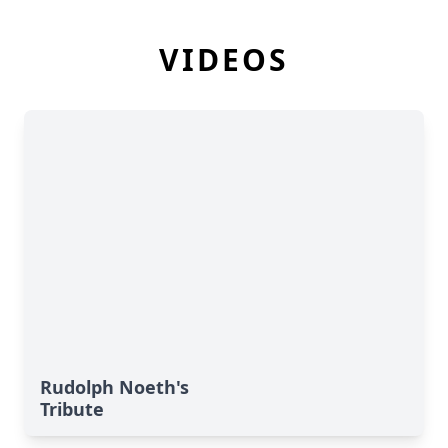
VIDEOS
Rudolph Noeth's
Tribute