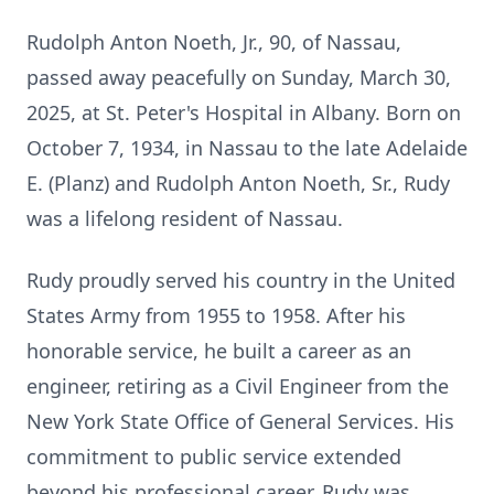
Rudolph Anton Noeth, Jr., 90, of Nassau,
passed away peacefully on Sunday, March 30,
2025, at St. Peter's Hospital in Albany. Born on
October 7, 1934, in Nassau to the late Adelaide
E. (Planz) and Rudolph Anton Noeth, Sr., Rudy
was a lifelong resident of Nassau.
Rudy proudly served his country in the United
States Army from 1955 to 1958. After his
honorable service, he built a career as an
engineer, retiring as a Civil Engineer from the
New York State Office of General Services. His
commitment to public service extended
beyond his professional career. Rudy was