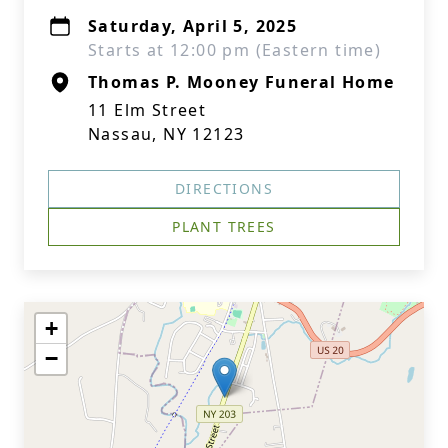
Saturday, April 5, 2025
Starts at 12:00 pm (Eastern time)
Thomas P. Mooney Funeral Home
11 Elm Street
Nassau, NY 12123
DIRECTIONS
PLANT TREES
+
−