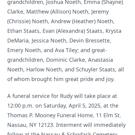
grandchildren, Joshua Noeth, Emma (Shayne)
Clarke, Matthew (Allison) Noeth, Jeremy
(Chrissie) Noeth, Andrew (Heather) Noeth,
Ethan Staats, Evan (Alexandra) Staats, Krysta
DeMaria, Jessica Noeth, Devin Bressette,
Emery Noeth, and Ava Tiley; and great-
grandchildren, Dominic Clarke, Anastasia
Noeth, Harlow Noeth, and Schuyler Staats, all
of whom brought him great pride and joy.
A funeral service for Rudy will take place at
12:00 p.m. on Saturday, April 5, 2025, at the
Thomas P. Mooney Funeral Home, 11 Elm St.
Nassau, NY 12123. Interment will immediately
follow at the Nassau & Schodack Cemetery,