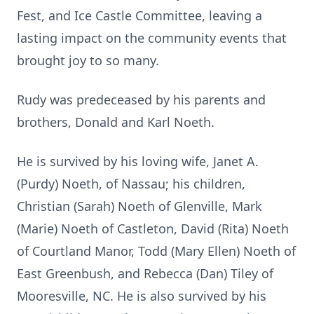
Fest, and Ice Castle Committee, leaving a
lasting impact on the community events that
brought joy to so many.
Rudy was predeceased by his parents and
brothers, Donald and Karl Noeth.
He is survived by his loving wife, Janet A.
(Purdy) Noeth, of Nassau; his children,
Christian (Sarah) Noeth of Glenville, Mark
(Marie) Noeth of Castleton, David (Rita) Noeth
of Courtland Manor, Todd (Mary Ellen) Noeth of
East Greenbush, and Rebecca (Dan) Tiley of
Mooresville, NC. He is also survived by his