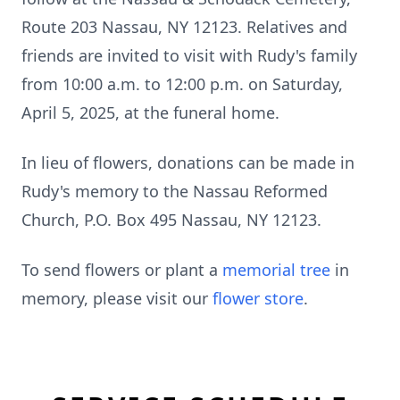
Route 203 Nassau, NY 12123. Relatives and
friends are invited to visit with Rudy's family
from 10:00 a.m. to 12:00 p.m. on Saturday,
April 5, 2025, at the funeral home.
In lieu of flowers, donations can be made in
Rudy's memory to the Nassau Reformed
Church, P.O. Box 495 Nassau, NY 12123.
To send flowers or plant a
memorial tree
in
memory, please visit our
flower store
.