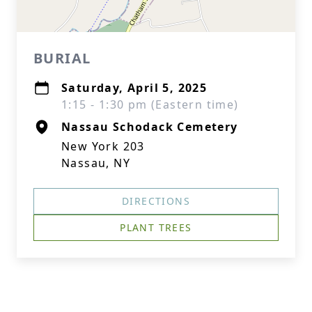
BURIAL
Saturday, April 5, 2025
1:15 - 1:30 pm (Eastern time)
Nassau Schodack Cemetery
New York 203
Nassau, NY
DIRECTIONS
PLANT TREES