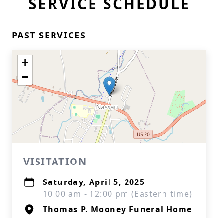
SERVICE SCHEDULE
PAST SERVICES
+
−
VISITATION
Saturday, April 5, 2025
10:00 am - 12:00 pm (Eastern time)
Thomas P. Mooney Funeral Home