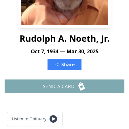
Rudolph A. Noeth, Jr.
Oct 7, 1934 — Mar 30, 2025
Share
SEND A CARD
Listen to Obituary