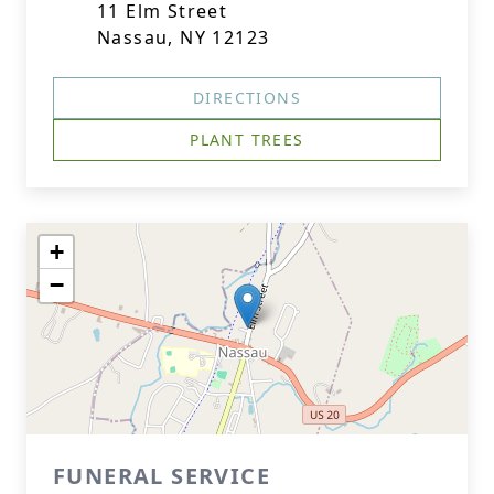
11 Elm Street
Nassau, NY 12123
DIRECTIONS
PLANT TREES
+
−
FUNERAL SERVICE