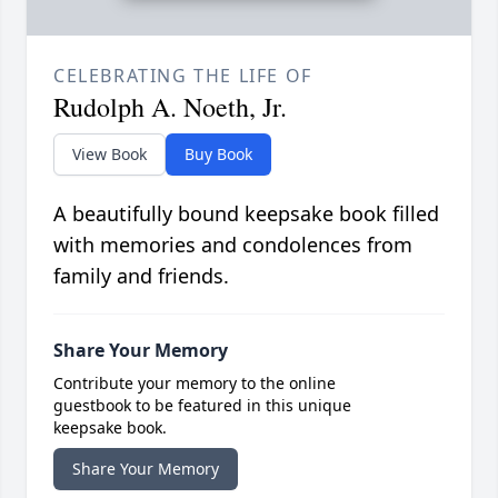
CELEBRATING THE LIFE OF
Rudolph A. Noeth, Jr.
View Book
Buy Book
A beautifully bound keepsake book filled
with memories and condolences from
family and friends.
Share Your Memory
Contribute your memory to the online
guestbook to be featured in this unique
keepsake book.
Share Your Memory