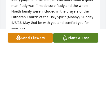
man Rudy was. I made sure Rudy and the whole 
Noeth family were included in the prayers of the 
Lutheran Church of the Holy Spirit (Albany), Sunday 
4/6/25. May God be with you and comfort you for 
your loss.
Send Flowers
Plant A Tree
RICK VANDENBERGH
Apr 07, 2025