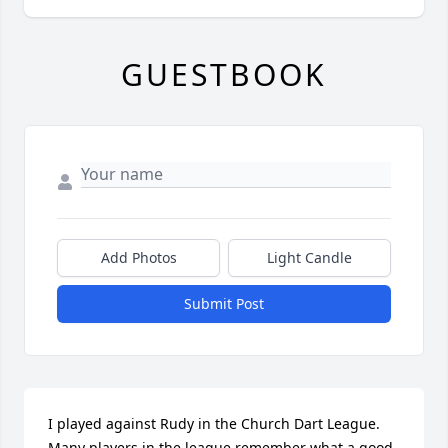
GUESTBOOK
Add Photos
Light Candle
Submit Post
I played against Rudy in the Church Dart League. 
Many players in the league remember what a good 