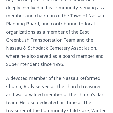
deeply involved in his community, serving as a
member and chairman of the Town of Nassau
Planning Board, and contributing to local
organizations as a member of the East
Greenbush Transportation Team and the
Nassau & Schodack Cemetery Association,
where he also served as a board member and
Superintendent since 1995.
A devoted member of the Nassau Reformed
Church, Rudy served as the church treasurer
and was a valued member of the church's dart
team. He also dedicated his time as the
treasurer of the Community Child Care, Winter