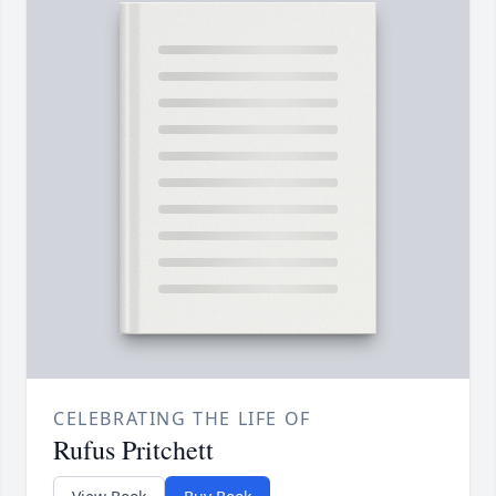
CELEBRATING THE LIFE OF
Rufus Pritchett