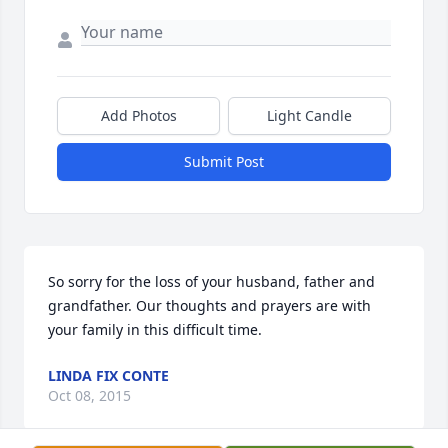
Add Photos
Light Candle
Submit Post
So sorry for the loss of your husband, father and 
grandfather. Our thoughts and prayers are with 
your family in this difficult time.
LINDA FIX CONTE
Oct 08, 2015