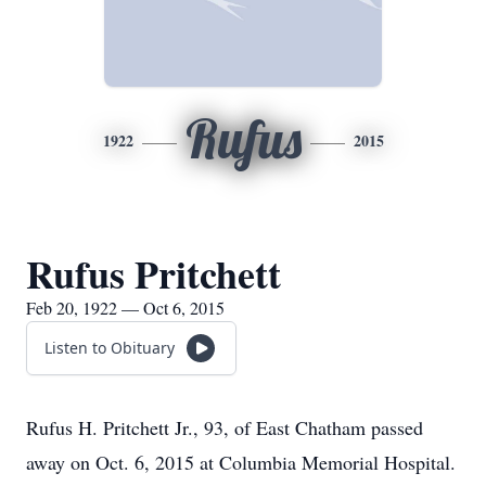
Rufus
1922
2015
Rufus Pritchett
Feb 20, 1922 — Oct 6, 2015
Listen to Obituary
Rufus H. Pritchett Jr., 93, of East Chatham passed
away on Oct. 6, 2015 at Columbia Memorial Hospital.