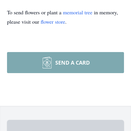
To send flowers or plant a
memorial tree
in memory,
please visit our
flower store
.
SEND A CARD