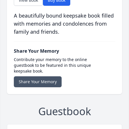
View Book
Buy Book
A beautifully bound keepsake book filled
with memories and condolences from
family and friends.
Share Your Memory
Contribute your memory to the online
guestbook to be featured in this unique
keepsake book.
Share Your Memory
Guestbook