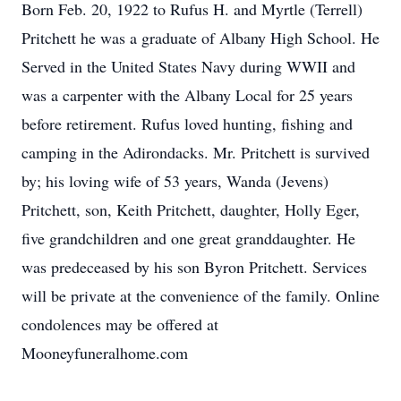
Born Feb. 20, 1922 to Rufus H. and Myrtle (Terrell)
Pritchett he was a graduate of Albany High School. He
Served in the United States Navy during WWII and
was a carpenter with the Albany Local for 25 years
before retirement. Rufus loved hunting, fishing and
camping in the Adirondacks. Mr. Pritchett is survived
by; his loving wife of 53 years, Wanda (Jevens)
Pritchett, son, Keith Pritchett, daughter, Holly Eger,
five grandchildren and one great granddaughter. He
was predeceased by his son Byron Pritchett. Services
will be private at the convenience of the family. Online
condolences may be offered at
Mooneyfuneralhome.com