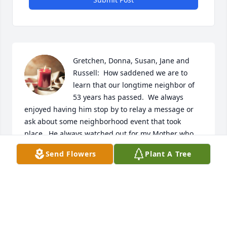
Gretchen, Donna, Susan, Jane and 
Russell:  How saddened we are to 
learn that our longtime neighbor of 
53 years has passed.  We always 
enjoyed having him stop by to relay a message or 
ask about some neighborhood event that took 
place.  He always watched out for my Mother who 
lived across the way and would be concerned if 
Send Flowers
Plant A Tree
there were no lights on in the evenings.  His stories 
of events were always enlightening and he had a 
way of putting a little laughter in life.  He truly was 
a Nassau historian as there was nothing he couldn’t 
tell you about.  We are sending our sincere 
condolences to you all and hope the memories will 