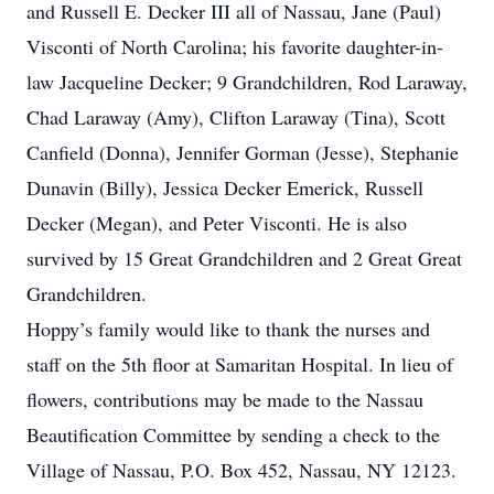
and Russell E. Decker III all of Nassau, Jane (Paul)
Visconti of North Carolina; his favorite daughter-in-
law Jacqueline Decker; 9 Grandchildren, Rod Laraway,
Chad Laraway (Amy), Clifton Laraway (Tina), Scott
Canfield (Donna), Jennifer Gorman (Jesse), Stephanie
Dunavin (Billy), Jessica Decker Emerick, Russell
Decker (Megan), and Peter Visconti. He is also
survived by 15 Great Grandchildren and 2 Great Great
Grandchildren.
Hoppy’s family would like to thank the nurses and
staff on the 5th floor at Samaritan Hospital. In lieu of
flowers, contributions may be made to the Nassau
Beautification Committee by sending a check to the
Village of Nassau, P.O. Box 452, Nassau, NY 12123.