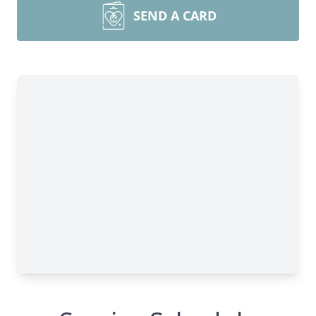
SEND A CARD