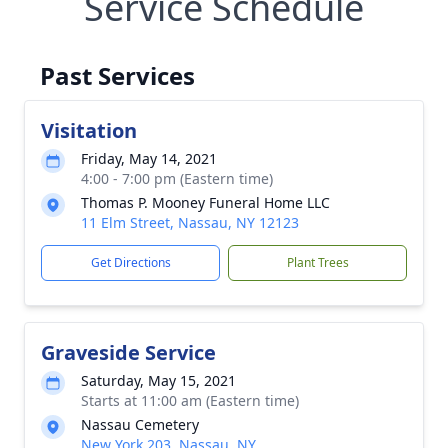
Service Schedule
Past Services
Visitation
Friday, May 14, 2021
4:00 - 7:00 pm (Eastern time)
Thomas P. Mooney Funeral Home LLC
11 Elm Street, Nassau, NY 12123
Get Directions
Plant Trees
Graveside Service
Saturday, May 15, 2021
Starts at 11:00 am (Eastern time)
Nassau Cemetery
New York 203, Nassau, NY