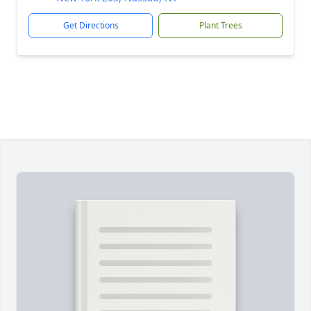
Get Directions
Plant Trees