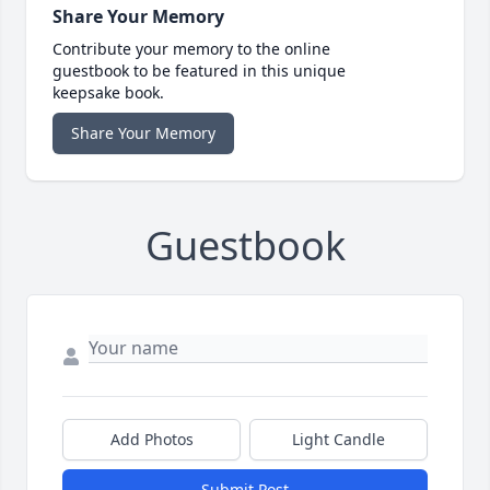
Share Your Memory
Contribute your memory to the online
guestbook to be featured in this unique
keepsake book.
Share Your Memory
Guestbook
Add Photos
Light Candle
Submit Post