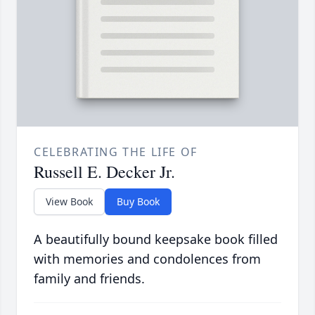
CELEBRATING THE LIFE OF
Russell E. Decker Jr.
View Book
Buy Book
A beautifully bound keepsake book filled
with memories and condolences from
family and friends.