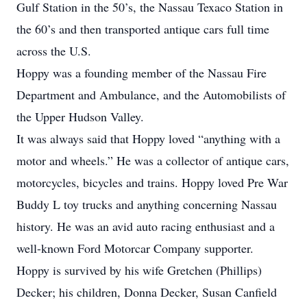
Gulf Station in the 50’s, the Nassau Texaco Station in
the 60’s and then transported antique cars full time
across the U.S.
Hoppy was a founding member of the Nassau Fire
Department and Ambulance, and the Automobilists of
the Upper Hudson Valley.
It was always said that Hoppy loved “anything with a
motor and wheels.” He was a collector of antique cars,
motorcycles, bicycles and trains. Hoppy loved Pre War
Buddy L toy trucks and anything concerning Nassau
history. He was an avid auto racing enthusiast and a
well-known Ford Motorcar Company supporter.
Hoppy is survived by his wife Gretchen (Phillips)
Decker; his children, Donna Decker, Susan Canfield