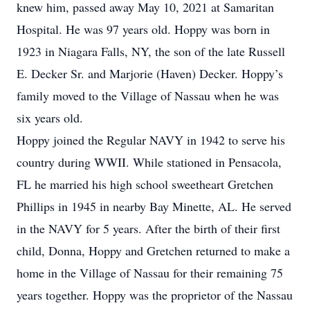
knew him, passed away May 10, 2021 at Samaritan
Hospital. He was 97 years old. Hoppy was born in
1923 in Niagara Falls, NY, the son of the late Russell
E. Decker Sr. and Marjorie (Haven) Decker. Hoppy’s
family moved to the Village of Nassau when he was
six years old.
Hoppy joined the Regular NAVY in 1942 to serve his
country during WWII. While stationed in Pensacola,
FL he married his high school sweetheart Gretchen
Phillips in 1945 in nearby Bay Minette, AL. He served
in the NAVY for 5 years. After the birth of their first
child, Donna, Hoppy and Gretchen returned to make a
home in the Village of Nassau for their remaining 75
years together. Hoppy was the proprietor of the Nassau