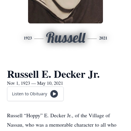
Russell
1923
2021
Russell E. Decker Jr.
Nov 1, 1923 — May 10, 2021
Listen to Obituary
Russell “Hoppy” E. Decker Jr., of the Village of
Nassau, who was a memorable character to all who