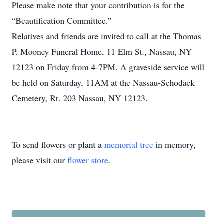
Please make note that your contribution is for the
“Beautification Committee.”
Relatives and friends are invited to call at the Thomas
P. Mooney Funeral Home, 11 Elm St., Nassau, NY
12123 on Friday from 4-7PM. A graveside service will
be held on Saturday, 11AM at the Nassau-Schodack
Cemetery, Rt. 203 Nassau, NY 12123.
To send flowers or plant a
memorial tree
in memory,
please visit our
flower store
.