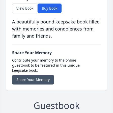
View Book
Buy Book
A beautifully bound keepsake book filled
with memories and condolences from
family and friends.
Share Your Memory
Contribute your memory to the online
guestbook to be featured in this unique
keepsake book.
Share Your Memory
Guestbook