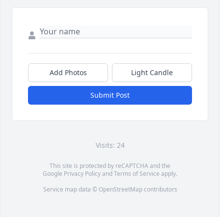
Add Photos
Light Candle
Submit Post
Visits: 24
This site is protected by reCAPTCHA and the
Google
Privacy Policy
and
Terms of Service
apply.
Service map data ©
OpenStreetMap
contributors