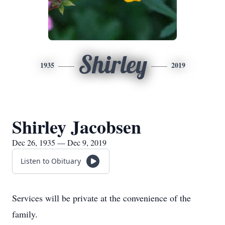
Shirley
1935
2019
Shirley Jacobsen
Dec 26, 1935 — Dec 9, 2019
Listen to Obituary
Services will be private at the convenience of the
family.