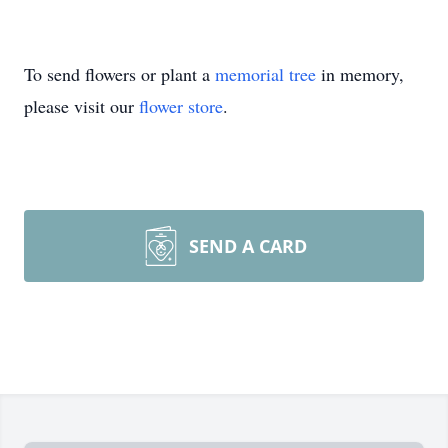
To send flowers or plant a
memorial tree
in memory,
please visit our
flower store
.
SEND A CARD