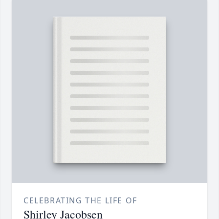
CELEBRATING THE LIFE OF
Shirley Jacobsen