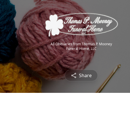
All Obituaries from Thomas P. Mooney
Funeral Home, LLC
Share