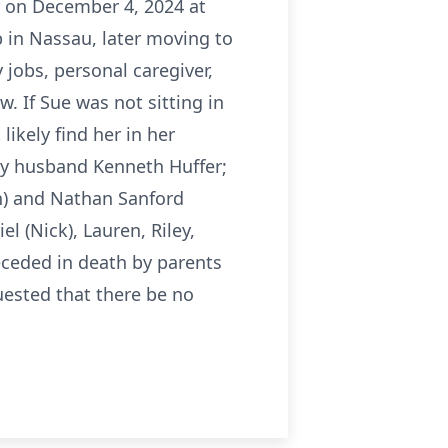
r on December 4, 2024 at
 in Nassau, later moving to
obs, personal caregiver,
w. If Sue was not sitting in
likely find her in her
 by husband Kenneth Huffer;
ian) and Nathan Sanford
l (Nick), Lauren, Riley,
ceded in death by parents
ested that there be no