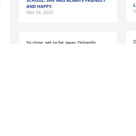
SCHOOL. SHE WAS ALWAYS FRIENDLY
L
 
AND HAPPY.
F
Mar 24, 2025
O
So close, yet so far away. Distantly 
y
related in the family tree, I wish I would 
I
have had the opportunity meet you and 
t 
g
share our ancestry knowledge. Rest In 
Peace.
T
F
MICHAEL STAMMEL
D
Dec 13, 2024
M
To Jessica And the Sanford family I send 
t
my condolences
P