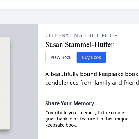
CELEBRATING THE LIFE OF
Susan Stammel-Huffer
View Book
Buy Book
A beautifully bound keepsake book
condolences from family and friend
Share Your Memory
Contribute your memory to the online
guestbook to be featured in this unique
keepsake book.