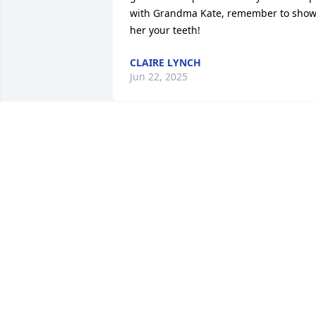
with Grandma Kate, remember to show
her your teeth!
CLAIRE LYNCH
Jun 22, 2025
Susan, my beautiful friend, may you res
in peace. Learning of our loss I am 
saddened to tears.

May your family and loved ones 
continue your strength. You are in my 
prayers.
THOMAS CARMODY
Dec 19, 2024