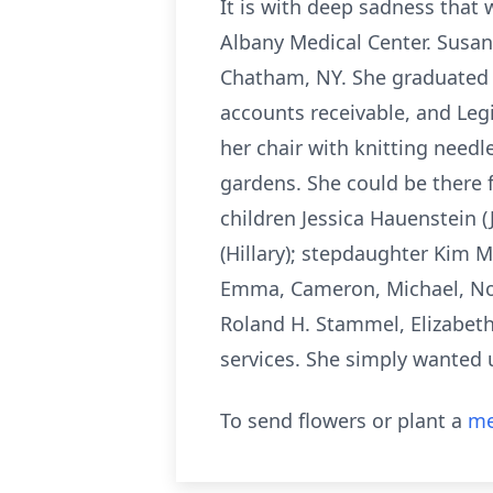
It is with deep sadness that
Albany Medical Center. Susan
Chatham, NY. She graduated 
accounts receivable, and Legi
her chair with knitting needl
gardens. She could be there f
children Jessica Hauenstein (
(Hillary); stepdaughter Kim Me
Emma, Cameron, Michael, Noa
Roland H. Stammel, Elizabet
services. She simply wanted 
To send flowers or plant a
me