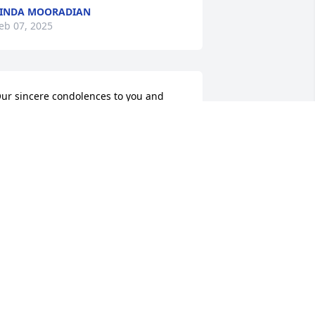
INDA MOORADIAN
eb 07, 2025
ur sincere condolences to you and 
our families for the loss of your mother. 
 will always remember her in her 
ardens working barefoot🙏
HERESA REISER AND THE HOOK
AMILY
ec 12, 2024
y condolences to her family. One of 
he sweetest ones from the past Rest in 
eace Sue