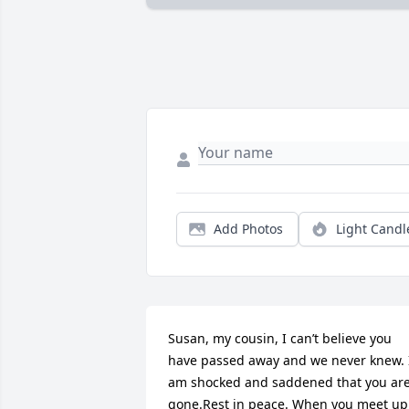
Add Photos
Light Candl
Susan, my cousin, I can’t believe you 
have passed away and we never knew. I
am shocked and saddened that you are
gone.Rest in peace. When you meet up 