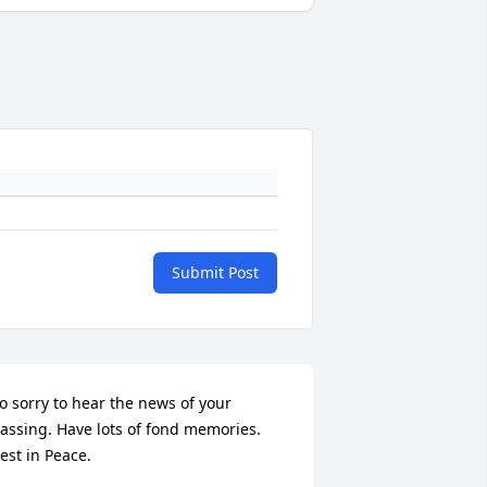
Submit Post
o sorry to hear the news of your 
assing. Have lots of fond memories. 
est in Peace.