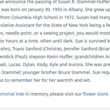
 we announce the passing of Susan R. Stammel-Huffe
 was born on January 30, 1955 in Albany. She grew up
from Columbia High School in 1972. Susan had many j
slative Assistant for the State of New York being a fe
es, needle point, or a sewing project, you would most 
or hours at a time, often until dark. Sue is survived
John), Travis Sanford (Christie), Jennifer Sanford (Br
ndick (Paul); stepson Kevin Huffer; grandchildren Arie
h, Lucas, Dylan, Kody, Kyle and Aurora. She was pre
h Stammel; younger brother Bruce Stammel. Sue requ
us to remember her for her warmth and wit.
morial tree
in memory, please visit our
flower store
.