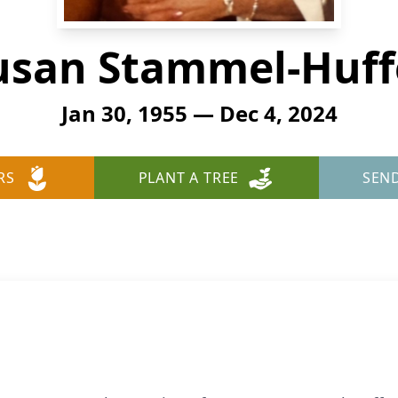
usan Stammel-Huff
Jan 30, 1955 — Dec 4, 2024
RS
PLANT A TREE
SEN