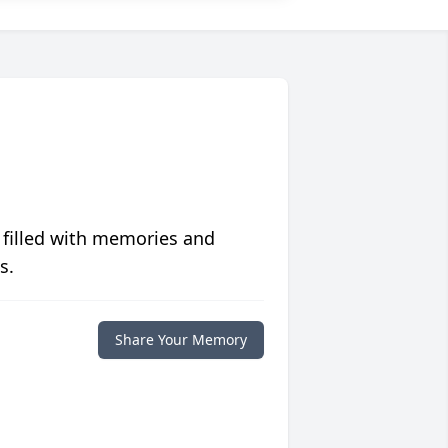
 filled with memories and
s.
Share Your Memory