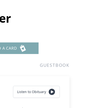
er
D A CARD
GUESTBOOK
Listen to Obituary