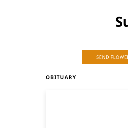
S
SEND FLOWE
OBITUARY