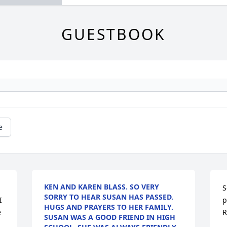
GUESTBOOK
e
KEN AND KAREN BLASS. SO VERY
S
SORRY TO HEAR SUSAN HAS PASSED.
 
p
HUGS AND PRAYERS TO HER FAMILY.
 
R
SUSAN WAS A GOOD FRIEND IN HIGH