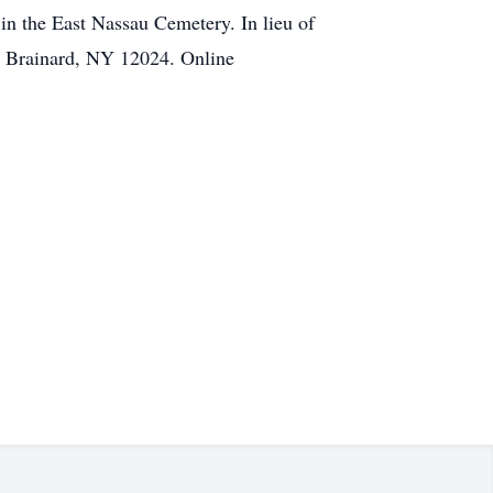
 in the East Nassau Cemetery. In lieu of
, Brainard, NY 12024. Online