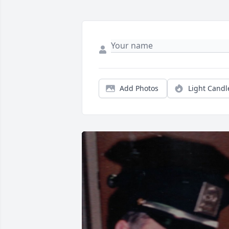
Add Photos
Light Candl