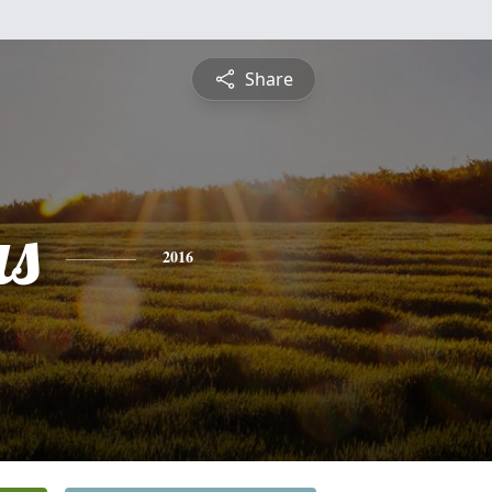
Share
s
2016