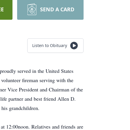
EE
SEND A CARD
Listen to Obituary
roudly served in the United States
 volunteer fireman serving with the
mer Vice President and Chairman of the
ife partner and best friend Allen D.
 his grandchildren.
t 12:00noon. Relatives and friends are