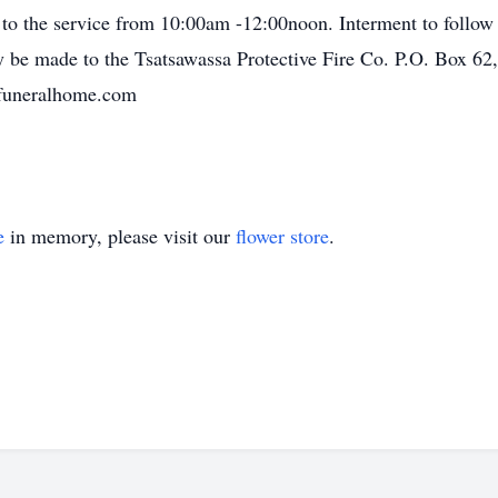
or to the service from 10:00am -12:00noon. Interment to follow
 be made to the Tsatsawassa Protective Fire Co. P.O. Box 62
yfuneralhome.com
e
in memory, please visit our
flower store
.