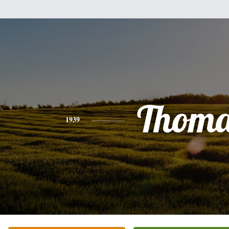
Thoma
1939