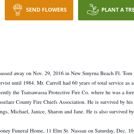
SEND FLOWERS
PLANT A TR
 passed away on Nov. 29, 2016 in New Smyrna Beach Fl. Tom p
ist until 1984. Mr. Carroll had 60 years of total service as a
ntly the Tsatsawassa Protective Fire Co. where he was a for
elaer County Fire Chiefs Association. He is survived by his l
ngs, Michael, Janice, Sharon and Jane. He is also survived by
oney Funeral Home, 11 Elm St. Nassau on Saturday, Dec. 10 a