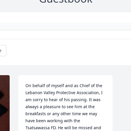
e
On behalf of myself and as Chief of the 
Lebanon Valley Protective Association, I 
am sorry to hear of his passing. It was 
always a pleasure to see him at the 
breakfasts or any other time we may 
have been working with the 
Tsatsawassa FD. He will be missed and 