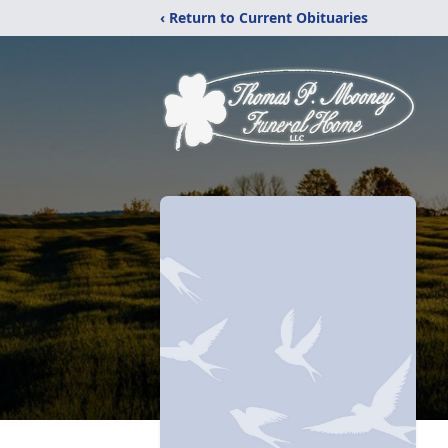
‹ Return to Current Obituaries