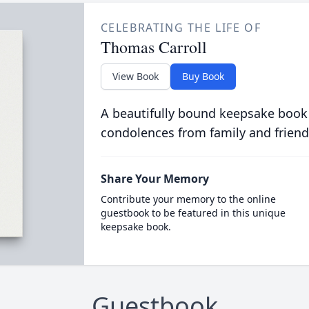
CELEBRATING THE LIFE OF
Thomas Carroll
View Book
Buy Book
A beautifully bound keepsake book
condolences from family and friend
Share Your Memory
Contribute your memory to the online
guestbook to be featured in this unique
keepsake book.
Guestbook