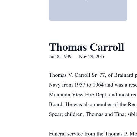
Thomas Carroll
Jun 8, 1939 — Nov 29, 2016
Thomas V. Carroll Sr. 77, of Brainard
Navy from 1957 to 1964 and was a reserv
Mountain View Fire Dept. and most rece
Board. He was also member of the Renss
Spear; children, Thomas and Tina; sibli
Funeral service from the Thomas P. Mo