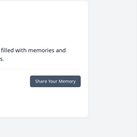
 filled with memories and
s.
Share Your Memory