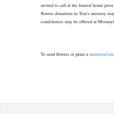
invited to call at the funeral home pri
flowers donations in Tom's memory may
condolences may be offered at Moone
To send flowers or plant a
memorial tre