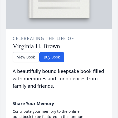
CELEBRATING THE LIFE OF
Virginia H. Brown
View Book
Buy Book
A beautifully bound keepsake book filled
with memories and condolences from
family and friends.
Share Your Memory
Contribute your memory to the online
guestbook to be featured in this unique