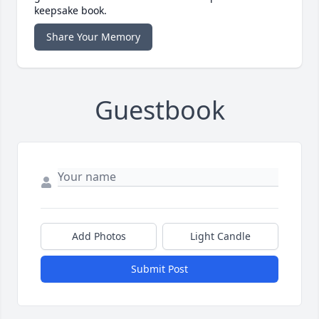
keepsake book.
Share Your Memory
Guestbook
Add Photos
Light Candle
Submit Post