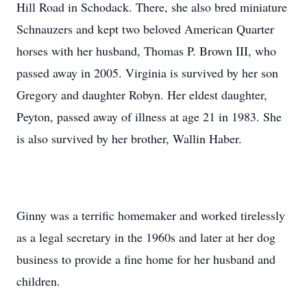
Hill Road in Schodack. There, she also bred miniature
Schnauzers and kept two beloved American Quarter
horses with her husband, Thomas P. Brown III, who
passed away in 2005. Virginia is survived by her son
Gregory and daughter Robyn. Her eldest daughter,
Peyton, passed away of illness at age 21 in 1983. She
is also survived by her brother, Wallin Haber.
Ginny was a terrific homemaker and worked tirelessly
as a legal secretary in the 1960s and later at her dog
business to provide a fine home for her husband and
children.