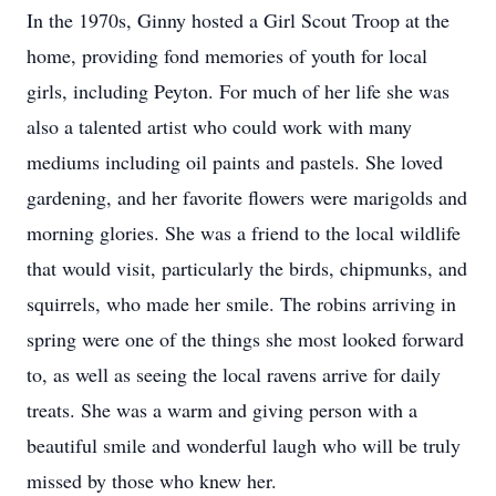
In the 1970s, Ginny hosted a Girl Scout Troop at the
home, providing fond memories of youth for local
girls, including Peyton. For much of her life she was
also a talented artist who could work with many
mediums including oil paints and pastels. She loved
gardening, and her favorite flowers were marigolds and
morning glories. She was a friend to the local wildlife
that would visit, particularly the birds, chipmunks, and
squirrels, who made her smile. The robins arriving in
spring were one of the things she most looked forward
to, as well as seeing the local ravens arrive for daily
treats. She was a warm and giving person with a
beautiful smile and wonderful laugh who will be truly
missed by those who knew her.