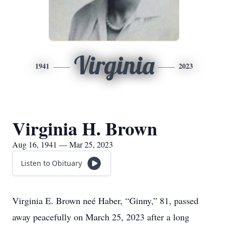
Virginia
1941
2023
Virginia H. Brown
Aug 16, 1941 — Mar 25, 2023
Listen to Obituary
Virginia E. Brown neé Haber, “Ginny,” 81, passed
away peacefully on March 25, 2023 after a long