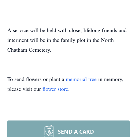
A service will be held with close, lifelong friends and
interment will be in the family plot in the North
Chatham Cemetery.
To send flowers or plant a
memorial tree
in memory,
please visit our
flower store
.
SEND A CARD