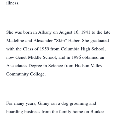
illness.
She was born in Albany on August 16, 1941 to the late
Madeline and Alexander “Skip” Haber. She graduated
with the Class of 1959 from Columbia High School,
now Genet Middle School, and in 1996 obtained an
Associate's Degree in Science from Hudson Valley
Community College.
For many years, Ginny ran a dog grooming and
boarding business from the family home on Bunker