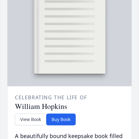
CELEBRATING THE LIFE OF
William Hopkins
View Book
Buy Book
A beautifully bound keepsake book filled