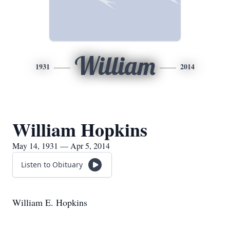
William
1931
2014
William Hopkins
May 14, 1931 — Apr 5, 2014
Listen to Obituary
William E. Hopkins