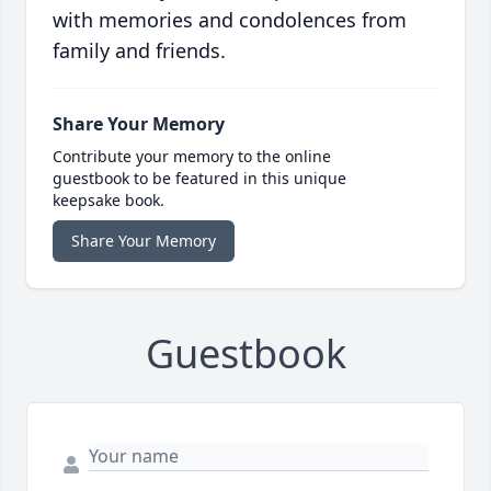
with memories and condolences from
family and friends.
Share Your Memory
Contribute your memory to the online
guestbook to be featured in this unique
keepsake book.
Share Your Memory
Guestbook