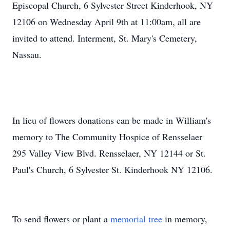
Episcopal Church, 6 Sylvester Street Kinderhook, NY
12106 on Wednesday April 9th at 11:00am, all are
invited to attend. Interment, St. Mary's Cemetery,
Nassau.
In lieu of flowers donations can be made in William's
memory to The Community Hospice of Rensselaer
295 Valley View Blvd. Rensselaer, NY 12144 or St.
Paul's Church, 6 Sylvester St. Kinderhook NY 12106.
To send flowers or plant a
memorial tree
in memory,