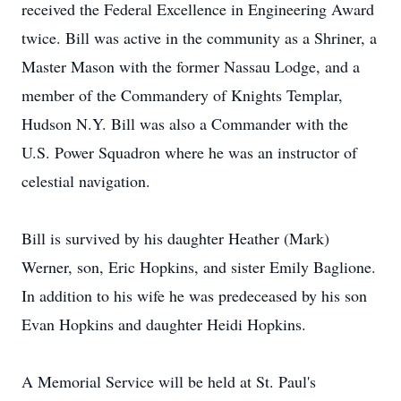
received the Federal Excellence in Engineering Award
twice. Bill was active in the community as a Shriner, a
Master Mason with the former Nassau Lodge, and a
member of the Commandery of Knights Templar,
Hudson N.Y. Bill was also a Commander with the
U.S. Power Squadron where he was an instructor of
celestial navigation.
Bill is survived by his daughter Heather (Mark)
Werner, son, Eric Hopkins, and sister Emily Baglione.
In addition to his wife he was predeceased by his son
Evan Hopkins and daughter Heidi Hopkins.
A Memorial Service will be held at St. Paul's