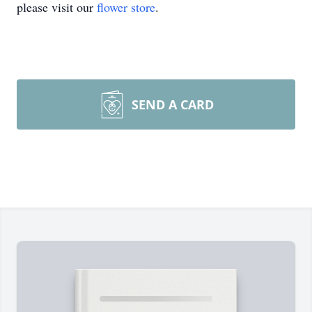
please visit our
flower store
.
SEND A CARD