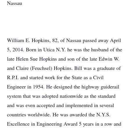
Nassau
William E. Hopkins, 82, of Nassau passed away April
5, 2014. Born in Utica N.Y. he was the husband of the
late Helen Sue Hopkins and son of the late Edwin W.
and Claire (Feuchsel) Hopkins. Bill was a graduate of
R.P.I. and started work for the State as a Civil
Engineer in 1954. He designed the highway guiderail
system that was adopted nationwide as the standard
and was even accepted and implemented in several
countries worldwide. He was awarded the N.Y.S.
Excellence in Engineering Award 5 years in a row and