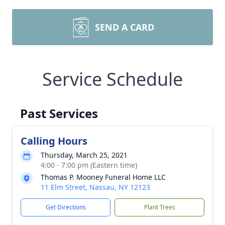
SEND A CARD
Service Schedule
Past Services
Calling Hours
Thursday, March 25, 2021
4:00 - 7:00 pm (Eastern time)
Thomas P. Mooney Funeral Home LLC
11 Elm Street, Nassau, NY 12123
Get Directions
Plant Trees