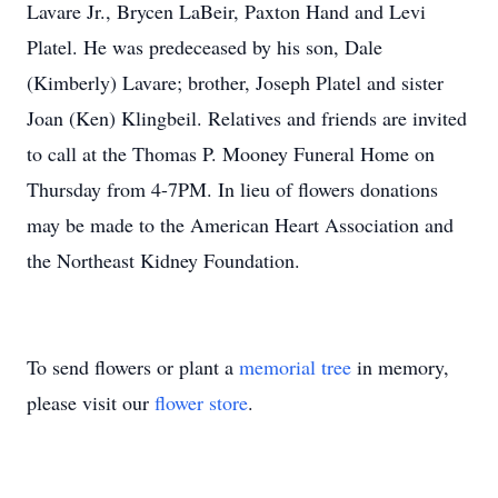
Lavare Jr., Brycen LaBeir, Paxton Hand and Levi
Platel. He was predeceased by his son, Dale
(Kimberly) Lavare; brother, Joseph Platel and sister
Joan (Ken) Klingbeil. Relatives and friends are invited
to call at the Thomas P. Mooney Funeral Home on
Thursday from 4-7PM. In lieu of flowers donations
may be made to the American Heart Association and
the Northeast Kidney Foundation.
To send flowers or plant a
memorial tree
in memory,
please visit our
flower store
.