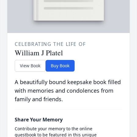
CELEBRATING THE LIFE OF
William J Platel
View Book
Buy Book
A beautifully bound keepsake book filled
with memories and condolences from
family and friends.
Share Your Memory
Contribute your memory to the online
guestbook to be featured in this unique