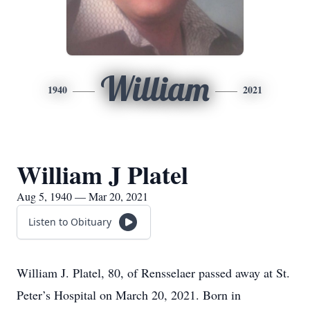
William
1940
2021
William J Platel
Aug 5, 1940 — Mar 20, 2021
Listen to Obituary
William J. Platel, 80, of Rensselaer passed away at St.
Peter’s Hospital on March 20, 2021. Born in