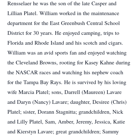
Rensselaer he was the son of the late Casper and
Lillian Platel. William worked in the maintenance
department for the East Greenbush Central School
District for 30 years. He enjoyed camping, trips to
Florida and Rhode Island and his scotch and cigars.
William was an avid sports fan and enjoyed watching
the Cleveland Browns, rooting for Kasey Kahne during
the NASCAR races and watching his nephew coach
for the Tampa Bay Rays. He is survived by his loving
wife Marcia Platel; sons, Darrell (Maureen) Lavare
and Daryn (Nancy) Lavare; daughter, Desiree (Chris)
Platel; sister, Dorann Stagnitta; grandchildren, Nick
and Lilly Platel, Sam, Amber, Jeremy, Jessica, Katie
and Kierstyn Lavare; great grandchildren; Sammy