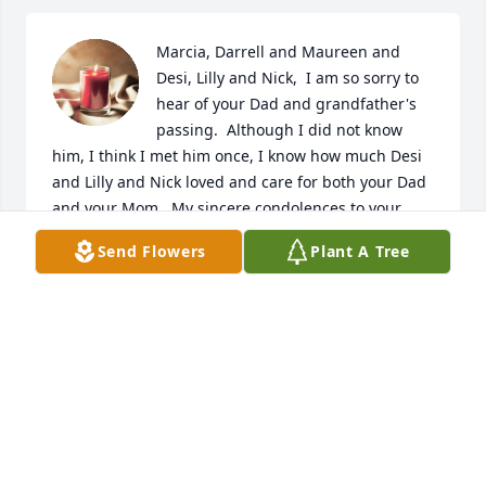
Marcia, Darrell and Maureen and 
Desi, Lilly and Nick,  I am so sorry to 
hear of your Dad and grandfather's 
passing.  Although I did not know 
him, I think I met him once, I know how much Desi 
and Lilly and Nick loved and care for both your Dad 
and your Mom.  My sincere condolences to your 
entire family.
Send Flowers
Plant A Tree
MARTHA LASHER WARNER
Mar 23, 2021
Rest easy Uncle,I'll make sure Aunt goes to Sallys  
boutique "" .  I will miss you throwing me to her 
every time  I call!! XO