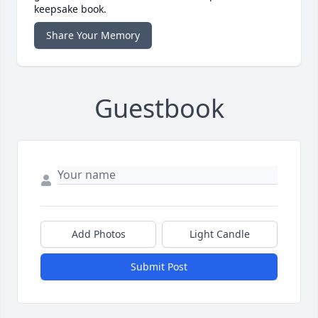
keepsake book.
Share Your Memory
Guestbook
Add Photos
Light Candle
Submit Post