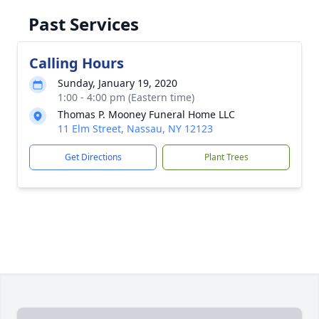
Past Services
Calling Hours
Sunday, January 19, 2020
1:00 - 4:00 pm (Eastern time)
Thomas P. Mooney Funeral Home LLC
11 Elm Street, Nassau, NY 12123
Get Directions
Plant Trees