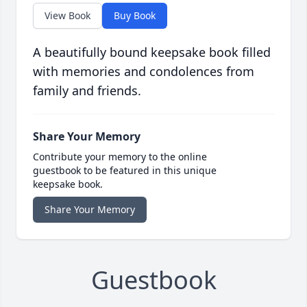
View Book
Buy Book
A beautifully bound keepsake book filled
with memories and condolences from
family and friends.
Share Your Memory
Contribute your memory to the online
guestbook to be featured in this unique
keepsake book.
Share Your Memory
Guestbook