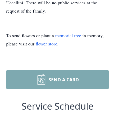
Uccellini. There will be no public services at the
request of the family.
To send flowers or plant a
memorial tree
in memory,
please visit our
flower store
.
SEND A CARD
Service Schedule