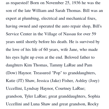
as requested! Born on November 25, 1936 he was the
son of the late William and Sarah Thomas. Bill was an
expert at plumbing, electrical and mechanical fixes,
having owned and operated the auto repair shop, Bill's
Service Center in the Village of Nassau for over 59
years until shortly before his death. He is survived by
the love of his life of 60 years, wife Jane, who made
his eyes light up even at the end. Beloved father to
daughters Kim Thomas, Tammy LaRue and Pam
(Dow) Haynor. Treasured "Pop" to granddaughters,
Katie (JT) Shaw, Jessica (Jake) Fisher, Ashley (Joey)
Uccellini, Lyndsay Haynor, Courtney LaRue;
grandson, Tyler LaRue; great granddaughters, Sophia
Uccellini and Luna Shaw and great grandson, Rocky