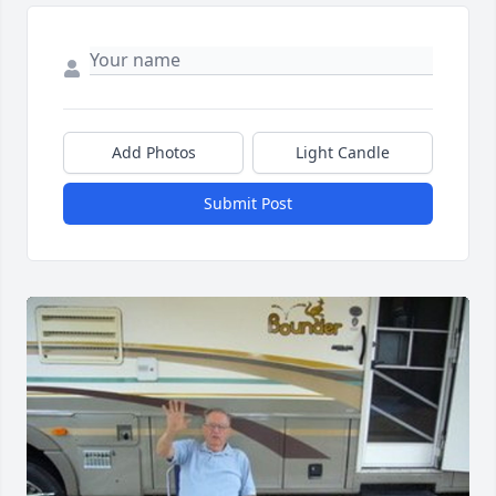
Add Photos
Light Candle
Submit Post