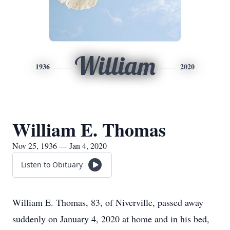
William
1936
2020
William E. Thomas
Nov 25, 1936 — Jan 4, 2020
Listen to Obituary
William E. Thomas, 83, of Niverville, passed away
suddenly on January 4, 2020 at home and in his bed,