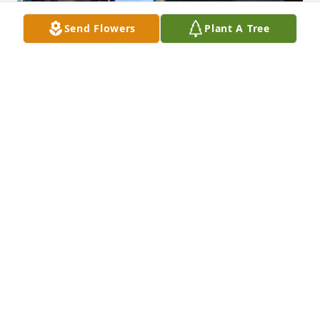
Send Flowers
Plant A Tree
May 20, 2020