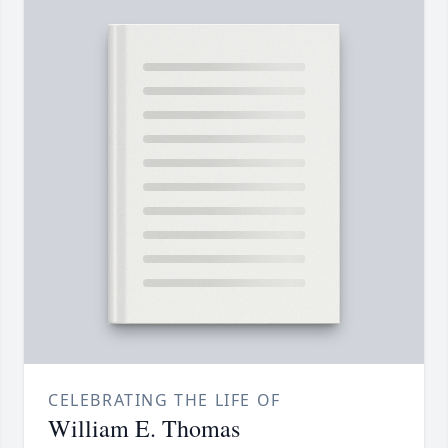
CELEBRATING THE LIFE OF
William E. Thomas